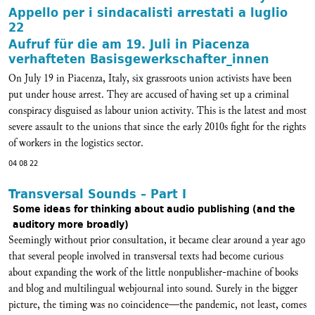
Appello per i sindacalisti arrestati a luglio
22
Aufruf für die am 19. Juli in Piacenza
verhafteten Basisgewerkschafter_innen
On July 19 in Piacenza, Italy, six grassroots union activists have been
put under house arrest. They are accused of having set up a criminal
conspiracy disguised as labour union activity. This is the latest and most
severe assault to the unions that since the early 2010s fight for the rights
of workers in the logistics sector.
04 08 22
Transversal Sounds – Part I
Some ideas for thinking about audio publishing (and the
auditory more broadly)
Seemingly without prior consultation, it became clear around a year ago
that several people involved in transversal texts had become curious
about expanding the work of the little nonpublisher-machine of books
and blog and multilingual webjournal into sound. Surely in the bigger
picture, the timing was no coincidence—the pandemic, not least, comes