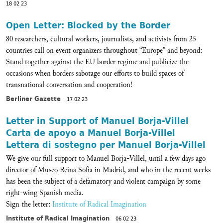
18 02 23
Open Letter: Blocked by the Border
80 researchers, cultural workers, journalists, and activists from 25
countries call on event organizers throughout “Europe” and beyond:
Stand together against the EU border regime and publicize the
occasions when borders sabotage our efforts to build spaces of
transnational conversation and cooperation!
Berliner Gazette
17 02 23
Letter in Support of Manuel Borja-Villel
Carta de apoyo a Manuel Borja-Villel
Lettera di sostegno per Manuel Borja-Villel
We give our full support to Manuel Borja-Villel, until a few days ago
director of Museo Reina Sofía in Madrid, and who in the recent weeks
has been the subject of a defamatory and violent campaign by some
right-wing Spanish media.
Sign the letter:
Institute of Radical Imagination
Institute of Radical Imagination
06 02 23