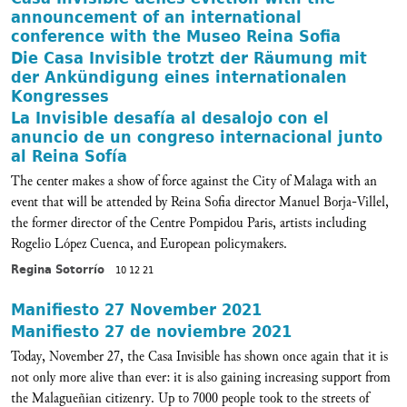
announcement of an international
conference with the Museo Reina Sofia
Die Casa Invisible trotzt der Räumung mit
der Ankündigung eines internationalen
Kongresses
La Invisible desafía al desalojo con el
anuncio de un congreso internacional junto
al Reina Sofía
The center makes a show of force against the City of Malaga with an
event that will be attended by Reina Sofia director Manuel Borja-Villel,
the former director of the Centre Pompidou Paris, artists including
Rogelio López Cuenca, and European policymakers.
Regina Sotorrío
10 12 21
Manifiesto 27 November 2021
Manifiesto 27 de noviembre 2021
Today, November 27, the Casa Invisible has shown once again that it is
not only more alive than ever: it is also gaining increasing support from
the Malagueñian citizenry. Up to 7000 people took to the streets of