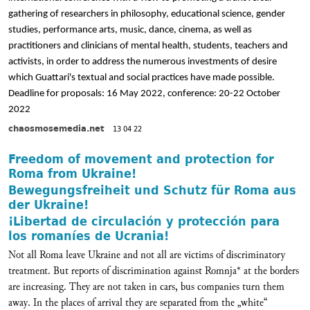
gathering of researchers in philosophy, educational science, gender
studies, performance arts, music, dance, cinema, as well as
practitioners and clinicians of mental health, students, teachers and
activists, in order to address the numerous investments of desire
which Guattari's textual and social practices have made possible.
Deadline for proposals: 16 May 2022, conference: 20-22 October
2022
chaosmosemedia.net
13 04 22
Freedom of movement and protection for
Roma from Ukraine!
Bewegungsfreiheit und Schutz für Roma aus
der Ukraine!
¡Libertad de circulación y protección para
los romaníes de Ucrania!
Not all Roma leave Ukraine and not all are victims of discriminatory
treatment. But reports of discrimination against Romnja* at the borders
are increasing. They are not taken in cars, bus companies turn them
away. In the places of arrival they are separated from the „white“