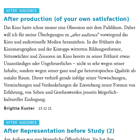
AFTER AUDIENCE
After production (of your own satisfaction)
Das Kino hatte schon immer eine Obsession mit dem Publikum. Daher
will ich für meine Überlegungen zu „
after audience
“ vorwiegend das
Kino und audiovisuelle Medien heranziehen. In der Frühzeit des
Kinematographen und der Kintopps witterten Bildungsreformer,
Sittenwächter und Zensoren im Kino bereits zu seiner Frühzeit etwas
Unanständiges oder Ungeheuerliches – nicht so sehr wegen seiner
Inhalte, sondern wegen seiner ganz und gar heterotopischen Qualität als
sozialer Raum. Dieser verhieß gerade infolge seiner Verwischungen,
Vermischungen und Verdunkelungen die Entstehung neuer Formen von
Erfahrung, von Sehen und Gesehenwerden jenseits bürgerlich-
kultureller Einhegung.
Brigitta Kuster
23 12 21
AFTER AUDIENCE
After Representation before Study (2)
Am Anfang war eine bürgerliche Öffentlichkeit. Sie hat ihre