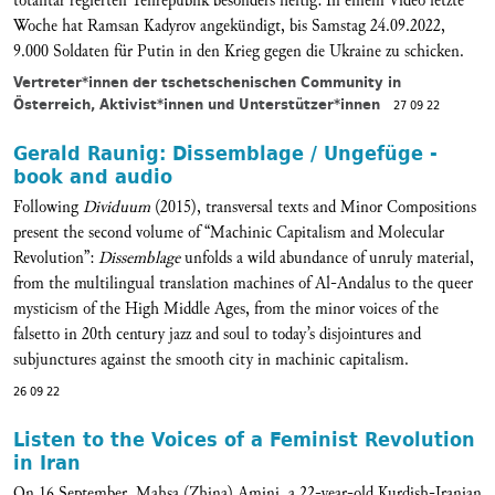
totalitär regierten Teilrepublik besonders heftig: In einem Video letzte
Woche hat Ramsan Kadyrov angekündigt, bis Samstag 24.09.2022,
9.000 Soldaten für Putin in den Krieg gegen die Ukraine zu schicken.
Vertreter*innen der tschetschenischen Community in
Österreich, Aktivist*innen und Unterstützer*innen
27 09 22
Gerald Raunig: Dissemblage / Ungefüge -
book and audio
Following
Dividuum
(2015), transversal texts and Minor Compositions
present the second volume of “Machinic Capitalism and Molecular
Revolution”:
Dissemblage
unfolds a wild abundance of unruly material,
from the multilingual translation machines of Al-Andalus to the queer
mysticism of the High Middle Ages, from the minor voices of the
falsetto in 20th century jazz and soul to today’s disjointures and
subjunctures against the smooth city in machinic capitalism.
26 09 22
Listen to the Voices of a Feminist Revolution
in Iran
On 16 September, Mahsa (Zhina) Amini, a 22-year-old Kurdish-Iranian