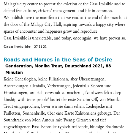
Malaga’s city center to protest the eviction of the Casa Invisible and to
defend free culture, citizens’ management, and life in common.
We publish here the manifesto that we read at the end of the march, at
the door of the Malaga City Hall, aspiring towards a happy city where
spaces of encounter and happiness grow and reproduce.
Casa Invisible is unevictable, and today, once again, we have proven so.
Casa Invisible
27 11 21
Roads and Homes in the Seas of Desire
Genderation, Monika Treut, Deutschland 2021, 88
Minuten
Keine Genealogien, keine Filiationen, aber Übersetzungen,
Ansteckungen allenfalls, Verkettungen, jedenfalls Knoten und
Einnistungen, um sich verwandt zu machen. „I’ve always felt a deep
kinship with trans people“ lautet der erste Satz im Off, von Monika
Treut eingesprochen, bevor wir sie dann sehen. Lederjacke mit
Pailletten, Sonnenbrille, über eine Karte Kaliforniens gebeugt. Der
Soundtrack von Mon Amour mit Twang-Gitarren und tief
angeschlagenen Bass-Echos ist typisch treibende, bluesige Roadmovie