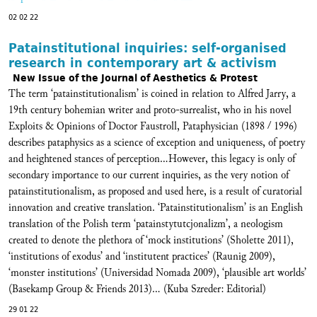
02 02 22
Patainstitutional inquiries: self-organised
research in contemporary art & activism
New Issue of the Journal of Aesthetics & Protest
The term ‘patainstitutionalism’ is coined in relation to Alfred Jarry, a
19th century bohemian writer and proto-surrealist, who in his novel
Exploits & Opinions of Doctor Faustroll, Pataphysician (1898 / 1996)
describes pataphysics as a science of exception and uniqueness, of poetry
and heightened stances of perception...However, this legacy is only of
secondary importance to our current inquiries, as the very notion of
patainstitutionalism, as proposed and used here, is a result of curatorial
innovation and creative translation. ‘Patainstitutionalism’ is an English
translation of the Polish term ‘patainstytutcjonalizm’, a neologism
created to denote the plethora of ‘mock institutions’ (Sholette 2011),
‘institutions of exodus’ and ‘institutent practices’ (Raunig 2009),
‘monster institutions’ (Universidad Nomada 2009), ‘plausible art worlds’
(Basekamp Group & Friends 2013)... (Kuba Szreder: Editorial)
29 01 22