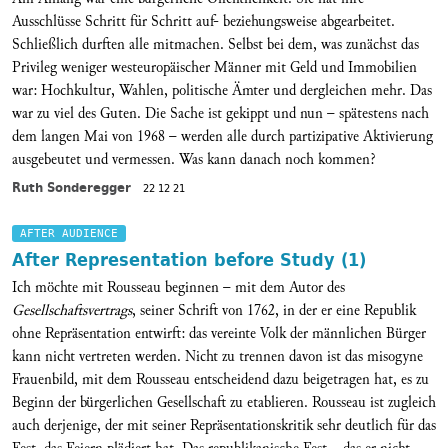
Ausschlüsse Schritt für Schritt auf- beziehungsweise abgearbeitet.
Schließlich durften alle mitmachen. Selbst bei dem, was zunächst das
Privileg weniger westeuropäischer Männer mit Geld und Immobilien
war: Hochkultur, Wahlen, politische Ämter und dergleichen mehr. Das
war zu viel des Guten. Die Sache ist gekippt und nun – spätestens nach
dem langen Mai von 1968 – werden alle durch partizipative Aktivierung
ausgebeutet und vermessen. Was kann danach noch kommen?
Ruth Sonderegger
22 12 21
AFTER AUDIENCE
After Representation before Study (1)
Ich möchte mit Rousseau beginnen – mit dem Autor des
Gesellschaftsvertrags
, seiner Schrift von 1762, in der er eine Republik
ohne Repräsentation entwirft: das vereinte Volk der männlichen Bürger
kann nicht vertreten werden. Nicht zu trennen davon ist das misogyne
Frauenbild, mit dem Rousseau entscheidend dazu beigetragen hat, es zu
Beginn der bürgerlichen Gesellschaft zu etablieren. Rousseau ist zugleich
auch derjenige, der mit seiner Repräsentationskritik sehr deutlich für das