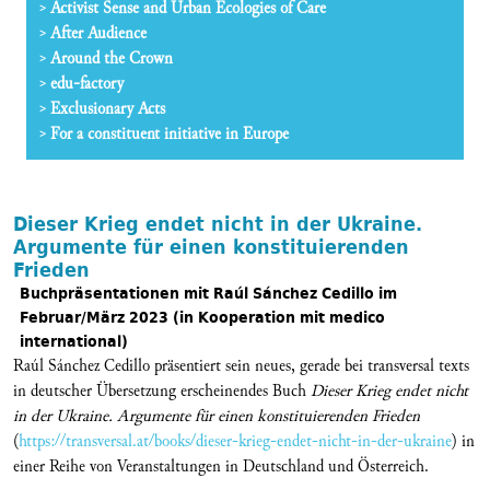
Activist Sense and Urban Ecologies of Care
After Audience
Around the Crown
edu-factory
Exclusionary Acts
For a constituent initiative in Europe
Dieser Krieg endet nicht in der Ukraine.
Argumente für einen konstituierenden
Frieden
Buchpräsentationen mit Raúl Sánchez Cedillo im
Februar/März 2023 (in Kooperation mit medico
international)
Raúl Sánchez Cedillo präsentiert sein neues, gerade bei transversal texts
in deutscher Übersetzung erscheinendes Buch
Dieser Krieg endet nicht
in der Ukraine. Argumente für einen konstituierenden Frieden
(
https://transversal.at/books/dieser-krieg-endet-nicht-in-der-ukraine
) in
einer Reihe von Veranstaltungen in Deutschland und Österreich.