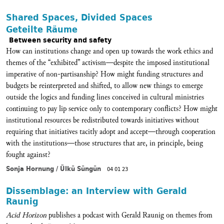
Shared Spaces, Divided Spaces
Geteilte Räume
Between security and safety
How can institutions change and open up towards the work ethics and
themes of the “exhibited” activism—despite the imposed institutional
imperative of non-partisanship? How might funding structures and
budgets be reinterpreted and shifted, to allow new things to emerge
outside the logics and funding lines conceived in cultural ministries
continuing to pay lip service only to contemporary conflicts? How might
institutional resources be redistributed towards initiatives without
requiring that initiatives tacitly adopt and accept—through cooperation
with the institutions—those structures that are, in principle, being
fought against?
Sonja Hornung / Ülkü Süngün
04 01 23
Dissemblage: an Interview with Gerald
Raunig
Acid Horizon
publishes a podcast with Gerald Raunig on themes from