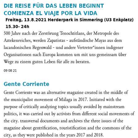
DIE REISE FÜR DAS LEBEN BEGINNT
COMIENZA EL VIAJE POR LA VIDA
Freitag, 13.8.2021 Herderpark in Simmering (U3 Enkplatz)
15.30- 24h
500 Jahre nach der Zerstörung Tenochtitlans, der Metropole des
Aztekenreiches, werden Zapatistas - aufständische Mayas aus dem
lacandonischen Regenwald - und andere Vertreter*innen indigener
Organisationen nach Europa kommen um mit uns gemeinsam über
Wege zu einem guten Leben für alle zu beraten.
09 08 21
Gente Corriente
Gente Corriente was an alternative magazine created in the middle of
the municipalist movement of Málaga in 2017. Initiated with the
purpose of critically analyzing topics usually avoided by mainstream
politics, it was carried out by activists from different social movements of
the city. transversal documents and archives the three issues of the
magazine about gentrification, touristification and the commons of the
city, as they were published in the years 2017 and 2018.