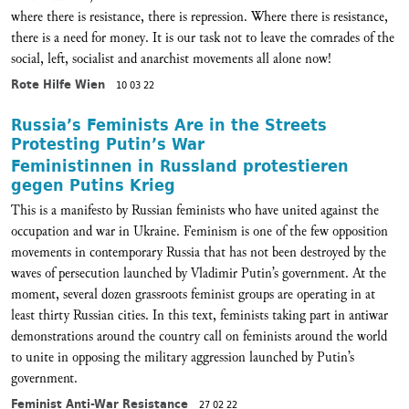
where there is resistance, there is repression. Where there is resistance,
there is a need for money. It is our task not to leave the comrades of the
social, left, socialist and anarchist movements all alone now!
Rote Hilfe Wien
10 03 22
Russia’s Feminists Are in the Streets
Protesting Putin’s War
Feministinnen in Russland protestieren
gegen Putins Krieg
This is a manifesto by Russian feminists who have united against the
occupation and war in Ukraine. Feminism is one of the few opposition
movements in contemporary Russia that has not been destroyed by the
waves of persecution launched by Vladimir Putin’s government. At the
moment, several dozen grassroots feminist groups are operating in at
least thirty Russian cities. In this text, feminists taking part in antiwar
demonstrations around the country call on feminists around the world
to unite in opposing the military aggression launched by Putin’s
government.
Feminist Anti-War Resistance
27 02 22