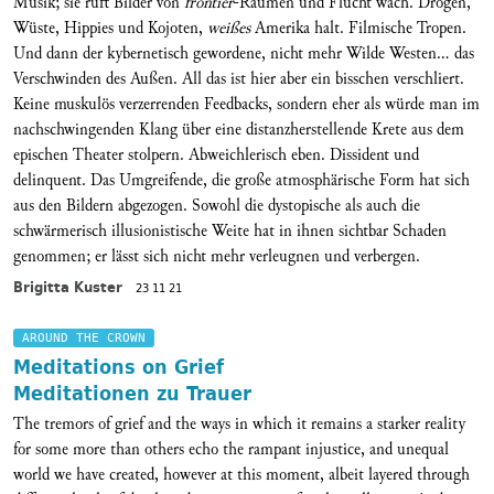
Musik; sie ruft Bilder von
frontier
-Räumen und Flucht wach. Drogen,
Wüste, Hippies und Kojoten,
weißes
Amerika halt. Filmische Tropen.
Und dann der kybernetisch gewordene, nicht mehr Wilde Westen... das
Verschwinden des Außen. All das ist hier aber ein bisschen verschliert.
Keine muskulös verzerrenden Feedbacks, sondern eher als würde man im
nachschwingenden Klang über eine distanzherstellende Krete aus dem
epischen Theater stolpern. Abweichlerisch eben. Dissident und
delinquent. Das Umgreifende, die große atmosphärische Form hat sich
aus den Bildern abgezogen. Sowohl die dystopische als auch die
schwärmerisch illusionistische Weite hat in ihnen sichtbar Schaden
genommen; er lässt sich nicht mehr verleugnen und verbergen.
Brigitta Kuster
23 11 21
AROUND THE CROWN
Meditations on Grief
Meditationen zu Trauer
The tremors of grief and the ways in which it remains a starker reality
for some more than others echo the rampant injustice, and unequal
world we have created, however at this moment, albeit layered through