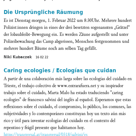
Die Ursprüngliche Räumung
Es ist Dienstag morgen, 1. Februar 2022 um 8:30Uhr. Mehrere hundert
Polizist:innen dringen in eines der drei besetzten sogenannten „Grätzel“
der lobaubleibt-Bewegung ein. Es werden Zäune aufgestellt und unter
Polizeibewachung das Camp abgerissen, Menschen festgenommen und
mehrere hundert Bäume noch am selben Tag gefällt.
Niki Kubaczek
16 02 22
Caring ecologies / Ecologías que cuidan
A partir de una colaboración más larga sobre las ecologías del cuidado en
Trieste, el trabajo colectivo de www.entrarafuera.net y su inspirador
trabajo sobre el cuidado, Marta Malo ha estado traduciendo "caring
ecologies" de francesco salvini del inglés al español. Esperamos que estas
reflexiones sobre el cuidado, el compromiso, lo público, los comunes, las
subjetividades y lo contemporáneo constituyan hoy un texto aún más
rico y útil para inventar ecologías del cuidado en el contexto del
repentino y frágil presente que habitamos hoy.
https://transversal.at/transversal/0318/salvini/es