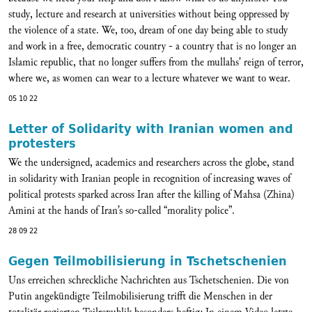
study, lecture and research at universities without being oppressed by
the violence of a state. We, too, dream of one day being able to study
and work in a free, democratic country - a country that is no longer an
Islamic republic, that no longer suffers from the mullahs' reign of terror,
where we, as women can wear to a lecture whatever we want to wear.
05 10 22
Letter of Solidarity with Iranian women and
protesters
We the undersigned, academics and researchers across the globe, stand
in solidarity with Iranian people in recognition of increasing waves of
political protests sparked across Iran after the killing of Mahsa (Zhina)
Amini at the hands of Iran’s so-called “morality police”.
28 09 22
Gegen Teilmobilisierung in Tschetschenien
Uns erreichen schreckliche Nachrichten aus Tschetschenien. Die von
Putin angekündigte Teilmobilisierung trifft die Menschen in der