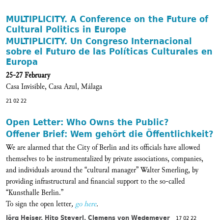
MULTIPLICITY. A Conference on the Future of
Cultural Politics in Europe
MULTIPLICITY. Un Congreso Internacional
sobre el Futuro de las Políticas Culturales en
Europa
25-27 February
Casa Invisible, Casa Azul, Málaga
21 02 22
Open Letter: Who Owns the Public?
Offener Brief: Wem gehört die Öffentlichkeit?
We are alarmed that the City of Berlin and its officials have allowed
themselves to be instrumentalized by private associations, companies,
and individuals around the “cultural manager” Walter Smerling, by
providing infrastructural and financial support to the so-called
“Kunsthalle Berlin.”
To sign the open letter
,
go here
.
Jörg Heiser, Hito Steyerl, Clemens von Wedemeyer
17 02 22