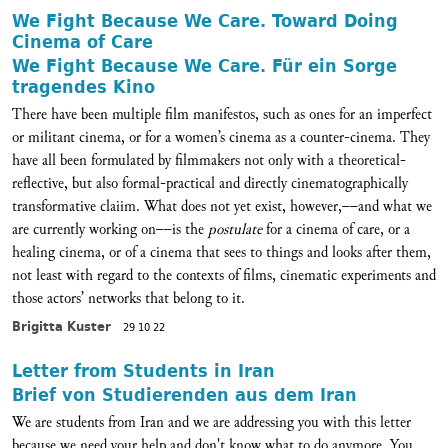
We Fight Because We Care. Toward Doing
Cinema of Care
We Fight Because We Care. Für ein Sorge
tragendes Kino
There have been multiple film manifestos, such as ones for an imperfect
or militant cinema, or for a women’s cinema as a counter-cinema. They
have all been formulated by filmmakers not only with a theoretical-
reflective, but also formal-practical and directly cinematographically
transformative claiim. What does not yet exist, however,––and what we
are currently working on––is the
postulate
for a cinema of care, or a
healing cinema, or of a cinema that sees to things and looks after them,
not least with regard to the contexts of films, cinematic experiments and
those actors’ networks that belong to it.
Brigitta Kuster
29 10 22
Letter from Students in Iran
Brief von Studierenden aus dem Iran
We are students from Iran and we are addressing you with this letter
because we need your help and don't know what to do anymore. You