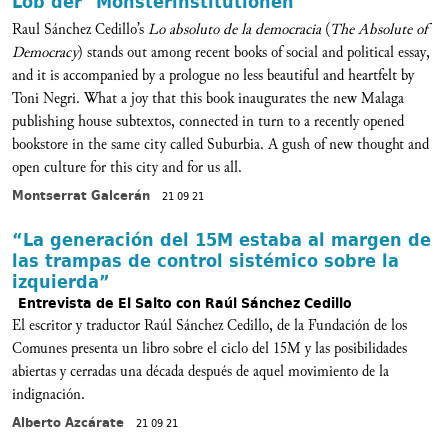
Lob der "Monsterinstitutionen"
Raul Sánchez Cedillo’s
Lo absoluto de la democracia
(
The Absolute of
Democracy
) stands out among recent books of social and political essay,
and it is accompanied by a prologue no less beautiful and heartfelt by
Toni Negri. What a joy that this book inaugurates the new Malaga
publishing house subtextos, connected in turn to a recently opened
bookstore in the same city called Suburbia. A gush of new thought and
open culture for this city and for us all.
Montserrat Galcerán
21 09 21
“La generación del 15M estaba al margen de
las trampas de control sistémico sobre la
izquierda”
Entrevista de El Salto con Raúl Sánchez Cedillo
El escritor y traductor Raúl Sánchez Cedillo, de la Fundación de los
Comunes presenta un libro sobre el ciclo del 15M y las posibilidades
abiertas y cerradas una década después de aquel movimiento de la
indignación.
Alberto Azcárate
21 09 21