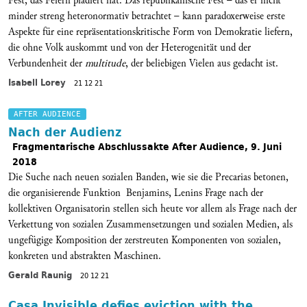
Fest, das Feiern plädiert hat. Das republikanische Fest – das er nicht
minder streng heteronormativ betrachtet – kann paradoxerweise erste
Aspekte für eine repräsentationskritische Form von Demokratie liefern,
die ohne Volk auskommt und von der Heterogenität und der
Verbundenheit der
multitude
, der beliebigen Vielen aus gedacht ist.
Isabell Lorey
21 12 21
AFTER AUDIENCE
Nach der Audienz
Fragmentarische Abschlussakte After Audience, 9. Juni
2018
Die Suche nach neuen sozialen Banden, wie sie die Precarias betonen,
die organisierende Funktion Benjamins, Lenins Frage nach der
kollektiven Organisatorin stellen sich heute vor allem als Frage nach der
Verkettung von sozialen Zusammensetzungen und sozialen Medien, als
ungefügige Komposition der zerstreuten Komponenten von sozialen,
konkreten und abstrakten Maschinen.
Gerald Raunig
20 12 21
Casa Invisible defies eviction with the