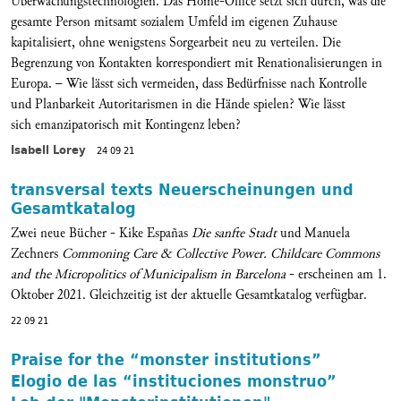
Überwachungstechnologien. Das Home-Office setzt sich durch, was die
gesamte Person mitsamt sozialem Umfeld im eigenen Zuhause
kapitalisiert, ohne wenigstens Sorgearbeit neu zu verteilen. Die
Begrenzung von Kontakten korrespondiert mit Renationalisierungen in
Europa. – Wie lässt sich vermeiden, dass Bedürfnisse nach Kontrolle
und Planbarkeit Autoritarismen in die Hände spielen? Wie lässt
sich emanzipatorisch mit Kontingenz leben?
Isabell Lorey
24 09 21
transversal texts Neuerscheinungen und
Gesamtkatalog
Zwei neue Bücher - Kike Españas
Die sanfte Stadt
und Manuela
Zechners
Commoning Care & Collective Power. Childcare Commons
and the Micropolitics of Municipalism in Barcelona
- erscheinen am 1.
Oktober 2021. Gleichzeitig ist der aktuelle Gesamtkatalog verfügbar.
22 09 21
Praise for the “monster institutions”
Elogio de las “instituciones monstruo”