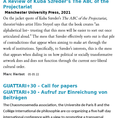
A Review of Kuba Szreder’s The ABC of the
Projectariat
Manchester University Press, 2021
On the jacket quote of Kuba Szreder’s
The ABC of the Projectariat
,
theorist/video artist Hito Steyerl says that the book creates “an
alphabetical list– trusting that this mess will be easier to sort out once
articulated aloud.” The mess that Szreder effectively sorts out is that pile
of contradictions that appear when aiming to make art through the
work of institutions. Specifically, to Szreder’s interests, this is the mess
that appears when dialing in on how political or socially transformative
artwork does and does not function through the current neo-liberal
cultural order.
Marc Herbst
05 05 22
GUATTARI+30 – Call for papers
GUATTARI+30 - Aufruf zur Einreichung von
Beiträgen
The Chaosmosemedia association, the Universite de Paris 8 and the
Collège International de philosophie are co­-organizing a five half-day
international conference with a view to promoting a transversal