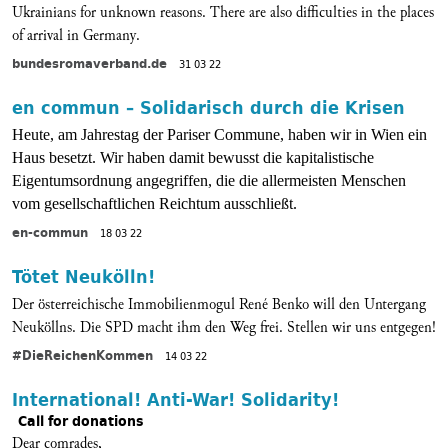
Ukrainians for unknown reasons. There are also difficulties in the places
of arrival in Germany.
bundesromaverband.de
31 03 22
en commun – Solidarisch durch die Krisen
Heute, am Jahrestag der Pariser Commune, haben wir in Wien ein
Haus besetzt. Wir haben damit bewusst die kapitalistische
Eigentumsordnung angegriffen, die die allermeisten Menschen
vom gesellschaftlichen Reichtum ausschließt.
en-commun
18 03 22
Tötet Neukölln!
Der österreichische Immobilienmogul René Benko will den Untergang
Neuköllns. Die SPD macht ihm den Weg frei. Stellen wir uns entgegen!
#DieReichenKommen
14 03 22
International! Anti-War! Solidarity!
Call for donations
Dear comrades,