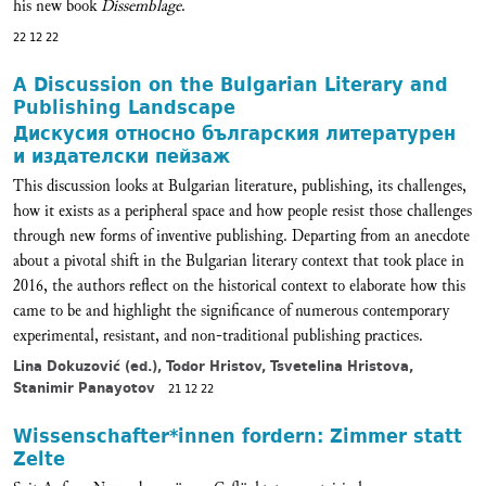
his new book
Dissemblage
.
22 12 22
A Discussion on the Bulgarian Literary and
Publishing Landscape
Дискусия относно българския литературен
и издателски пейзаж
This discussion looks at Bulgarian literature, publishing, its challenges,
how it exists as a peripheral space and how people resist those challenges
through new forms of inventive publishing. Departing from an anecdote
about a pivotal shift in the Bulgarian literary context that took place in
2016, the authors reflect on the historical context to elaborate how this
came to be and highlight the significance of numerous contemporary
experimental, resistant, and non-traditional publishing practices.
Lina Dokuzović (ed.), Todor Hristov, Tsvetelina Hristova,
Stanimir Panayotov
21 12 22
Wissenschafter*innen fordern: Zimmer statt
Zelte