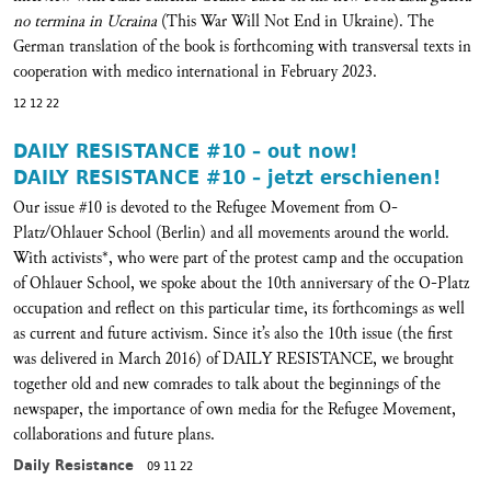
no termina in Ucraina
(This War Will Not End in Ukraine). The
German translation of the book is forthcoming with transversal texts in
cooperation with medico international in February 2023.
12 12 22
DAILY RESISTANCE #10 – out now!
DAILY RESISTANCE #10 – jetzt erschienen!
Our issue #10 is devoted to the Refugee Movement from O-
Platz/Ohlauer School (Berlin) and all movements around the world.
With activists*, who were part of the protest camp and the occupation
of Ohlauer School, we spoke about the 10th anniversary of the O-Platz
occupation and reflect on this particular time, its forthcomings as well
as current and future activism. Since it’s also the 10th issue (the first
was delivered in March 2016) of DAILY RESISTANCE, we brought
together old and new comrades to talk about the beginnings of the
newspaper, the importance of own media for the Refugee Movement,
collaborations and future plans.
Daily Resistance
09 11 22