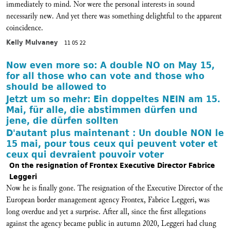
immediately to mind. Nor were the personal interests in sound
necessarily new. And yet there was something delightful to the apparent
coincidence.
Kelly Mulvaney
11 05 22
Now even more so: A double NO on May 15,
for all those who can vote and those who
should be allowed to
Jetzt um so mehr: Ein doppeltes NEIN am 15.
Mai, für alle, die abstimmen dürfen und
jene, die dürfen sollten
D'autant plus maintenant : Un double NON le
15 mai, pour tous ceux qui peuvent voter et
ceux qui devraient pouvoir voter
On the resignation of Frontex Executive Director Fabrice
Leggeri
Now he is finally gone. The resignation of the Executive Director of the
European border management agency Frontex, Fabrice Leggeri, was
long overdue and yet a surprise. After all, since the first allegations
against the agency became public in autumn 2020, Leggeri had clung