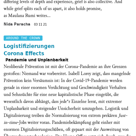
differing levels of depth and experience, grief is also collective. And
while grief splits each of us apart, it also holds promise,
as Maulana Rumi writes...
Nida Paracha
03 11 21
AROUND THE CROWN
Logistifizierungen
Corona Effects
Pandemie und Unplanbarkeit
Neoliberale Prävention ist mit der Corona-Pandemie an ihre Grenzen
gestoßen: Niemand war vorbereitet. Isabell Lorey zeigt, dass mangelnde
Prävention kein Versäumnis ist: In der Covid-19-Pandemie werden
gerade in einer enormen Verdichtung und Geschwindigkeit Verhalten
und Sehnsüchte für eine neue kapitalistische Phase eingeübt, die
wesentlich davon abhängt, dass jede*r Einzelne lernt, mit extremer
Unplanbarkeit und steigender Unsicherheit umzugehen. Logistik und
Digitalisierung treiben die Normalisierung von extrem prekären
Just-
in-time
-Jobs weiter voran. Pandemiebekämpfung geht einher mit
enormen Digitalisierungsschüben, oft gepaart mit der Ausweitung von