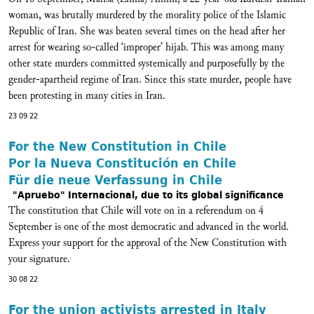
woman, was brutally murdered by the morality police of the Islamic
Republic of Iran. She was beaten several times on the head after her
arrest for wearing so-called ‘improper’ hijab. This was among many
other state murders committed systemically and purposefully by the
gender-apartheid regime of Iran. Since this state murder, people have
been protesting in many cities in Iran.
23 09 22
For the New Constitution in Chile
Por la Nueva Constitución en Chile
Für die neue Verfassung in Chile
"Apruebo" Internacional, due to its global significance
The constitution that Chile will vote on in a referendum on 4
September is one of the most democratic and advanced in the world.
Express your support for the approval of the New Constitution with
your signature.
30 08 22
For the union activists arrested in Italy