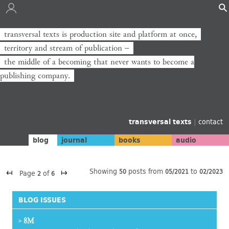
transversal texts is production site and platform at once,
transversal texts ist Produktionsort und Plattform zugleich,
territory and stream of publication −
Territorium und Strom der Veröffentlichung −
the middle of a becoming that never wants to become a
die Mitte eines Werdens, das niemals zum Verlag werden will.
publishing company.
transversal texts
|
contact
blog
journal
books
audio
↤
↦
Showing
posts from
to
50
05/2021
02/2023
Page
of
2
6
BLOG ISSUES
8M