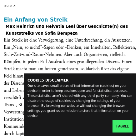
06 08 21
Ein Anfang von Streik
Max Heinrich und Helvetia Leal über Geschichte(n) des
Kunststreiks von Sofia Bempeza
Ein Streik ist eine Verweigerung, eine Unterbrechung, ein Aussetzten.
Ein „Nein, so nicht!“-Sagen oder -Denken, ein Innehalten, Reflektieren,
Sich-Zeit-und-Raum-Nehmen. Aber auch Organisieren, vielleicht
Kämpfen, in jedem Fall Ausdruck eines grundlegenden Dissens. Einen
Streik macht man am besten gemeinsam, solidarisch über das eigene
Feld hinaus, und in seinem Herzen steht das Sorgetragen. Somit besteht
COOKIES DISCLAIMER
der Dissens mit diskriminierenden Strukturen. Mit prekären Arbeits-
Our site saves small pieces of text information (cookies) on your
und Lebensverhältnissen, die durch die Pandemie noch einmal
device in order to keep sessions open and for statistical purposes.
These statistics aren't shared with any third-party company. You can
verschärft worden sind. Mit Sexismus, Rassismus, Antisemitismus,
disable the usage of cookies by changing the settings of your
Trans-, Bi-, Inter- und Homophobie, aber auch mit der Aneignung und
browser. By browsing our website without changing the browser
settings you grant us permission to store that information on your
Verwertung dienstbarer Kritikalität in und von neoliberalen
device.
Institutionen. Im Allgemeinen: mit den Produktions-,
Kommunikations- und Sichtbarkeitsverhältnissen in einem durch und
I AGREE
durch kapitalistischen (kulturellen) Feld.