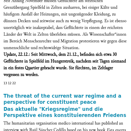
Seit Anfang November müssen Geflüchtete am steirischen
Grenzübergang Spielfeld in Zelten ausharren, bei eisiger Kälte und
häufigem Ausfall der Heizungen, mit ungenügender Kleidung, zu
dünnen Decken und zeitweise auch zu wenig Verpflegung. Es ist ebenso
unerträglich wie inakzeptabel, dass Geflüchtete in einem der reichsten
Länder der Welt in Zelten überleben müssen. Als Wissenschafter*innen
im Bereich Menschenrechte und Migration protestieren wir gegen diese
unmenschliche und rechtswidrige Situation.
Update, 22.12.: Seit Mittwoch, dem 21.12., befinden sich etwa 30
Geflüchtete in Spielfeld im Hungerstreik, nachdem seit Tagen niemand
in ein festes Quartier gebracht wurde. Sie fürchten, im Zeltlager
vergessen zu werden.
13 12 22
The threat of the current war regime and a
perspective for constituent peace
Das aktuelle "Kriegsregime" und die
Perspektive eines konstituierenden Friedens
The humanitarian organisation medico international has published an
interview with Raúl Sánchez Cedillo based on his new book
Esta guerra