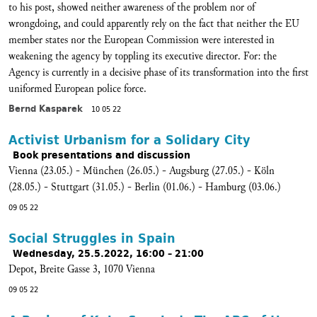
to his post, showed neither awareness of the problem nor of
wrongdoing, and could apparently rely on the fact that neither the EU
member states nor the European Commission were interested in
weakening the agency by toppling its executive director. For: the
Agency is currently in a decisive phase of its transformation into the first
uniformed European police force.
Bernd Kasparek
10 05 22
Activist Urbanism for a Solidary City
Book presentations and discussion
Vienna (23.05.) - München (26.05.) - Augsburg (27.05.) - Köln
(28.05.) - Stuttgart (31.05.) - Berlin (01.06.) - Hamburg (03.06.)
09 05 22
Social Struggles in Spain
Wednesday, 25.5.2022, 16:00 – 21:00
Depot, Breite Gasse 3, 1070 Vienna
09 05 22