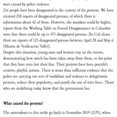
were caused by police violence.
216 people have been disappeared in the context of the protests. We have
received 258 reports of disappeared persons, of which there is
information about 42 of those. However, the numbers could be higher,
reports from the Working Table on Forced Disappearance in Colombia
state that there could be up to 471 disappeared persons. [In Cali alone,
there are reports of 125 disappeared persons between April 28 and May 6
(Misión de Verificación Valle)].
Despite this situation, young men and women stay on the streets,
demonstrating how much has been taken away from them, to the point
that they have even lost their fear. Their protests have been peaceful,
creative, playful, artistic. There is more than sufficient evidence that the
police are carrying out acts of vandalism and violence to delegitimize
protests, reduce their popularity, and justify the use of state force. Those
who are mobilizing today know that the government lies.
What caused the protests?
The antecedents to this strike go back to November 2019 (21N), when