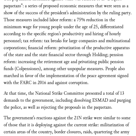
paquetazo”: a series of proposed economic measures that were seen as a
show of the success of the president’s administration by the ruling party.
Those measures included labor reform: a 75% reduction in the
minimum wage for young people under the age of 25, differentiated
according to the specific region’s productivity and hiring of hourly
personnel; tax reform: tax breaks for large companies and multinational
corporations; financial reform: privatization of the productive apparatus
of the state and the state financial sector through Holding; pension
reform: increasing the retirement age and privatizing public pension
funds (Colpensiones), among other unpopular measures. People also
marched in favor of the implementation of the peace agreement signed
with the FARC in 2016 and against corruption.
At that time, the National Strike Committee presented a total of 13
demands to the government, including dissolving ESMAD and purging
the police, as well as rejecting the proposals in the paquetazo.
The government’s reactions against the 21N strike were similar to some
of those that it is deploying against the current strike: militarization of
certain areas of the country, border closures, raids, quartering the army