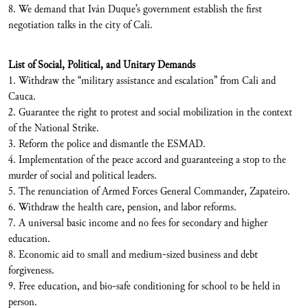
8. We demand that Iván Duque’s government establish the first
negotiation talks in the city of Cali.
List of Social, Political, and Unitary Demands
1. Withdraw the “military assistance and escalation” from Cali and
Cauca.
2. Guarantee the right to protest and social mobilization in the context
of the National Strike.
3. Reform the police and dismantle the ESMAD.
4. Implementation of the peace accord and guaranteeing a stop to the
murder of social and political leaders.
5. The renunciation of Armed Forces General Commander, Zapateiro.
6. Withdraw the health care, pension, and labor reforms.
7. A universal basic income and no fees for secondary and higher
education.
8. Economic aid to small and medium-sized business and debt
forgiveness.
9. Free education, and bio-safe conditioning for school to be held in
person.