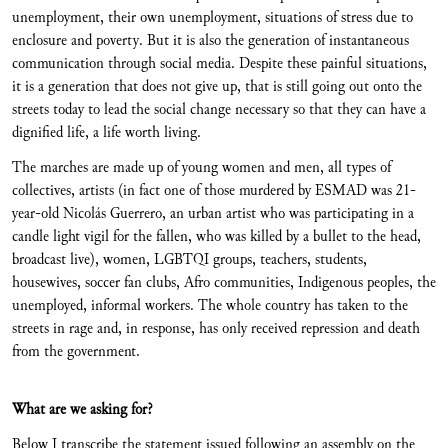
unemployment, their own unemployment, situations of stress due to
enclosure and poverty. But it is also the generation of instantaneous
communication through social media. Despite these painful situations,
it is a generation that does not give up, that is still going out onto the
streets today to lead the social change necessary so that they can have a
dignified life, a life worth living.
The marches are made up of young women and men, all types of
collectives, artists (in fact one of those murdered by ESMAD was 21-
year-old Nicolás Guerrero, an urban artist who was participating in a
candle light vigil for the fallen, who was killed by a bullet to the head,
broadcast live), women, LGBTQI groups, teachers, students,
housewives, soccer fan clubs, Afro communities, Indigenous peoples, the
unemployed, informal workers. The whole country has taken to the
streets in rage and, in response, has only received repression and death
from the government.
What are we asking for?
Below I transcribe the statement issued following an assembly on the