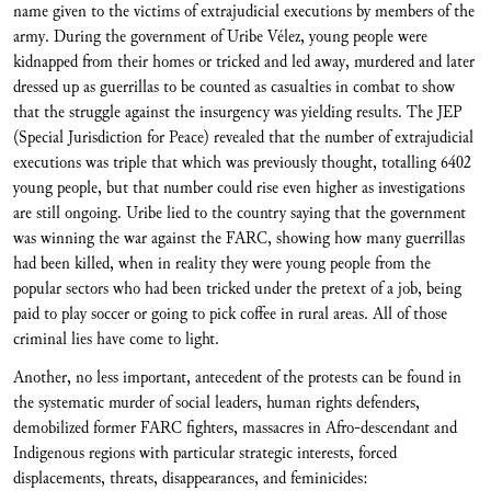
name given to the victims of extrajudicial executions by members of the
army. During the government of Uribe Vélez, young people were
kidnapped from their homes or tricked and led away, murdered and later
dressed up as guerrillas to be counted as casualties in combat to show
that the struggle against the insurgency was yielding results. The JEP
(Special Jurisdiction for Peace) revealed that the number of extrajudicial
executions was triple that which was previously thought, totalling 6402
young people, but that number could rise even higher as investigations
are still ongoing. Uribe lied to the country saying that the government
was winning the war against the FARC, showing how many guerrillas
had been killed, when in reality they were young people from the
popular sectors who had been tricked under the pretext of a job, being
paid to play soccer or going to pick coffee in rural areas. All of those
criminal lies have come to light.
Another, no less important, antecedent of the protests can be found in
the systematic murder of social leaders, human rights defenders,
demobilized former FARC fighters, massacres in Afro-descendant and
Indigenous regions with particular strategic interests, forced
displacements, threats, disappearances, and feminicides: