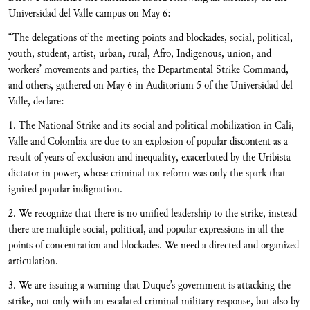
Universidad del Valle campus on May 6:
“The delegations of the meeting points and blockades, social, political,
youth, student, artist, urban, rural, Afro, Indigenous, union, and
workers’ movements and parties, the Departmental Strike Command,
and others, gathered on May 6 in Auditorium 5 of the Universidad del
Valle, declare:
1. The National Strike and its social and political mobilization in Cali,
Valle and Colombia are due to an explosion of popular discontent as a
result of years of exclusion and inequality, exacerbated by the Uribista
dictator in power, whose criminal tax reform was only the spark that
ignited popular indignation.
2. We recognize that there is no unified leadership to the strike, instead
there are multiple social, political, and popular expressions in all the
points of concentration and blockades. We need a directed and organized
articulation.
3. We are issuing a warning that Duque’s government is attacking the
strike, not only with an escalated criminal military response, but also by