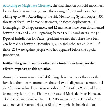
According to Magistrate Cifuentes
, the assassination of social movement
leaders has been increasing since the signing of the Final Peace Accord,
adding up to 904. According to the risk Monitoring System Report, 334
threats of death, 99 homicide attempts, 32 forced displacements, 31
kidnappings, 13 disappearances, and 12 massacres have been documented
between 2016 and 2020. Regarding former FARC combatants, the JEP
[Special Jurisdiction for Peace] president warned that there have been
276 homicides between December 1, 2016 and February 28, 2021. Of
those, 253 were against people who had appeared before the Special
Jurisdiction.
Neither the government nor other state institutions have provided
effected responses to this situation.
Among the women murdered defending their territories the cases that
have had the most resonance are those of two Indigenous governors and
an Afro-descendant leader who was shot in front of her 9-year-old son
by motorcycle hit men. That was the case of María del Pilar Hurtado,
34 years old, murdered on June 21, 2019 in Tierra Alta, Cordoba. She
was a native of Puerto Tejada, a Black town, which she left due to