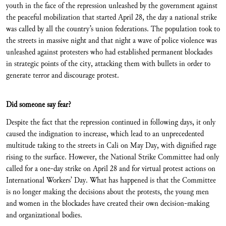
youth in the face of the repression unleashed by the government against
the peaceful mobilization that started April 28, the day a national strike
was called by all the country’s union federations. The population took to
the streets in massive night and that night a wave of police violence was
unleashed against protesters who had established permanent blockades
in strategic points of the city, attacking them with bullets in order to
generate terror and discourage protest.
Did someone say fear?
Despite the fact that the repression continued in following days, it only
caused the indignation to increase, which lead to an unprecedented
multitude taking to the streets in Cali on May Day, with dignified rage
rising to the surface. However, the National Strike Committee had only
called for a one-day strike on April 28 and for virtual protest actions on
International Workers’ Day. What has happened is that the Committee
is no longer making the decisions about the protests, the young men
and women in the blockades have created their own decision-making
and organizational bodies.