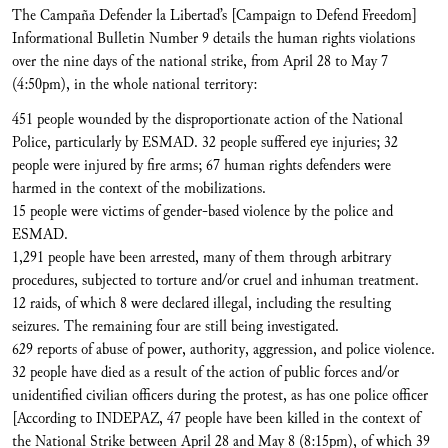
The Campaña Defender la Libertad’s [Campaign to Defend Freedom]
Informational Bulletin Number 9 details the human rights violations
over the nine days of the national strike, from April 28 to May 7
(4:50pm), in the whole national territory:
451 people wounded by the disproportionate action of the National
Police, particularly by ESMAD. 32 people suffered eye injuries; 32
people were injured by fire arms; 67 human rights defenders were
harmed in the context of the mobilizations.
15 people were victims of gender-based violence by the police and
ESMAD.
1,291 people have been arrested, many of them through arbitrary
procedures, subjected to torture and/or cruel and inhuman treatment.
12 raids, of which 8 were declared illegal, including the resulting
seizures. The remaining four are still being investigated.
629 reports of abuse of power, authority, aggression, and police violence.
32 people have died as a result of the action of public forces and/or
unidentified civilian officers during the protest, as has one police officer
[According to INDEPAZ, 47 people have been killed in the context of
the National Strike between April 28 and May 8 (8:15pm), of which 39