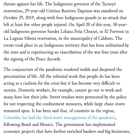
threats against her life. The Indigenous governor of the Tacueyó
reservation, 29-year-old Cristina Bautista Taquinas was murdered on
October 29, 2019, along with four Indigenous guards in an attack that
left at least five other people injured. On April 20 of this year, 38-year-
old Indigenous governor Sandra Liliana Peña Chocué, in El Porvenir in
La Laguna Siberia reservation, in the municipality of Caldono. The
events took place in an Indigenous territory that has been militarized by
the state and is experiencing an exacerbation of the war four years after
the signing of the Peace Accords.
The conjuncture of the pandemic rendered visible and deepened the
precarization of life. All the informal work that people do has been
acting as a cushion for the crisis but it has become very difficult to
sustain. Domestic workers, for example, cannot go out to work and
many have lost their jobs. Street vendors were persecuted by the police
for not respecting the confinement measures, while large chain stores
remained open. It has been said that, of countries in the region,
Colombia has had the third worst management of the pandemic
,
following Brazil and Mexico. The government has implemented
economic projects that have further enriched bankers and big businesses,