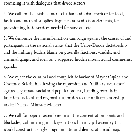
atomizing it with dialogues that divide sectors.
4. We call for the establishment of a humanitarian corridor for food,
health and medical supplies, hygiene and sanitation elements, for
provisioning basic services needed for survival, etc.
5. We denounce the misinformation campaign against the causes of and
participants in the national strike, that the Uribe-Duque dictatorship
and the military leaders blame on guerrilla fractions, vandals, and
criminal gangs, and even on a supposed hidden international communist
agenda.
6. We reject the criminal and complicit behavior of Mayor Ospina and
Governor Roldán in allowing the repression and “military assistance”
against legitimate social and popular protest, handing over their
functions as local and regional authorities to the military leadership
under Defense Minister Molano.
7. We call for popular assemblies in all the concentration points and
blockades, culminating in a large national municipal assembly that
would construct a single programmatic and democratic road map.