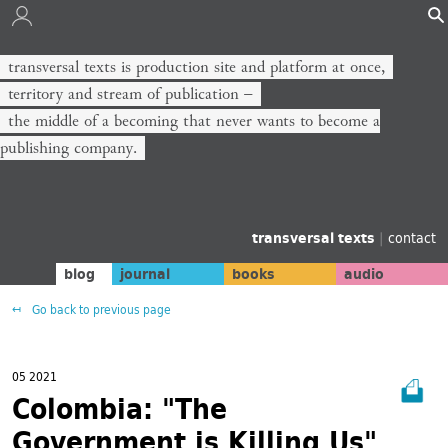
transversal texts is production site and platform at once,
territory and stream of publication −
the middle of a becoming that never wants to become a
publishing company.
transversal texts
|
contact
blog
journal
books
audio
Go back to previous page
05 2021
Colombia: "The
Government is Killing Us"