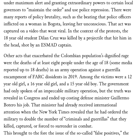
under maximum alert and granting extraordinary powers to certain local
governors to “maintain the order” and use police repression. There were
many reports of policy brutality, such as the beating that police officers
inflicted on a woman in Bogota, leaving her unconscious. That act was
captured on a video that went viral. In the context of the protests, the
18 year old student Dilan Cruz was killed by a projectile that hit him in
the head, shot by an ESMAD captain.
Other acts that exacerbated the Colombian population’s dignified rage
were the deaths of at least eight people under the age of 18 (some media
reported up to 18 deaths) in an army operation against a guerrilla
encampment of FARC dissidents in 2019. Among the victims were a 12
year old girl, a 16 year old girl, and a 15 year old boy. The government
had only spoken of an impeccable military operation, but the truth was
revealed in Congress and ended up costing defense minister Guillermo
Botero his job. That minister had already received international
attention when the New York Times revealed that he had ordered the
military to double the number of “criminals and guerrillas” that they
killed, captured, or forced to surrender in combat.
This brought to the fore the issue of the so-called “false positives,” the