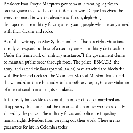
President Iván Duque Márquez’s government is treating legitimate
protest guaranteed by the constitution as a war. Duque has given the
army command in what is already a self-coup, deploying
disproportionate military force against young people who are only armed
with their dreams and rocks.
As of this writing, on May 8, the numbers of human rights violations
already correspond to those of a country under a military dictatorship.
Under the framework of “military assistance,”1 the government claims
to maintain public order through force. The police, ESMAD2, the
army, and armed civilians (paramilitaries) have attacked the blockades
with live fire and declared the Voluntary Medical Mission that attends
the wounded at those blockades to be a military target, in clear violation
of international human rights standards.
It is already impossible to count the number of people murdered and
disappeared, the beaten and the tortured, the number women sexually
abused by the police. The military forces and police are impeding
human rights defenders from carrying out their work. There are no
guarantees for life in Colombia today.