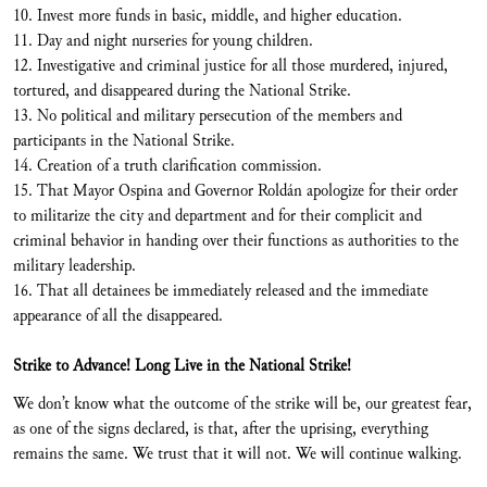
10. Invest more funds in basic, middle, and higher education.
11. Day and night nurseries for young children.
12. Investigative and criminal justice for all those murdered, injured,
tortured, and disappeared during the National Strike.
13. No political and military persecution of the members and
participants in the National Strike.
14. Creation of a truth clarification commission.
15. That Mayor Ospina and Governor Roldán apologize for their order
to militarize the city and department and for their complicit and
criminal behavior in handing over their functions as authorities to the
military leadership.
16. That all detainees be immediately released and the immediate
appearance of all the disappeared.
Strike to Advance! Long Live in the National Strike!
We don’t know what the outcome of the strike will be, our greatest fear,
as one of the signs declared, is that, after the uprising, everything
remains the same. We trust that it will not. We will continue walking.