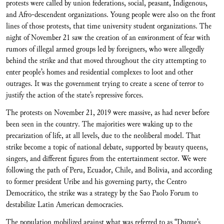
protests were called by union federations, social, peasant, Indigenous,
and Afro-descendent organizations. Young people were also on the front
lines of those protests, that time university student organizations. The
night of November 21 saw the creation of an environment of fear with
rumors of illegal armed groups led by foreigners, who were allegedly
behind the strike and that moved throughout the city attempting to
enter people’s homes and residential complexes to loot and other
outrages. It was the government trying to create a scene of terror to
justify the action of the state’s repressive forces.
The protests on November 21, 2019 were massive, as had never before
been seen in the country. The majorities were waking up to the
precarization of life, at all levels, due to the neoliberal model. That
strike become a topic of national debate, supported by beauty queens,
singers, and different figures from the entertainment sector. We were
following the path of Peru, Ecuador, Chile, and Bolivia, and according
to former president Uribe and his governing party, the Centro
Democrático, the strike was a strategy by the Sao Paolo Forum to
destabilize Latin American democracies.
The population mobilized against what was referred to as “Duque’s