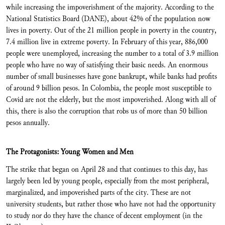
while increasing the impoverishment of the majority. According to the
National Statistics Board (DANE), about 42% of the population now
lives in poverty. Out of the 21 million people in poverty in the country,
7.4 million live in extreme poverty. In February of this year, 886,000
people were unemployed, increasing the number to a total of 3.9 million
people who have no way of satisfying their basic needs. An enormous
number of small businesses have gone bankrupt, while banks had profits
of around 9 billion pesos. In Colombia, the people most susceptible to
Covid are not the elderly, but the most impoverished. Along with all of
this, there is also the corruption that robs us of more than 50 billion
pesos annually.
The Protagonists: Young Women and Men
The strike that began on April 28 and that continues to this day, has
largely been led by young people, especially from the most peripheral,
marginalized, and impoverished parts of the city. These are not
university students, but rather those who have not had the opportunity
to study nor do they have the chance of decent employment (in the