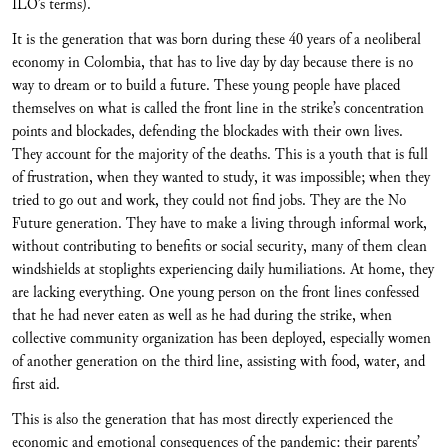
ILO’s terms).
It is the generation that was born during these 40 years of a neoliberal
economy in Colombia, that has to live day by day because there is no
way to dream or to build a future. These young people have placed
themselves on what is called the front line in the strike’s concentration
points and blockades, defending the blockades with their own lives.
They account for the majority of the deaths. This is a youth that is full
of frustration, when they wanted to study, it was impossible; when they
tried to go out and work, they could not find jobs. They are the No
Future generation. They have to make a living through informal work,
without contributing to benefits or social security, many of them clean
windshields at stoplights experiencing daily humiliations. At home, they
are lacking everything. One young person on the front lines confessed
that he had never eaten as well as he had during the strike, when
collective community organization has been deployed, especially women
of another generation on the third line, assisting with food, water, and
first aid.
This is also the generation that has most directly experienced the
economic and emotional consequences of the pandemic: their parents’