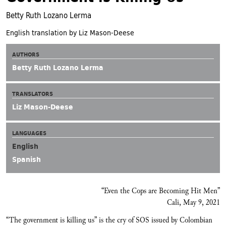
Betty Ruth Lozano Lerma
English translation by Liz Mason-Deese
AUTHORS
Betty Ruth Lozano Lerma
TRANSLATORS
Liz Mason-Deese
LANGUAGES
English
Spanish
“Even the Cops are Becoming Hit Men”
Cali, May 9, 2021
“The government is killing us” is the cry of SOS issued by Colombian