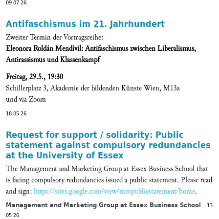
09 07 26
Antifaschismus im 21. Jahrhundert
Zweiter Termin der Vortragsreihe:
Eleonora Roldán Mendívil: Antifaschismus zwischen Liberalismus,
Antirassismus und Klassenkampf
Freitag, 29.5., 19:30
Schillerplatz 3, Akademie der bildenden Künste Wien, M13a
und via Zoom
18 05 26
Request for support / solidarity: Public
statement against compulsory redundancies
at the University of Essex
The Management and Marketing Group at Essex Business School that
is facing compulsory redundancies issued a public statement. Please read
and sign:
https://sites.google.com/view/mmpublicstatement/home
.
Management and Marketing Group at Essex Business School
13
05 26