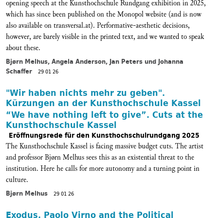
opening speech at the Kunsthochschule Rundgang exhibition in 2025,
which has since been published on the Monopol website (and is now
also available on transversal.at). Performative-aesthetic decisions,
however, are barely visible in the printed text, and we wanted to speak
about these.
Bjørn Melhus, Angela Anderson, Jan Peters und Johanna
Schaffer
29 01 26
"Wir haben nichts mehr zu geben".
Kürzungen an der Kunsthochschule Kassel
“We have nothing left to give”. Cuts at the
Kunsthochschule Kassel
Eröffnungsrede für den Kunsthochschulrundgang 2025
The Kunsthochschule Kassel is facing massive budget cuts. The artist
and professor Bjørn Melhus sees this as an existential threat to the
institution. Here he calls for more autonomy and a turning point in
culture.
Bjørn Melhus
29 01 26
Exodus. Paolo Virno and the Political