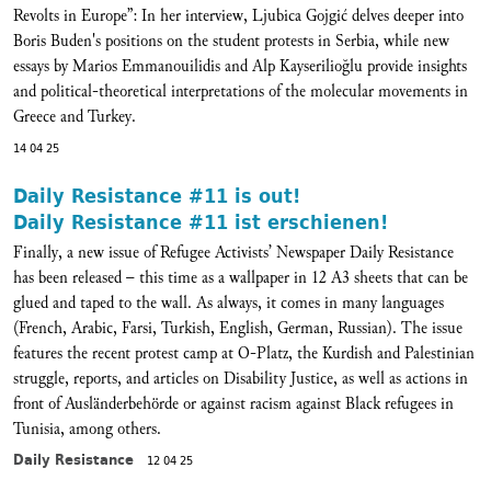
Revolts in Europe”: In her interview, Ljubica Gojgić delves deeper into
Boris Buden's positions on the student protests in Serbia, while new
essays by Marios Emmanouilidis and Alp Kayserilioğlu provide insights
and political-theoretical interpretations of the molecular movements in
Greece and Turkey.
14 04 25
Daily Resistance #11 is out!
Daily Resistance #11 ist erschienen!
Finally, a new issue of Refugee Activists’ Newspaper Daily Resistance
has been released – this time as a wallpaper in 12 A3 sheets that can be
glued and taped to the wall. As always, it comes in many languages
(French, Arabic, Farsi, Turkish, English, German, Russian). The issue
features the recent protest camp at O-Platz, the Kurdish and Palestinian
struggle, reports, and articles on Disability Justice, as well as actions in
front of Ausländerbehörde or against racism against Black refugees in
Tunisia, among others.
Daily Resistance
12 04 25