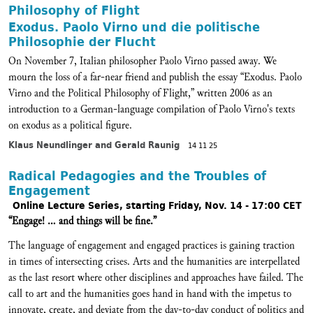
Philosophy of Flight
Exodus. Paolo Virno und die politische
Philosophie der Flucht
On November 7, Italian philosopher Paolo Virno passed away. We
mourn the loss of a far-near friend and publish the essay “Exodus. Paolo
Virno and the Political Philosophy of Flight,” written 2006 as an
introduction to a German-language compilation of Paolo Virno's texts
on exodus as a political figure.
Klaus Neundlinger and Gerald Raunig
14 11 25
Radical Pedagogies and the Troubles of
Engagement
Online Lecture Series, starting Friday, Nov. 14 - 17:00 CET
“Engage! … and things will be fine.”
The language of engagement and engaged practices is gaining traction
in times of intersecting crises. Arts and the humanities are interpellated
as the last resort where other disciplines and approaches have failed. The
call to art and the humanities goes hand in hand with the impetus to
innovate, create, and deviate from the day-to-day conduct of politics and