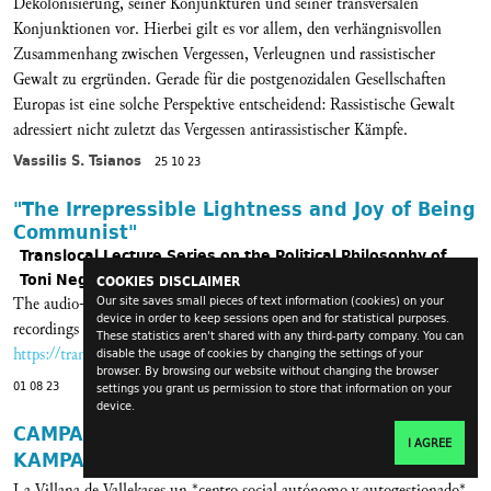
Dekolonisierung, seiner Konjunkturen und seiner transversalen
Konjunktionen vor. Hierbei gilt es vor allem, den verhängnisvollen
Zusammenhang zwischen Vergessen, Verleugnen und rassistischer
Gewalt zu ergründen. Gerade für die postgenozidalen Gesellschaften
Europas ist eine solche Perspektive entscheidend: Rassistische Gewalt
adressiert nicht zuletzt das Vergessen antirassistischer Kämpfe.
Vassilis S. Tsianos
25 10 23
"The Irrepressible Lightness and Joy of Being
Communist"
Translocal Lecture Series on the Political Philosophy of
Toni Negri
COOKIES DISCLAIMER
The audio-archive of the lecture series is online. The links to the
Our site saves small pieces of text information (cookies) on your
device in order to keep sessions open and for statistical purposes.
recordings can be found in this blog-post or via
These statistics aren't shared with any third-party company. You can
https://transversal.at/tag/tribute-to-toni-negri
.
disable the usage of cookies by changing the settings of your
browser. By browsing our website without changing the browser
01 08 23
settings you grant us permission to store that information on your
device.
CAMPAÑA #CuentaAtrasVillana fin de Goteo
I AGREE
KAMPAGNE #CuentaAtrasVillana
La Villana de Vallekases un *centro social autónomo y autogestionado*