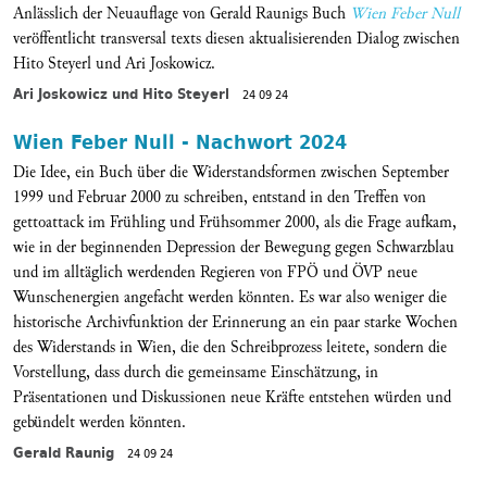
Anlässlich der Neuauflage von Gerald Raunigs Buch
Wien Feber Null
veröffentlicht transversal texts diesen aktualisierenden Dialog zwischen
Hito Steyerl und Ari Joskowicz.
Ari Joskowicz und Hito Steyerl
24 09 24
Wien Feber Null - Nachwort 2024
Die Idee, ein Buch über die Widerstandsformen zwischen September
1999 und Februar 2000 zu schreiben, entstand in den Treffen von
gettoattack im Frühling und Frühsommer 2000, als die Frage aufkam,
wie in der beginnenden Depression der Bewegung gegen Schwarzblau
und im alltäglich werdenden Regieren von FPÖ und ÖVP neue
Wunschenergien angefacht werden könnten. Es war also weniger die
historische Archivfunktion der Erinnerung an ein paar starke Wochen
des Widerstands in Wien, die den Schreibprozess leitete, sondern die
Vorstellung, dass durch die gemeinsame Einschätzung, in
Präsentationen und Diskussionen neue Kräfte entstehen würden und
gebündelt werden könnten.
Gerald Raunig
24 09 24