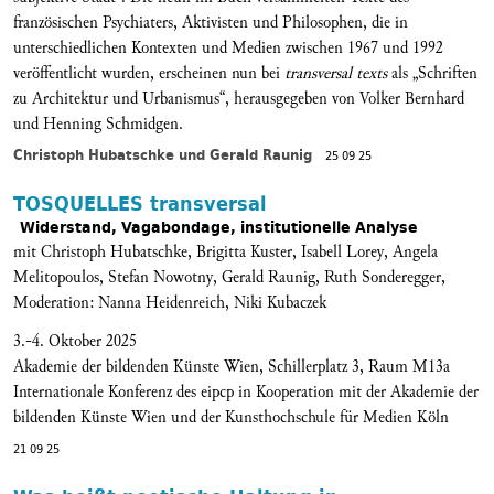
französischen Psychiaters, Aktivisten und Philosophen, die in
unterschiedlichen Kontexten und Medien zwischen 1967 und 1992
veröffentlicht wurden, erscheinen nun bei
transversal texts
als „Schriften
zu Architektur und Urbanismus“, herausgegeben von Volker Bernhard
und Henning Schmidgen.
Christoph Hubatschke und Gerald Raunig
25 09 25
TOSQUELLES transversal
Widerstand, Vagabondage, institutionelle Analyse
mit Christoph Hubatschke, Brigitta Kuster, Isabell Lorey, Angela
Melitopoulos, Stefan Nowotny, Gerald Raunig, Ruth Sonderegger,
Moderation: Nanna Heidenreich, Niki Kubaczek
3.-4. Oktober 2025
Akademie der bildenden Künste Wien, Schillerplatz 3, Raum M13a
Internationale Konferenz des eipcp in Kooperation mit der Akademie der
bildenden Künste Wien und der Kunsthochschule für Medien Köln
21 09 25