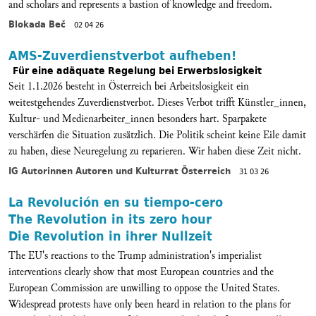
and scholars and represents a bastion of knowledge and freedom.
Blokada Beč
02 04 26
AMS-Zuverdienstverbot aufheben!
Für eine adäquate Regelung bei Erwerbslosigkeit
Seit 1.1.2026 besteht in Österreich bei Arbeitslosigkeit ein
weitestgehendes Zuverdienstverbot. Dieses Verbot trifft Künstler_innen,
Kultur- und Medienarbeiter_innen besonders hart. Sparpakete
verschärfen die Situation zusätzlich. Die Politik scheint keine Eile damit
zu haben, diese Neuregelung zu reparieren. Wir haben diese Zeit nicht.
IG Autorinnen Autoren und Kulturrat Österreich
31 03 26
La Revolución en su tiempo-cero
The Revolution in its zero hour
Die Revolution in ihrer Nullzeit
The EU's reactions to the Trump administration's imperialist
interventions clearly show that most European countries and the
European Commission are unwilling to oppose the United States.
Widespread protests have only been heard in relation to the plans for