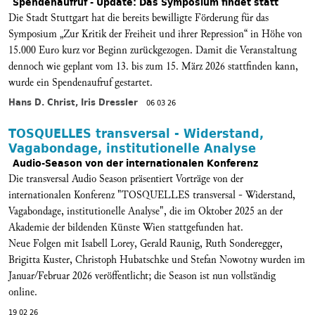
Spendenaufruf - Update: Das Symposium findet statt
Die Stadt Stuttgart hat die bereits bewilligte Förderung für das
Symposium „Zur Kritik der Freiheit und ihrer Repression“ in Höhe von
15.000 Euro kurz vor Beginn zurückgezogen. Damit die Veranstaltung
dennoch wie geplant vom 13. bis zum 15. März 2026 stattfinden kann,
wurde ein Spendenaufruf gestartet.
Hans D. Christ, Iris Dressler
06 03 26
TOSQUELLES transversal - Widerstand,
Vagabondage, institutionelle Analyse
Audio-Season von der internationalen Konferenz
Die transversal Audio Season präsentiert Vorträge von der
internationalen Konferenz "TOSQUELLES transversal - Widerstand,
Vagabondage, institutionelle Analyse", die im Oktober 2025 an der
Akademie der bildenden Künste Wien stattgefunden hat.
Neue Folgen mit Isabell Lorey, Gerald Raunig, Ruth Sonderegger,
Brigitta Kuster, Christoph Hubatschke und Stefan Nowotny wurden im
Januar/Februar 2026 veröffentlicht; die Season ist nun vollständig
online.
19 02 26