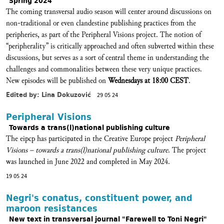
Spring 2024
The coming transversal audio season will center around discussions on
non-traditional or even clandestine publishing practices from the
peripheries, as part of the Peripheral Visions project. The notion of
“peripherality” is critically approached and often subverted within these
discussions, but serves as a sort of central theme in understanding the
challenges and commonalities between these very unique practices.
New episodes will be published on
Wednesdays at 18:00 CEST
.
Edited by: Lina Dokuzović
29 05 24
Peripheral Visions
Towards a trans(l)national publishing culture
The eipcp has participated in the Creative Europe project
Peripheral
Visions – towards a trans(l)national publishing culture
. The project
was launched in June 2022 and completed in May 2024.
19 05 24
Negri's conatus, constituent power, and
maroon resistances
New text in transversal journal "Farewell to Toni Negri"