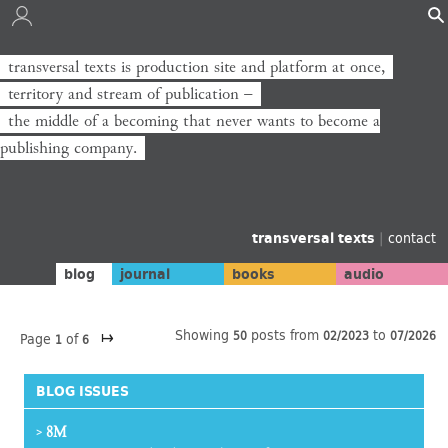
transversal texts is production site and platform at once,
territory and stream of publication −
the middle of a becoming that never wants to become a
publishing company.
transversal texts
|
contact
blog
journal
books
audio
↦
Showing
posts from
to
50
02/2023
07/2026
Page
of
1
6
BLOG ISSUES
8M