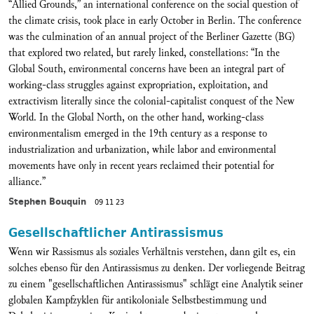
“Allied Grounds,” an international conference on the social question of
the climate crisis, took place in early October in Berlin. The conference
was the culmination of an annual project of the Berliner Gazette (BG)
that explored two related, but rarely linked, constellations: “In the
Global South, environmental concerns have been an integral part of
working-class struggles against expropriation, exploitation, and
extractivism literally since the colonial-capitalist conquest of the New
World. In the Global North, on the other hand, working-class
environmentalism emerged in the 19th century as a response to
industrialization and urbanization, while labor and environmental
movements have only in recent years reclaimed their potential for
alliance.”
Stephen Bouquin
09 11 23
Gesellschaftlicher Antirassismus
Wenn wir Rassismus als soziales Verhältnis verstehen, dann gilt es, ein
solches ebenso für den Antirassismus zu denken. Der vorliegende Beitrag
zu einem "gesellschaftlichen Antirassismus" schlägt eine Analytik seiner
globalen Kampfzyklen für antikoloniale Selbstbestimmung und