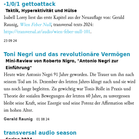
-1/0/1 gettoattack
Taktik, Hyperaktivität und Hülse
Isabell Lorey liest das erste Kapitel aus der Neuauflage von: Gerald
Raunig,
Wien Feber Null
, transversal texts 2024:
https://transversal.at/audio/wien-feber-null-101
.
23 09 24
Toni Negri und das revolutionäre Vermögen
Mini-Review von Roberto Nigro, "Antonio Negri zur
Einführung"
Heute wäre Antonio Negri 91 Jahre geworden. Die Trauer um ihn nach
seinem Tod am 16. Dezember des letzten Jahres klingt nach und sie wird
uns noch lange begleiten. Zu gewichtig war Tonis Rolle in Praxis und
Theorie der sozialen Bewegungen der letzten 60 Jahre, zu unvergessen
bleibt seine Kraft, seine Energie und seine Potenz der Affirmation selbst
im hohen Alter.
Gerald Raunig
01 08 24
transversal audio season