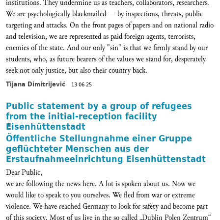
institutions. They undermine us as teachers, collaborators, researchers.
We are psychologically blackmailed — by inspections, threats, public
targeting and attacks. On the front pages of papers and on national radio
and television, we are represented as paid foreign agents, terrorists,
enemies of the state. And our only "sin" is that we firmly stand by our
students, who, as future bearers of the values we stand for, desperately
seek not only justice, but also their country back.
Tijana Dimitrijević
13 06 25
Public statement by a group of refugees
from the initial-reception facility
Eisenhüttenstadt
Öffentliche Stellungnahme einer Gruppe
geflüchteter Menschen aus der
Erstaufnahmeeinrichtung Eisenhüttenstadt
Dear Public,
we are following the news here. A lot is spoken about us. Now we
would like to speak to you ourselves. We fled from war or extreme
violence. We have reached Germany to look for safety and become part
of this society. Most of us live in the so called „Dublin Polen Zentrum“