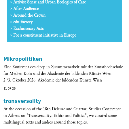
Activist Sense and Urban Ecologies of Care
After Audience
Around the Crown
edu-factory
Exclusionary Acts
For a constituent initiative in Europe
Mikropolitiken
Eine Konferenz des eipcp in Zusammenarbeit mit der Kunsthochschule
für Medien Köln und der Akademie der bildenden Künste Wien
2./3. Oktober 2026, Akademie der bildenden Künste Wien
11 07 26
transversality
At the occassion of the 18th Deleuze and Guattari Studies Conference
in Athens on "Transversality: Ethics and Politics", we curated some
multilingual texts and audios around those topics.