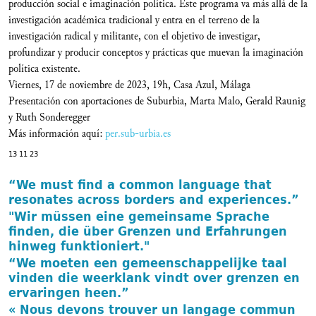
producción social e imaginación política. Este programa va más allá de la
investigación académica tradicional y entra en el terreno de la
investigación radical y militante, con el objetivo de investigar,
profundizar y producir conceptos y prácticas que muevan la imaginación
política existente.
Viernes, 17 de noviembre de 2023, 19h, Casa Azul, Málaga
Presentación con aportaciones de Suburbia, Marta Malo, Gerald Raunig
y Ruth Sonderegger
Más información aquí:
per.sub-urbia.es
13 11 23
“We must find a common language that
resonates across borders and experiences.”
"Wir müssen eine gemeinsame Sprache
finden, die über Grenzen und Erfahrungen
hinweg funktioniert."
“We moeten een gemeenschappelijke taal
vinden die weerklank vindt over grenzen en
ervaringen heen.”
« Nous devons trouver un langage commun