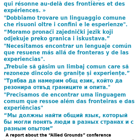
qui résonne au-delà des frontières et des
expériences. »
"Dobbiamo trovare un linguaggio comune
che risuoni oltre i confini e le esperienze".
“Moramo pronaći zajednički jezik koji
odjekuje preko granica i iskustava.”
"Necesitamos encontrar un lenguaje común
que resuene más allá de fronteras y de las
experiencias".
„Trebuie să găsim un limbaj comun care să
rezoneze dincolo de granițe și experiențe.”
"Трябва да намерим общ език, който да
резонира отвъд границите и опита."
"Precisamos de encontrar uma linguagem
comum que ressoe além das fronteiras e das
experiências"
“Мы должны найти общий язык, который
бы могли понять люди в разных странах и с
разным опытом”
A report about the “Allied Grounds” conference