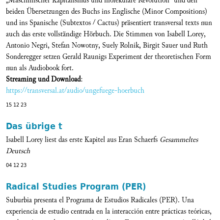
„Maschinischer Kapitalismus und molekulare Revolution“ und den
beiden Übersetzungen des Buchs ins Englische (Minor Compositions)
und ins Spanische (Subtextos / Cactus) präsentiert transversal texts nun
auch das erste vollständige Hörbuch. Die Stimmen von Isabell Lorey,
Antonio Negri, Stefan Nowotny, Suely Rolnik, Birgit Sauer und Ruth
Sonderegger setzen Gerald Raunigs Experiment der theoretischen Form
nun als Audiobook fort.
Streaming und Download
:
https://transversal.at/audio/ungefuege-hoerbuch
15 12 23
Das übrige t
Isabell Lorey liest das erste Kapitel aus Eran Schaerfs
Gesammeltes
Deutsch
04 12 23
Radical Studies Program (PER)
Suburbia presenta el Programa de Estudios Radicales (PER). Una
experiencia de estudio centrada en la interacción entre prácticas teóricas,