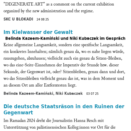
"DEGENERATE ART" as a comment on the current exhibition
organized by the new administration and the regime.
SKC U BLOKADI
24 08 25
Im Kielwasser der Gewalt
Belinda Kazeem-Kamiński und Niki Kubaczek im Gespräch
Keine allgemeine Langsamkeit, sondern eine spezifische Langsamkeit,
ein konkretes Innehalten; nämlich genau da, wo es nahe liegen würde,
rauszugehen, abzuhauen; vielleicht auch ein genau da Sitzen-Bleiben,
wo das eine-Seite-Einnehmen der Imperativ der Stunde bzw. dieser
Sekunde, der Gegenwart ist, oder? Sitzenbleiben, genau dann und dort,
wo das Sitzenbleiben vielleicht genau das ist, was in dem Moment und
an diesem Ort am aller Entferntesten liegt.
Belinda Kazeem-Kamiński, Niki Kubaczek
03 07 25
Die deutsche Staatsräson in den Ruinen der
Gegenwart
Im Ramadan 2024 dreht die Journalistin Hanna Resch mit
Unterstützung von palästinensischen Kolleg:innen vor Ort für die