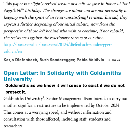
This
paper is a slightly revised version of a talk we gave in honor of Toni
th
Negri’s 90
birthday. The changes are minor and are not necessarily in
keeping with the spirit of an (ever-unsatisfying) revision. Instead, they
express a further deepening of our initial tribute, now from the
perspective of those left behind who wish to continue, if not rebuild,
the resistances against the reactionary threats of our time.
https://transversal.at/transversal/0124/diefenbach-sonderegger-
valdivia/en
Katja Diefenbach, Ruth Sonderegger, Pablo Valdivia
08 04 24
Open Letter: In Solidarity with Goldsmiths
University
Goldsmiths as we know it will cease to exist if we do not
protect it.
Goldsmiths University’s Senior Management Team intends to carry out
another significant restructure to be implemented by October 2024.
This comes at a worrying speed, and without information and
consultation with those affected, including staff, students and
researchers.