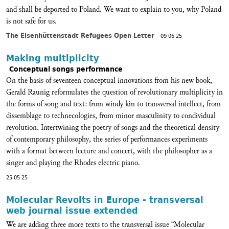
and shall be deported to Poland. We want to explain to you, why Poland
is not safe for us.
The Eisenhüttenstadt Refugees Open Letter
09 06 25
Making multiplicity
Conceptual songs performance
On the basis of seventeen conceptual innovations from his new book,
Gerald Raunig reformulates the question of revolutionary multiplicity in
the forms of song and text: from windy kin to transversal intellect, from
dissemblage to technecologies, from minor masculinity to condividual
revolution. Intertwining the poetry of songs and the theoretical density
of contemporary philosophy, the series of performances experiments
with a format between lecture and concert, with the philosopher as a
singer and playing the Rhodes electric piano.
25 05 25
Molecular Revolts in Europe - transversal
web journal issue extended
We are adding three more texts to the transversal issue “Molecular