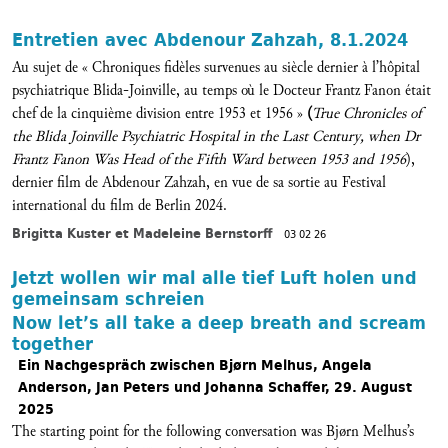
Entretien avec Abdenour Zahzah, 8.1.2024
Au sujet de « Chroniques fidèles survenues au siècle dernier à l’hôpital
psychiatrique Blida-Joinville, au temps où le Docteur Frantz Fanon était
chef de la cinquième division entre 1953 et 1956 »
(
True Chronicles of
the Blida Joinville Psychiatric Hospital in the Last Century, when Dr
Frantz Fanon Was Head of the Fifth Ward between 1953 and 1956
),
dernier film de Abdenour Zahzah, en vue de sa sortie au Festival
international du film de Berlin 2024.
Brigitta Kuster et Madeleine Bernstorff
03 02 26
Jetzt wollen wir mal alle tief Luft holen und
gemeinsam schreien
Now let’s all take a deep breath and scream
together
Ein Nachgespräch zwischen Bjørn Melhus, Angela
Anderson, Jan Peters und Johanna Schaffer, 29. August
2025
The starting point for the following conversation was Bjørn Melhus’s