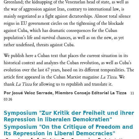
Greenland; the kidnapping of the Venezuelan head of state, as well as
the war of aggression against Iran, contrary to international law, is
mainly negotiated as a fight against dictatorships. Almost total silence
reigns in EU government circles on the tightening of the blockade
against Cuba, which has dramatic consequences for the Cuban
population's life and survival chances, as well as on the new, as yet
rather undefined, threats against Cuba.
We publish here a Cuban text that places the current situation in its
historical context and analyzes the Cuban revolution, as well as Cuba's
evolution over the last 67 years, based on its different temporalities. The
article first appeared in the Cuban Marxist magazine
La Tizza
. We
thank
La Tizza
for allowing us to republish and translate it.
Por Josué Veloz Serrade, Miembro Consejo Editorial La Tizza
11
03 26
Symposium "Zur Kritik der Freiheit und ihrer
Repression in liberalen Demokratien"
Symposium "On the Critique of Freedom and
Its Repression in Liberal Democracies"