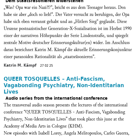
Dem Staatsräsonieren widerstehen
„Was? Opa war ein Nazi?!?“, bricht es aus dem Teenager heraus. Den
habe sie aber „doch so lieb!“. Der Vater versucht zu beruhigen, der Opa
habe sich eben verrannt gehabt und an „Hitlers Sieg“ geglaubt. Diese
Urszene postnazistischer Generation-X-Sozialisation ist im Herbst 1990
einer der narrativen Höhepunkte der Serie Lindenstraße, und spiegelt
zentrale Motive deutscher Erinnerungskultur(en) wider. Im Anschluss
daran bezeichnet Katrin M. Kämpf die aktuelle Erinnerungskonjunktur
einer paranoiden Rationalität als „staatsräsonieren“.
Katrin M. Kämpf
27 02 25
QUEER TOSQUELLES – Anti-Fascism,
Vagabonding Psychiatry, Non-Identitarian
Lives
Audio series from the international conference
The transversal audio season presents the lectures of the international
conference “QUEER TOSQUELLES - Anti-Fascism, Vagabonding
Psychiatry, Non-Identitarian Lives” that took place this june at the
Academy of Media Arts in Cologne (KHM).
New episodes with Isabell Lorey, Angela Melitopoulos, Carles Guerra,