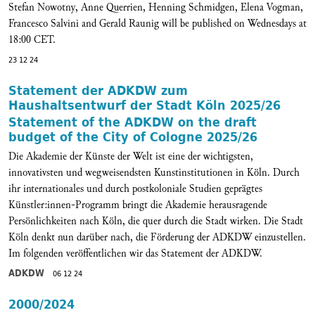
Stefan Nowotny, Anne Querrien, Henning Schmidgen, Elena Vogman,
Francesco Salvini and Gerald Raunig will be published on
Wednesdays at
18:00 CET.
23 12 24
Statement der ADKDW zum
Haushaltsentwurf der Stadt Köln 2025/26
Statement of the ADKDW on the draft
budget of the City of Cologne 2025/26
Die Akademie der Künste der Welt ist eine der wichtigsten,
innovativsten und wegweisendsten Kunstinstitutionen in Köln. Durch
ihr internationales und durch postkoloniale Studien geprägtes
Künstler:innen-Programm bringt die Akademie herausragende
Persönlichkeiten nach Köln, die quer durch die Stadt wirken. Die Stadt
Köln denkt nun darüber nach, die Förderung der ADKDW einzustellen.
Im folgenden veröffentlichen wir das Statement der ADKDW.
ADKDW
06 12 24
2000/2024