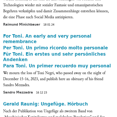
Technologien wieder mit sozialer Fantasie und emanzipatorischen
Begehren verknüpfen und damit Zusammenhänge entstehen können,
die eine Phase nach Social Media antizipieren.
Raimund Minichbauer
18 01 24
For Toni. An early and very personal
remembrance
Per Toni. Un primo ricordo molto personale
Für Toni. Ein erstes und sehr persönliches
Andenken
Para Toni. Un primer recuerdo muy personal
We mourn the loss of Toni Negri, who passed away on the night of
December 15-16, 2023, and publish here an obituary of his friend
Sandro Mezzadra.
Sandro Mezzadra
16 12 23
Gerald Raunig: Ungefüge. Hörbuch
Nach der Publikation von Ungefüge als zweitem Band von