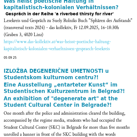
Was heißt poetische Haltung in
kapitalistisch-kolonialen Verhältnissen?
Gespräch in der Reihe 'a riverbed thirsty for river'
Lesekreis und Gespräch zu Suely Rolniks Buch "Sphären des Aufstands"
(transversal texts 2024) - das kollektiv, Fr 12.09.2025, 16-18:30h
(Graben 3, 4020 Linz)
https://www.das-kollektiv.at/was-heisst-poetische-haltung-
kapitalistisch-kolonialen-verhaeltnissen-gespraech-lesekreis
05 09 25
IZLOŽBA DEGENERIČNE UMETNOSTI u
Studentskom kulturnom centru?!
Eine Ausstellung „entarteter Kunst“ im
Studentischen Kulturzentrum in Belgrad?!
An exhibition of "degenerate art" at the
Student Cultural Center in Belgrade?!
One month after the police and administration cleared the building,
accompanied by the regime media, students who had occupied the
Student Cultural Center (SKC) in Belgrade for more than five months
unrolled a banner in front of the SKC building with the words