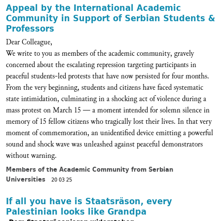
Appeal by the International Academic
Community in Support of Serbian Students &
Professors
Dear Colleague,
We write to you as members of the academic community, gravely
concerned about the escalating repression targeting participants in
peaceful students-led protests that have now persisted for four months.
From the very beginning, students and citizens have faced systematic
state intimidation, culminating in a shocking act of violence during a
mass protest on March 15 — a moment intended for solemn silence in
memory of 15 fellow citizens who tragically lost their lives. In that very
moment of commemoration, an unidentified device emitting a powerful
sound and shock wave was unleashed against peaceful demonstrators
without warning.
Members of the Academic Community from Serbian
Universities
20 03 25
If all you have is Staatsräson, every
Palestinian looks like Grandpa