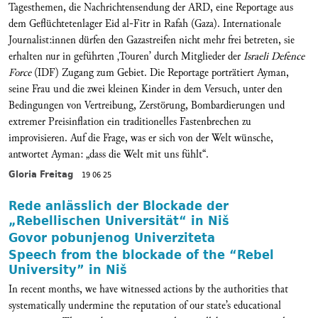
Tagesthemen, die Nachrichtensendung der ARD, eine Reportage aus
dem Geflüchtetenlager Eid al-Fitr in Rafah (Gaza). Internationale
Journalist:innen dürfen den Gazastreifen nicht mehr frei betreten, sie
erhalten nur in geführten ‚Touren’ durch Mitglieder der
Israeli Defence
Force
(IDF) Zugang zum Gebiet. Die Reportage porträtiert Ayman,
seine Frau und die zwei kleinen Kinder in dem Versuch, unter den
Bedingungen von Vertreibung, Zerstörung, Bombardierungen und
extremer Preisinflation ein traditionelles Fastenbrechen zu
improvisieren. Auf die Frage, was er sich von der Welt wünsche,
antwortet Ayman: „dass die Welt mit uns fühlt“.
Gloria Freitag
19 06 25
Rede anlässlich der Blockade der
„Rebellischen Universität“ in Niš
Govor pobunjenog Univerziteta
Speech from the blockade of the “Rebel
University” in Niš
In recent months, we have witnessed actions by the authorities that
systematically undermine the reputation of our state’s educational