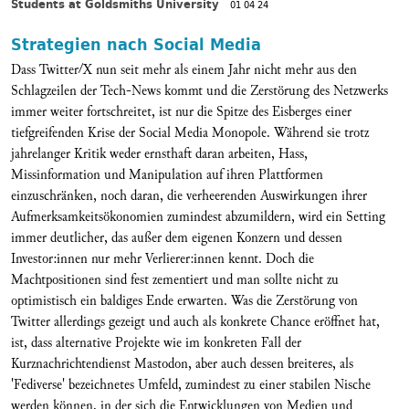
Students at Goldsmiths University
01 04 24
Strategien nach Social Media
Dass Twitter/X nun seit mehr als einem Jahr nicht mehr aus den
Schlagzeilen der Tech-News kommt und die Zerstörung des Netzwerks
immer weiter fortschreitet, ist nur die Spitze des Eisberges einer
tiefgreifenden Krise der Social Media Monopole. Während sie trotz
jahrelanger Kritik weder ernsthaft daran arbeiten, Hass,
Missinformation und Manipulation auf ihren Plattformen
einzuschränken, noch daran, die verheerenden Auswirkungen ihrer
Aufmerksamkeitsökonomien zumindest abzumildern, wird ein Setting
immer deutlicher, das außer dem eigenen Konzern und dessen
Investor:innen nur mehr Verlierer:innen kennt. Doch die
Machtpositionen sind fest zementiert und man sollte nicht zu
optimistisch ein baldiges Ende erwarten. Was die Zerstörung von
Twitter allerdings gezeigt und auch als konkrete Chance eröffnet hat,
ist, dass alternative Projekte wie im konkreten Fall der
Kurznachrichtendienst Mastodon, aber auch dessen breiteres, als
'Fediverse' bezeichnetes Umfeld, zumindest zu einer stabilen Nische
werden können, in der sich die Entwicklungen von Medien und