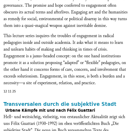
governance. The promise and hope conferred to engagement often
obscures its actual terms and afterlives. Engaging art and the humanities
as remedy for social, environmental or political disarray in this way turns
them into a quasi-magical weapon against inevitable demise.
This lecture series inquires the troubles of engagement in radical
pedagogies inside and outside academia. It asks what it means to learn
and unlearn habits of making and thinking in times of crisis.
Engagement is a janus-headed concept: on the one hand institutions
promote it as a solution proposing “adapted” or “flexible” pedagogies, on
the other hand it concerns forms of care, concern, and involvement that
exceeds solutionism. Engagement, in this sense, is both a burden and a
necessity—a site of experiment, relation, and practice.
12 11 25
Transversalen durch die subjektive Stadt
Urbane Kämpfe mit und nach Félix Guattari
Hell- und weitsichtig, vielseitig, von erstaunlicher Aktualität zeigt sich
uns Félix Guattari (1930-1992) im eben veröffentlichten Buch „Die
subjektive Stadt“. Die neun im Buch versammelten Texte des