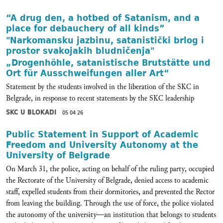
“A drug den, a hotbed of Satanism, and a
place for debauchery of all kinds”
"Narkomansku jazbinu, satanistički brlog i
prostor svakojakih bludničenja"
„Drogenhöhle, satanistische Brutstätte und
Ort für Ausschweifungen aller Art“
Statement by the students involved in the liberation of the SKC in
Belgrade, in response to recent statements by the SKC leadership
SKC U BLOKADI
05 04 26
Public Statement in Support of Academic
Freedom and University Autonomy at the
University of Belgrade
On March 31, the police, acting on behalf of the ruling party, occupied
the Rectorate of the University of Belgrade, denied access to academic
staff, expelled students from their dormitories, and prevented the Rector
from leaving the building. Through the use of force, the police violated
the autonomy of the university—an institution that belongs to students