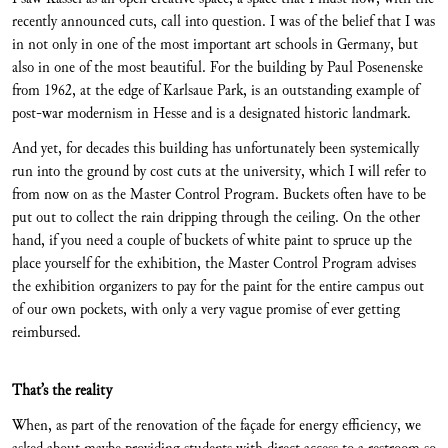
recently announced cuts, call into question. I was of the belief that I was
in not only in one of the most important art schools in Germany, but
also in one of the most beautiful. For the building by Paul Posenenske
from 1962, at the edge of Karlsaue Park, is an outstanding example of
post-war modernism in Hesse and is a designated historic landmark.
And yet, for decades this building has unfortunately been systemically
run into the ground by cost cuts at the university, which I will refer to
from now on as the Master Control Program. Buckets often have to be
put out to collect the rain dripping through the ceiling. On the other
hand, if you need a couple of buckets of white paint to spruce up the
place yourself for the exhibition, the Master Control Program advises
the exhibition organizers to pay for the paint for the entire campus out
of our own pockets, with only a very vague promise of ever getting
reimbursed.
That’s the reality
When, as part of the renovation of the façade for energy efficiency, we