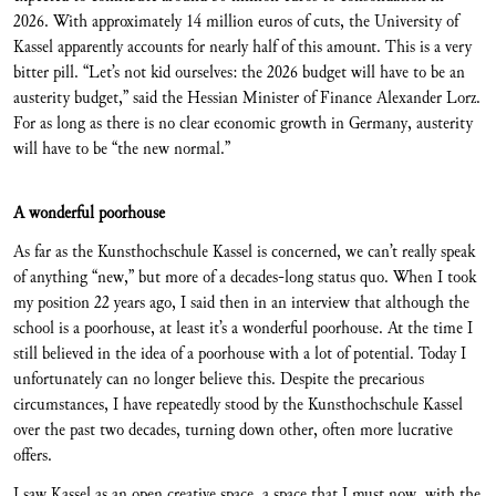
2026. With approximately 14 million euros of cuts, the University of
Kassel apparently accounts for nearly half of this amount. This is a very
bitter pill. “Let’s not kid ourselves: the 2026 budget will have to be an
austerity budget,” said the Hessian Minister of Finance Alexander Lorz.
For as long as there is no clear economic growth in Germany, austerity
will have to be “the new normal.”
A wonderful poorhouse
As far as the Kunsthochschule Kassel is concerned, we can’t really speak
of anything “new,” but more of a decades-long status quo. When I took
my position 22 years ago, I said then in an interview that although the
school is a poorhouse, at least it’s a wonderful poorhouse. At the time I
still believed in the idea of a poorhouse with a lot of potential. Today I
unfortunately can no longer believe this. Despite the precarious
circumstances, I have repeatedly stood by the Kunsthochschule Kassel
over the past two decades, turning down other, often more lucrative
offers.
I saw Kassel as an open creative space, a space that I must now, with the