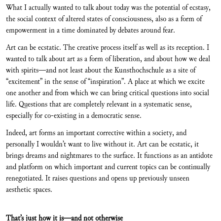
What I actually wanted to talk about today was the potential of ecstasy,
the social context of altered states of consciousness, also as a form of
empowerment in a time dominated by debates around fear.
Art can be ecstatic. The creative process itself as well as its reception. I
wanted to talk about art as a form of liberation, and about how we deal
with spirits—and not least about the Kunsthochschule as a site of
“excitement” in the sense of “inspiration”. A place at which we excite
one another and from which we can bring critical questions into social
life. Questions that are completely relevant in a systematic sense,
especially for co-existing in a democratic sense.
Indeed, art forms an important corrective within a society, and
personally I wouldn’t want to live without it. Art can be ecstatic, it
brings dreams and nightmares to the surface. It functions as an antidote
and platform on which important and current topics can be continually
renegotiated. It raises questions and opens up previously unseen
aesthetic spaces.
That’s just how it is—and not otherwise