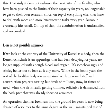
this. Certainly it does not enhance the creativity of the faculty, who
have been pushed to the limits of their capacity for years, no longer able
to get to their own research, since, on top of everything else, they have
to deal with more and more bureaucratic tasks every year. Burnout
eventually hits us all. On top of that, the administration is understaffed
and overworked.
Less is not possible anymore
If we look at the entirety of the University of Kassel as a body, then the
Kunsthochschule is an appendage that has been decaying for years, no
longer supplied with enough blood and oxygen. It’s somehow ugly and
stinks, better not to look at it any more. While in the boom years the
rest of the healthy body was maintained with increased staff and
construction projects costing hundreds of millions, now, in times of
need, when the air is really getting thinner, solidarity is demanded from
the body part that was already short on resources.
An operation that has been run into the ground for years is now being
drained of resources to the same degree as the well-maintained rest of