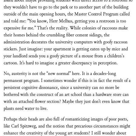
asked about maybe providing students with direct access to a restroom so
they wouldn’t have to go to the park or to another part of the building
outside of the main opening hours, the Master Control Program called
and told me: “You know, Herr Melhus, getting you a restroom is too
expensive for me.” That’s the reality. While colonies of raccoons make
their homes behind the crumbling fiber cement sidings, the
administration decorates the university computers with goofy raccoon
stickers. Just imagine: your apartment is getting eaten up by mice and
your landlord sends you a goofy picture of a mouse from a children's
cartoon. It’s hard to imagine a greater discrepancy in perception.
No, austerity is not the “new normal” here. It is a decades-long
permanent program. I sometimes wonder if this is in fact the result of a
persistent cognitive dissonance, since a university can no more be
bothered with the construct of an art school than a hardware store can
with an attached flower section? Maybe they just don’t even know that
plants need water to live.
Perhaps their heads are also full of romanticizing images of poor poets,
like Carl Spitzweg, and the notion that precarious circumstances might
enhance the creativity of the young art students? I still wonder about