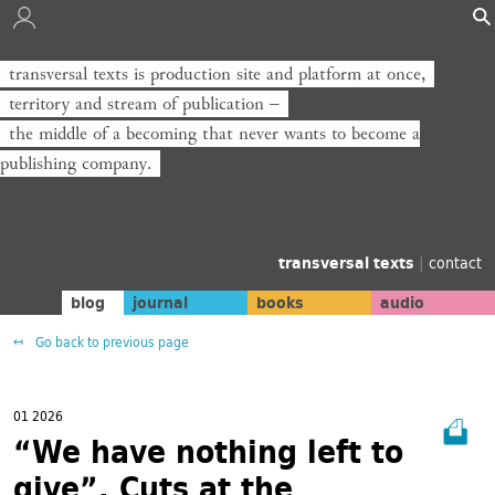
transversal texts is production site and platform at once,
territory and stream of publication −
the middle of a becoming that never wants to become a
publishing company.
transversal texts
|
contact
blog
journal
books
audio
Go back to previous page
01 2026
“We have nothing left to
give”. Cuts at the