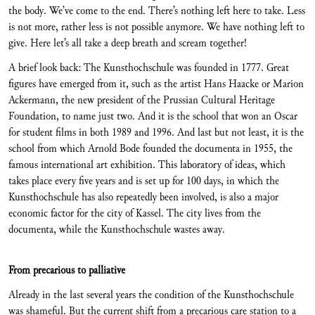
the body. We’ve come to the end. There’s nothing left here to take. Less
is not more, rather less is not possible anymore. We have nothing left to
give. Here let’s all take a deep breath and scream together!
A brief look back: The Kunsthochschule was founded in 1777. Great
figures have emerged from it, such as the artist Hans Haacke or Marion
Ackermann, the new president of the Prussian Cultural Heritage
Foundation, to name just two. And it is the school that won an Oscar
for student films in both 1989 and 1996. And last but not least, it is the
school from which Arnold Bode founded the documenta in 1955, the
famous international art exhibition. This laboratory of ideas, which
takes place every five years and is set up for 100 days, in which the
Kunsthochschule has also repeatedly been involved, is also a major
economic factor for the city of Kassel. The city lives from the
documenta, while the Kunsthochschule wastes away.
From precarious to palliative
Already in the last several years the condition of the Kunsthochschule
was shameful. But the current shift from a precarious care station to a