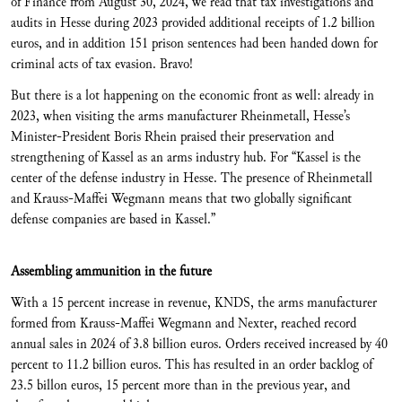
of Finance from August 30, 2024, we read that tax investigations and
audits in Hesse during 2023 provided additional receipts of 1.2 billion
euros, and in addition 151 prison sentences had been handed down for
criminal acts of tax evasion. Bravo!
But there is a lot happening on the economic front as well: already in
2023, when visiting the arms manufacturer Rheinmetall, Hesse’s
Minister-President Boris Rhein praised their preservation and
strengthening of Kassel as an arms industry hub. For “Kassel is the
center of the defense industry in Hesse. The presence of Rheinmetall
and Krauss-Maffei Wegmann means that two globally significant
defense companies are based in Kassel.”
Assembling ammunition in the future
With a 15 percent increase
in revenue, KNDS, the arms manufacturer
formed from Krauss-Maffei Wegmann and Nexter, reached record
annual sales in 2024 of 3.8 billion euros. Orders received increased by 40
percent to 11.2 billion euros. This has resulted in an order backlog of
23.5 billon euros, 15 percent more than in the previous year, and