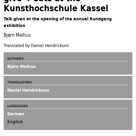
Kunsthochschule Kassel
Talk given at the opening of the annual Rundgang
exhibition
Bjørn Melhus
Translated by Daniel Hendrickson
AUTHORS
Bjørn Melhus
TRANSLATORS
Daniel Hendrickson
LANGUAGES
German
English