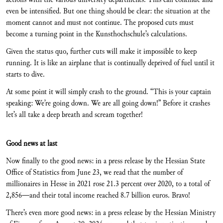
even be intensified. But one thing should be clear: the situation at the
moment cannot and must not continue. The proposed cuts must
become a turning point in the Kunsthochschule’s calculations.
Given the status quo, further cuts will make it impossible to keep
running. It is like an airplane that is continually deprived of fuel until it
starts to dive.
At some point it will simply crash to the ground. “This is your captain
speaking: We’re going down. We are all going down!” Before it crashes
let’s all take a deep breath and scream together!
Good news at last
Now finally to the good news: in a press release by the Hessian State
Office of Statistics from June 23, we read that the number of
millionaires in Hesse in 2021 rose 21.3 percent over 2020, to a total of
2,856—and their total income reached 8.7 billion euros. Bravo!
There’s even more good news: in a press release by the Hessian Ministry