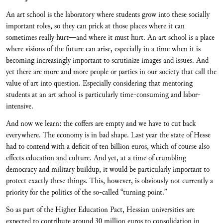
An art school is the laboratory where students grow into these socially
important roles, so they can prick at those places where it can
sometimes really hurt—and where it must hurt. An art school is a place
where visions of the future can arise, especially in a time when it is
becoming increasingly important to scrutinize images and issues. And
yet there are more and more people or parties in our society that call the
value of art into question. Especially considering that mentoring
students at an art school is particularly time-consuming and labor-
intensive.
And now we learn: the coffers are empty and we have to cut back
everywhere. The economy is in bad shape. Last year the state of Hesse
had to contend with a deficit of ten billion euros, which of course also
effects education and culture. And yet, at a time of crumbling
democracy and military buildup, it would be particularly important to
protect exactly these things. This, however, is obviously not currently a
priority for the politics of the so-called “turning point.”
So as part of the Higher Education Pact, Hessian universities are
expected to contribute around 30 million euros to consolidation in