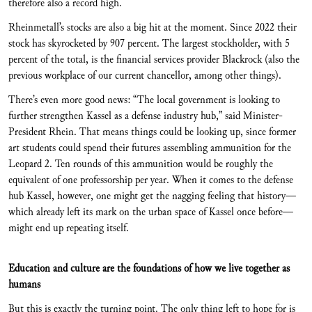
therefore also a record high.
Rheinmetall’s stocks are also a big hit at the moment. Since 2022 their
stock has skyrocketed by 907 percent. The largest stockholder, with 5
percent of the total, is the financial services provider Blackrock (also the
previous workplace of our current chancellor, among other things).
There’s even more good news: “The local government is looking to
further strengthen Kassel as a defense industry hub,” said Minister-
President Rhein. That means things could be looking up, since former
art students could spend their futures assembling ammunition for the
Leopard 2. Ten rounds of this ammunition would be roughly the
equivalent of one professorship per year. When it comes to the defense
hub Kassel, however, one might get the nagging feeling that history—
which already left its mark on the urban space of Kassel once before—
might end up repeating itself.
Education and culture are the foundations of how we live together as
humans
But this is exactly the turning point. The only thing left to hope for is