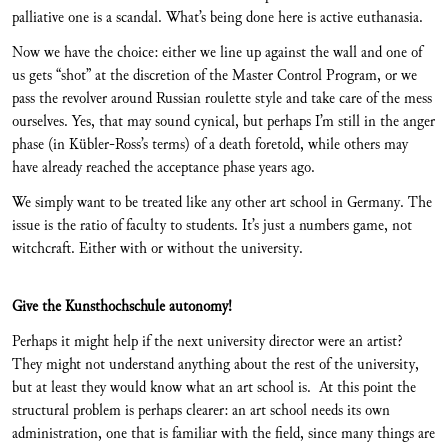
palliative one is a scandal. What’s being done here is active euthanasia.
Now we have the choice: either we line up against the wall and one of
us gets “shot” at the discretion of the Master Control Program, or we
pass the revolver around Russian roulette style and take care of the mess
ourselves. Yes, that may sound cynical, but perhaps I’m still in the anger
phase (in Kübler-Ross’s terms) of a death foretold, while others may
have already reached the acceptance phase years ago.
We simply want to be treated like any other art school in Germany. The
issue is the ratio of faculty to students. It’s just a numbers game, not
witchcraft. Either with or without the university.
Give the Kunsthochschule autonomy!
Perhaps it might help if the next university director were an artist?
They might not understand anything about the rest of the university,
but at least they would know what an art school is. At this point the
structural problem is perhaps clearer: an art school needs its own
administration, one that is familiar with the field, since many things are