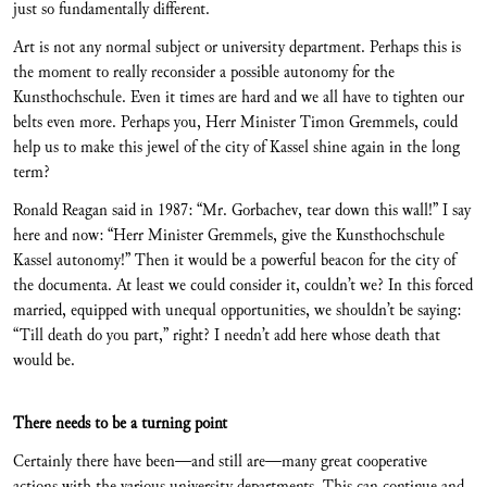
just so fundamentally different.
Art is not any normal subject or university department. Perhaps this is
the moment to really reconsider a possible autonomy for the
Kunsthochschule. Even it times are hard and we all have to tighten our
belts even more. Perhaps you, Herr Minister Timon Gremmels, could
help us to make this jewel of the city of Kassel shine again in the long
term?
Ronald Reagan said in 1987: “Mr. Gorbachev, tear down this wall!” I say
here and now: “Herr Minister Gremmels, give the Kunsthochschule
Kassel autonomy!” Then it would be a powerful beacon for the city of
the documenta. At least we could consider it, couldn’t we? In this forced
married, equipped with unequal opportunities, we shouldn’t be saying:
“Till death do you part,” right? I needn’t add here whose death that
would be.
There needs to be a turning point
Certainly there have been—and still are—many great cooperative
actions with the various university departments. This can continue and