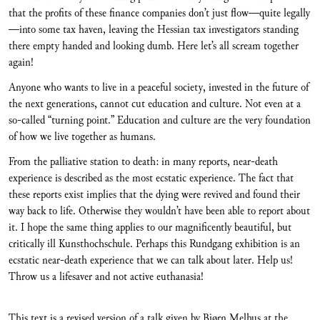
that the profits of these finance companies don’t just flow—quite legally
—into some tax haven, leaving the Hessian tax investigators standing
there empty handed and looking dumb. Here let’s all scream together
again!
Anyone who wants to live in a peaceful society, invested in the future of
the next generations, cannot cut education and culture. Not even at a
so-called “turning point.” Education and culture are the very foundation
of how we live together as humans.
From the palliative station to death: in many reports, near-death
experience is described as the most ecstatic experience. The fact that
these reports exist implies that the dying were revived and found their
way back to life. Otherwise they wouldn’t have been able to report about
it. I hope the same thing applies to our magnificently beautiful, but
critically ill Kunsthochschule. Perhaps this Rundgang exhibition is an
ecstatic near-death experience that we can talk about later. Help us!
Throw us a lifesaver and not active euthanasia!
This text is a revised version of a talk given by Bjørn Melhus at the