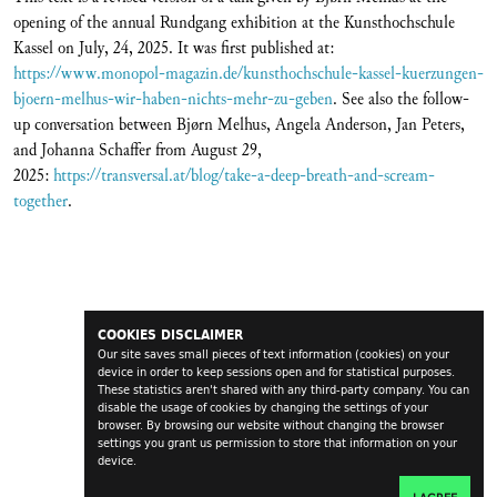
opening of the annual Rundgang exhibition at the Kunsthochschule
Kassel on July, 24, 2025. It was first published at:
https://www.monopol-magazin.de/kunsthochschule-kassel-kuerzungen-
bjoern-melhus-wir-haben-nichts-mehr-zu-geben
. See also the follow-
up conversation between Bjørn Melhus, Angela Anderson, Jan Peters,
and Johanna Schaffer from August 29,
2025:
https://transversal.at/blog/take-a-deep-breath-and-scream-
together
.
COOKIES DISCLAIMER
Our site saves small pieces of text information (cookies) on your
device in order to keep sessions open and for statistical purposes.
These statistics aren't shared with any third-party company. You can
disable the usage of cookies by changing the settings of your
browser. By browsing our website without changing the browser
settings you grant us permission to store that information on your
device.