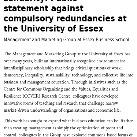
statement against
compulsory redundancies at
the University of Essex
Management and Marketing Group at Essex Business School
The Management and Marketing Group at the University of Essex has,
over many years, built an internationally recognized environment for
interdisciplinary scholarship that brings critical questions of work,
democracy, inequality, sustainability, technology, and collective life into
business and management education. Through initiatives such as the
Centre for Commons Organizing and the Values, Equalities and
Resilience (COVER) Research Centre, colleagues have developed
innovative forms of teaching and research that challenge narrow
market-driven understandings of organizations and economic life.
This work has sought to expand what business education can be. Rather
than treating management as simply the optimization of profit and
control, colleagues in the Group have explored commons-based forms of