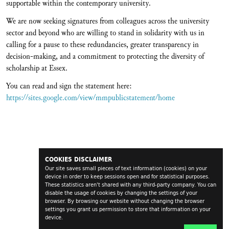
supportable within the contemporary university.
We are now seeking signatures from colleagues across the university
sector and beyond who are willing to stand in solidarity with us in
calling for a pause to these redundancies, greater transparency in
decision-making, and a commitment to protecting the diversity of
scholarship at Essex.
You can read and sign the statement here:
https://sites.google.com/view/mmpublicstatement/home
COOKIES DISCLAIMER
Our site saves small pieces of text information (cookies) on your
device in order to keep sessions open and for statistical purposes.
These statistics aren't shared with any third-party company. You can
disable the usage of cookies by changing the settings of your
browser. By browsing our website without changing the browser
settings you grant us permission to store that information on your
device.