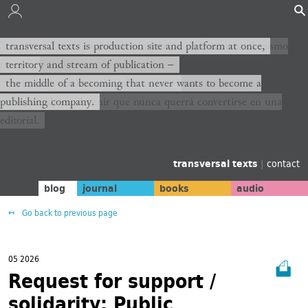
transversal texts es sitio de producción y plataforma al mismo
transversal texts is production site and platform at once,
tiempo,
territory and stream of publication −
territorio y corriente de publicación −
the middle of a becoming that never wants to become a
publishing company.
el medio de un devenir que nunca querrá convertirse en una
editorial.
transversal texts
|
contact
blog
journal
books
audio
Go back to previous page
05 2026
Request for support /
solidarity: Public