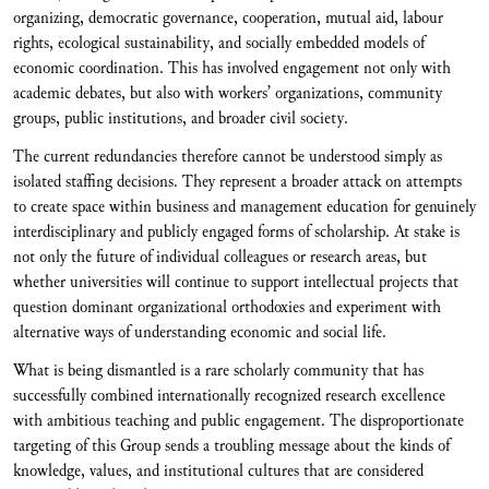
organizing, democratic governance, cooperation, mutual aid, labour
rights, ecological sustainability, and socially embedded models of
economic coordination. This has involved engagement not only with
academic debates, but also with workers’ organizations, community
groups, public institutions, and broader civil society.
The current redundancies therefore cannot be understood simply as
isolated staffing decisions. They represent a broader attack on attempts
to create space within business and management education for genuinely
interdisciplinary and publicly engaged forms of scholarship. At stake is
not only the future of individual colleagues or research areas, but
whether universities will continue to support intellectual projects that
question dominant organizational orthodoxies and experiment with
alternative ways of understanding economic and social life.
What is being dismantled is a rare scholarly community that has
successfully combined internationally recognized research excellence
with ambitious teaching and public engagement. The disproportionate
targeting of this Group sends a troubling message about the kinds of
knowledge, values, and institutional cultures that are considered