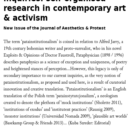
research in contemporary art
& activism
New Issue of the Journal of Aesthetics & Protest
The term ‘patainstitutionalism’ is coined in relation to Alfred Jarry, a
19th century bohemian writer and proto-surrealist, who in his novel
Exploits & Opinions of Doctor Faustroll, Pataphysician (1898 / 1996)
describes pataphysics as a science of exception and uniqueness, of poetry
and heightened stances of perception...However, this legacy is only of
secondary importance to our current inquiries, as the very notion of
patainstitutionalism, as proposed and used here, is a result of curatorial
innovation and creative translation. ‘Patainstitutionalism’ is an English
translation of the Polish term ‘patainstytutcjonalizm’, a neologism
created to denote the plethora of ‘mock institutions’ (Sholette 2011),
‘institutions of exodus’ and ‘institutent practices’ (Raunig 2009),
‘monster institutions’ (Universidad Nomada 2009), ‘plausible art worlds’
(Basekamp Group & Friends 2013)... (Kuba Szreder: Editorial)