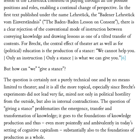
lesson of the Lehrstück consisted of playing through all the possible
positions and roles, enabling a continual change of perspective. In the
first text published under the name Lehrstück, the “Badener Lehrstück
vom Einverständnis” (“The Baden-Baden Lesson on Consent”), there is
a clear rejection of the conventional mode of instruction between
conveying knowledge and drawing lessons as one of a tilted transfer of
contents. For Brecht, the central effect of theater art as well as for
(political) education is the production of a stance: “We cannot help you.
| Only an instruction | Only a stance | is what we can give you.”
[6]
But how can “we” “give a stance”?
The question is certainly not a purely technical one and by no means
limited to theater; and it is all the more topical, especially since Brecht’s
experiments did not lead very far, mired not only in political hostility
from the outside, but also in internal contradictions. The question of
“giving a stance” problematizes the emergence, transfer and
transformation of knowledge; it goes to the foundations of knowledge
production and thus – even more pointedly and ambivalently in today’s
setting of cognitive capitalism – substantially also to the foundations of
production as a whole.