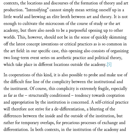
contexts, the locations and discourses of the formation of theory and art
production. “Intensifying” cannot simply mean setting oneself up in a
little world and brewing an elite broth between art and theory. It is not
enough to cultivate the microcosm of the course of study or the art
academy, but there also needs to be a purposeful opening up to other
worlds. This, however, should not be in the sense of quickly skimming
off the latest concept inventions or critical practices as is so common in
the art field: in our specific case, this opening also consists of organizing
two long-term event series on aesthetic practice and political theory,
which take place in different locations outside the academy.
[5]
In cooperations of this kind, it is also possible to probe and make use of
the difficult fine line of the complicity between the institutional and
the instituent. Of course, this complicity is extremely fragile, especially
as far as the – structurally conditioned – tendency towards cooptation
and appropriation by the institution is concerned. A self-critical practice
will therefore not strive for a de-differentiation, a blurring of the
differences between the inside and the outside of the institution, but
rather for temporary overlaps, for precarious processes of exchange and
differentiation. In both contexts, in the institution of the academy and