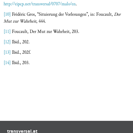
http://eipcp.net/transversal/0707/malo/en
.
[10]
Frédéric Gros, “Situierung der Vorlesungen”, in: Foucault,
Der
Mut zur Wahrheit
, 444.
[11]
Foucault, Der Mut zur Wahrheit, 203.
[12]
Ibid., 202.
[13]
Ibid., 202f.
[14]
Ibid., 203.
transversal.at