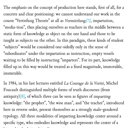
The emphasis on the concept of production here stands, first of all, for a
concrete and clear positioning: we cannot understand our work in the
course “Vertiefung Theorie” at all as
Vermittlung
[7]
, impartation,
“media-tion”, thus placing ourselves as teachers in the middle between a
static form of knowledge as object on the one hand and those to be
taught as subjects on the other. In this paradigm, these kinds of student
“subjects” would be considered one-sidedly only in the sense of
“subordinates” under the impartation as instruction, empty vessels
waiting to be filled by instructing “imparters”. For its part, knowledge
filled up in this way would be treated as a fixed magnitude, immovable,
immutable.
In 1984, in his last lectures entitled
La Courage de la Verité
, Michel
Foucault distinguished multiple forms of truth discourses (from
antiquity)
[8]
, of which three can be seen as figures of
imparting
knowledge: “the prophet”, “the wise man”, and “the teacher”, introduced
here in reverse order, present themselves as a strongly male-gendered
typology. All three modalities of imparting knowledge center around a
specific type, who embodies knowledge and represents the center of a