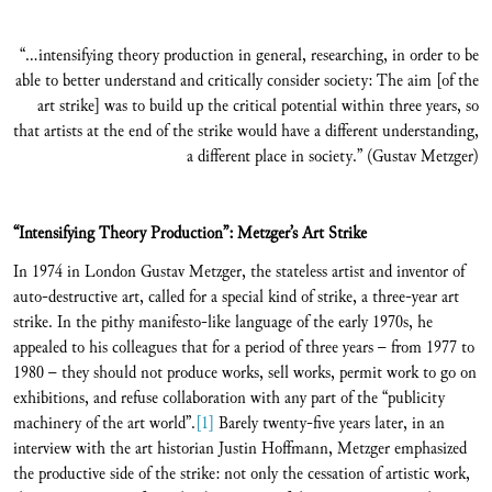
“…intensifying theory production in general, researching, in order to be
able to better understand and critically consider society: The aim [of the
art strike] was to build up the critical potential within three years, so
that artists at the end of the strike would have a different understanding,
a different place in society.” (Gustav Metzger)
“Intensifying Theory Production
”: Metzger’s Art Strike
In 1974 in London Gustav Metzger, the stateless artist and inventor of
auto-destructive art, called for a special kind of strike, a three-year art
strike. In the pithy manifesto-like language of the early 1970s, he
appealed to his colleagues that for a period of three years – from 1977 to
1980 – they should not produce works, sell works, permit work to go on
exhibitions, and refuse collaboration with any part of the “publicity
machinery of the art world”.
[1]
Barely twenty-five years later, in an
interview with the art historian Justin Hoffmann, Metzger emphasized
the productive side of the strike: not only the cessation of artistic work,