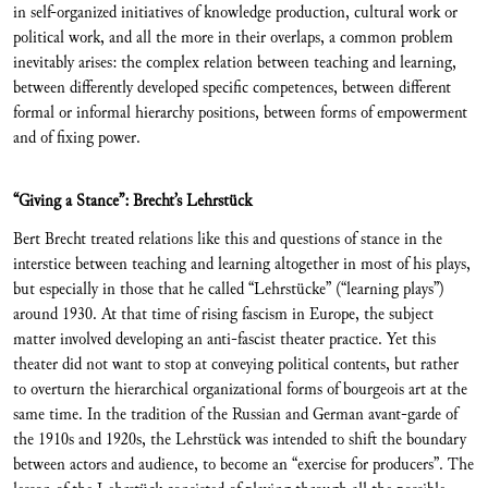
in self-organized initiatives of knowledge production, cultural work or
political work, and all the more in their overlaps, a common problem
inevitably arises: the complex relation between teaching and learning,
between differently developed specific competences, between different
formal or informal hierarchy positions, between forms of empowerment
and of fixing power.
“Giving a Stance”: Brecht’s Lehrstück
Bert Brecht treated relations like this and questions of stance in the
interstice between teaching and learning altogether in most of his plays,
but especially in those that he called “Lehrstücke” (“learning plays”)
around 1930. At that time of rising fascism in Europe, the subject
matter involved developing an anti-fascist theater practice. Yet this
theater did not want to stop at conveying political contents, but rather
to overturn the hierarchical organizational forms of bourgeois art at the
same time. In the tradition of the Russian and German avant-garde of
the 1910s and 1920s, the Lehrstück was intended to shift the boundary
between actors and audience, to become an “exercise for producers”. The