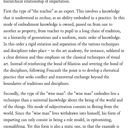
hierarchical relationship of impartation.
First the type of “the teacher” as an expert. This involves a knowledge
that is understood as
techne
, as an ability embodied in a practice. In this
mode of embodiment knowledge is owned, passed on from one to
another as property, from teacher to pupil in a long chain of tradition,
in a hierarchy of generations and a uniform, static order of knowledge.
In this order a rigid striation and separation of the various techniques
and disciplines takes place – in the art academy, for instance, sublated in
a clear division and thus emphasis on the classical techniques of visual
art. Instead of reinforcing the bond of filiation and severing the bond of
the disciplines, following Foucault the point is to develop a rhetorical
practice that seeks conflict and transversal exchange beyond the
boundaries of traditions and disciplines.
Secondly, the type of the “wise man”: the “wise man” embodies less a
technique than a universal knowledge about the being of the world and
of the things. His mode of subjectivation consists in fleeing from the
world. Since the “wise man” lives withdrawn into himself, his form of
imparting can only consist in being a role model, in epitomizing,
exemplifying. Yet this form is also a static one, in that the example is