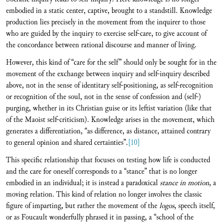
embodied in a static center, captive, brought to a standstill. Knowledge
production lies precisely in the movement from the inquirer to those
who are guided by the inquiry to exercise self-care, to give account of
the concordance between rational discourse and manner of living.
However, this kind of “care for the self” should only be sought for in the
movement of the exchange between inquiry and self-inquiry described
above, not in the sense of identitary self-positioning, as self-recognition
or recognition of the soul, not in the sense of confession and (self-)
purging, whether in its Christian guise or its leftist variation (like that
of the Maoist self-criticism). Knowledge arises in the movement, which
generates a differentiation, “as difference, as distance, attained contrary
to general opinion and shared certainties”.
[10]
This specific relationship that focuses on testing how life is conducted
and the care for oneself corresponds to a “stance” that is no longer
embodied in an individual; it is instead a paradoxical
stance in motion
, a
moving relation. This kind of relation no longer involves the classic
figure of imparting, but rather the movement of the
logos
, speech itself,
or as Foucault wonderfully phrased it in passing, a “school of the