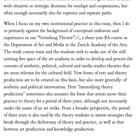
with situative or strategic decisions for overlaps and cooperations, but
often enough necessarily also for ruptures and separate paths.
When I focus on my own institutional practice in this essay, then I do
so primarily against the background of conceptual endeavors and
experiences in our “Vertiefung Theorie”
[4]
, a three-year BA course in
the Department of Art and Media at the Zurich Academy of the Arts.
The study course team and the students seek to make use of the still
existing free space of the art academy in order to develop and process the
currents of aesthetic, political, cultural and media studies theories that
are most relevant for the cultural field. New forms of text and theory
production are to be created on this basis, but also more generally: of
aesthetic and political intervention. Here “intensifying theory
production” sometimes also assumes the form that artists move their
practice to theory for a period of three years, although not necessarily
under the name of an art strike. From a broader perspective, the period
of three years is also used by the theory students to invent strategies that
break through the dichotomy of theory and practice, as well as that
between art production and knowledge production.