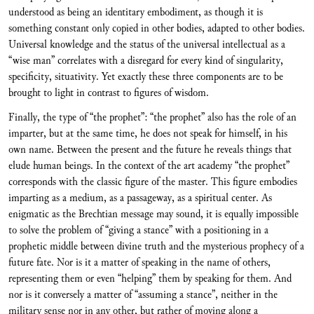
understood as being an identitary embodiment, as though it is
something constant only copied in other bodies, adapted to other bodies.
Universal knowledge and the status of the universal intellectual as a
“wise man” correlates with a disregard for every kind of singularity,
specificity, situativity. Yet exactly these three components are to be
brought to light in contrast to figures of wisdom.
Finally, the type of “the prophet”: “the prophet” also has the role of an
imparter, but at the same time, he does not speak for himself, in his
own name. Between the present and the future he reveals things that
elude human beings. In the context of the art academy “the prophet”
corresponds with the classic figure of the master. This figure embodies
imparting as a medium, as a passageway, as a spiritual center. As
enigmatic as the Brechtian message may sound, it is equally impossible
to solve the problem of “giving a stance” with a positioning in a
prophetic middle between divine truth and the mysterious prophecy of a
future fate. Nor is it a matter of speaking in the name of others,
representing them or even “helping” them by speaking for them. And
nor is it conversely a matter of “assuming a stance”, neither in the
military sense nor in any other, but rather of moving along a