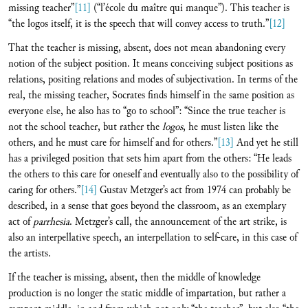
missing teacher”
[11]
(“l’école du maître qui manque”). This teacher is
“the logos itself, it is the speech that will convey access to truth.”
[12]
That the teacher is missing, absent, does not mean abandoning every
notion of the subject position. It means conceiving subject positions as
relations, positing relations and modes of subjectivation. In terms of the
real, the missing teacher, Socrates finds himself in the same position as
everyone else, he also has to “go to school”: “Since the true teacher is
not the school teacher, but rather the
logos
, he must listen like the
others, and he must care for himself and for others.”
[13]
And yet he still
has a privileged position that sets him apart from the others: “He leads
the others to this care for oneself and eventually also to the possibility of
caring for others.”
[14]
Gustav Metzger’s act from 1974 can probably be
described, in a sense that goes beyond the classroom, as an exemplary
act of
parrhesia
. Metzger’s call, the announcement of the art strike, is
also an interpellative speech, an interpellation to self-care, in this case of
the artists.
If the teacher is missing, absent, then the middle of knowledge
production is no longer the static middle of impartation, but rather a