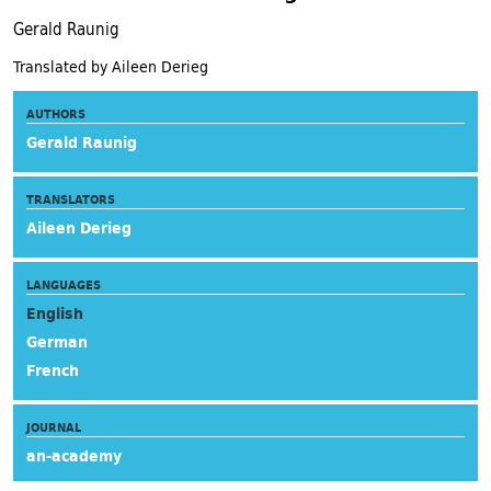
Gerald Raunig
Translated by Aileen Derieg
AUTHORS
Gerald Raunig
TRANSLATORS
Aileen Derieg
LANGUAGES
English
German
French
JOURNAL
an-academy