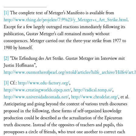
[1]
The complete text of Metzger’s Manifesto is available from
http://www.thing.de/projekte/7:9%23/y_Metzger+s_Art_Strike.html
.
Except for a few largely outraged reactions immediately following its
publication, Gustav Metzger’s call remained mostly without
consequences. Metzger carried out the three-year strike from 1977 to
1980 by himself.
[2]
“Die Erfindung des Art Strike. Gustav Metzger im Interview mit
Justin Hoffmann”,
http://www.ourmotherofpearl.org/retold/articles/hilfe_archive/Hilfe4/art
[3]
Cf.:
http://www.edu-factory.org/
,
http://www.creatingworlds.eipcp.net/
,
http://radical.temp.si/
,
http://www.universidadnomada.net/
,
http://www.chtodelat.org/
, et al.
Anticipating and going beyond the context of various truth discourses
proposed in the following, these forms of self-organized knowledge
production could be described as the actualization of the Epicurean
truth discourse. Instead of the opposites of teachers and pupils, this
presupposes a circle of friends, who trust one another to correct each