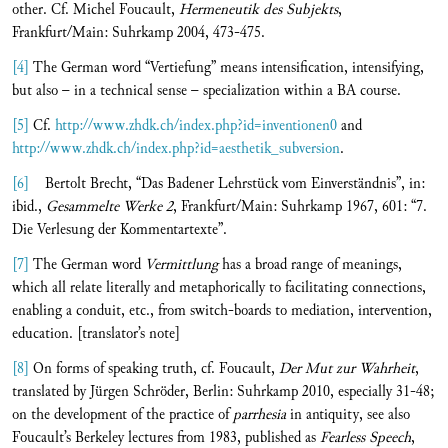
other. Cf. Michel Foucault,
Hermeneutik des Subjekts
,
Frankfurt/Main: Suhrkamp 2004, 473-475.
[4]
The German word “Vertiefung” means intensification, intensifying,
but also – in a technical sense – specialization within a BA course.
[5]
Cf.
http://www.zhdk.ch/index.php?id=inventionen0
and
http://www.zhdk.ch/index.php?id=aesthetik_subversion
.
[6]
Bertolt Brecht, “Das Badener Lehrstück vom Einverständnis”, in:
ibid.,
Gesammelte Werke 2
, Frankfurt/Main: Suhrkamp 1967, 601: “7.
Die Verlesung der Kommentartexte”.
[7]
The German word
Vermittlung
has a broad range of meanings,
which all relate literally and metaphorically to facilitating connections,
enabling a conduit, etc., from switch-boards to mediation, intervention,
education. [translator’s note]
[8]
On forms of speaking truth, cf. Foucault,
Der Mut zur Wahrheit
,
translated by Jürgen Schröder, Berlin: Suhrkamp 2010, especially 31-48;
on the development of the practice of
parrhesia
in antiquity, see also
Foucault’s Berkeley lectures from 1983, published as
Fearless Speech
,