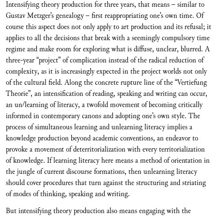
Intensifying theory production for three years, that means – similar to
Gustav Metzger’s genealogy – first reappropriating one’s own time. Of
course this aspect does not only apply to art production and its refusal; it
applies to all the decisions that break with a seemingly compulsory time
regime and make room for exploring what is diffuse, unclear, blurred. A
three-year “project” of complication instead of the radical reduction of
complexity, as it is increasingly expected in the project worlds not only
of the cultural field. Along the concrete rupture line of the “Vertiefung
Theorie”, an intensification of reading, speaking and writing can occur,
an un/learning of literacy, a twofold movement of becoming critically
informed in contemporary canons and adopting one’s own style. The
process of simultaneous learning and unlearning literacy implies a
knowledge production beyond academic conventions, an endeavor to
provoke a movement of deterritorialization with every territorialization
of knowledge. If learning literacy here means a method of orientation in
the jungle of current discourse formations, then unlearning literacy
should cover procedures that turn against the structuring and striating
of modes of thinking, speaking and writing.
But intensifying theory production also means engaging with the