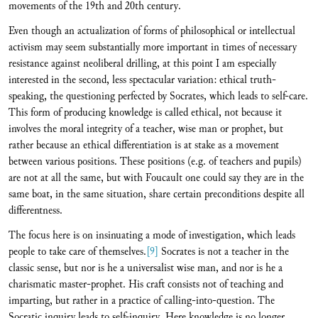
movements of the 19th and 20th century.
Even though an actualization of forms of philosophical or intellectual
activism may seem substantially more important in times of necessary
resistance against neoliberal drilling, at this point I am especially
interested in the second, less spectacular variation: ethical truth-
speaking, the questioning perfected by Socrates, which leads to self-care.
This form of producing knowledge is called ethical, not because it
involves the moral integrity of a teacher, wise man or prophet, but
rather because an ethical differentiation is at stake as a movement
between various positions. These positions (e.g. of teachers and pupils)
are not at all the same, but with Foucault one could say they are in the
same boat, in the same situation, share certain preconditions despite all
differentness.
The focus here is on insinuating a mode of investigation, which leads
people to take care of themselves.
[9]
Socrates is not a teacher in the
classic sense, but nor is he a universalist wise man, and nor is he a
charismatic master-prophet. His craft consists not of teaching and
imparting, but rather in a practice of calling-into-question. The
Socratic inquiry leads to self-inquiry. Here knowledge is no longer