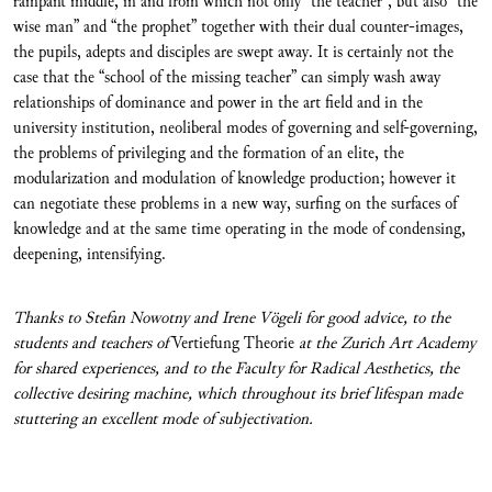
rampant middle, in and from which not only “the teacher”, but also “the
wise man” and “the prophet” together with their dual counter-images,
the pupils, adepts and disciples are swept away. It is certainly not the
case that the “school of the missing teacher” can simply wash away
relationships of dominance and power in the art field and in the
university institution, neoliberal modes of governing and self-governing,
the problems of privileging and the formation of an elite, the
modularization and modulation of knowledge production; however it
can negotiate these problems in a new way, surfing on the surfaces of
knowledge and at the same time operating in the mode of condensing,
deepening, intensifying.
Thanks to Stefan Nowotny and Irene Vögeli for good advice, to the
students and teachers of
Vertiefung Theorie
at the Zurich Art Academy
for shared experiences, and to the Faculty for Radical Aesthetics, the
collective d
esiring machine, which throughout its brief lifespan made
stuttering an excellent mode of subjectivation.