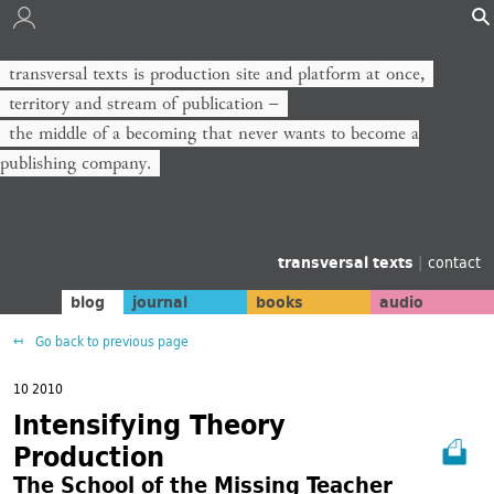
transversal texts is production site and platform at once,
territory and stream of publication −
the middle of a becoming that never wants to become a
publishing company.
transversal texts
|
contact
blog
journal
books
audio
Go back to previous page
10 2010
Intensifying Theory
Production
The School of the Missing Teacher