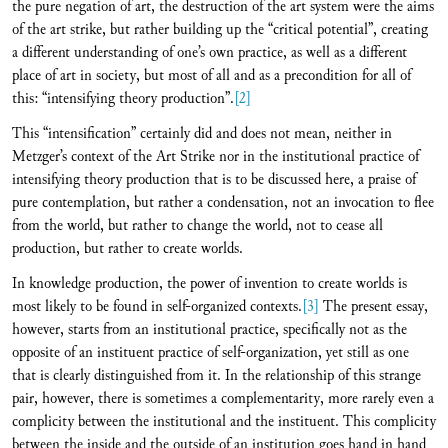
the pure negation of art, the destruction of the art system were the aims
of the art strike, but rather building up the “critical potential”, creating
a different understanding of one’s own practice, as well as a different
place of art in society, but most of all and as a precondition for all of
this: “intensifying theory production”.
[2]
This “intensification” certainly did and does not mean, neither in
Metzger’s context of the Art Strike nor in the institutional practice of
intensifying theory production that is to be discussed here, a praise of
pure contemplation, but rather a condensation, not an invocation to flee
from the world, but rather to change the world, not to cease all
production, but rather to create worlds.
In knowledge production, the power of invention to create worlds is
most likely to be found in self-organized contexts.
[3]
The present essay,
however, starts from an institutional practice, specifically not as the
opposite of an instituent practice of self-organization, yet still as one
that is clearly distinguished from it. In the relationship of this strange
pair, however, there is sometimes a complementarity, more rarely even a
complicity between the institutional and the instituent. This complicity
between the inside and the outside of an institution goes hand in hand