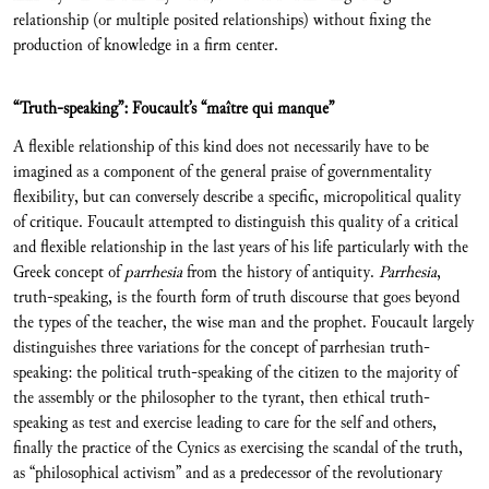
relationship (or multiple posited relationships) without fixing the
production of knowledge in a firm center.
“Truth-speaking”: Foucault’s “maître qui manque”
A flexible relationship of this kind does not necessarily have to be
imagined as a component of the general praise of governmentality
flexibility, but can conversely describe a specific, micropolitical quality
of critique. Foucault attempted to distinguish this quality of a critical
and flexible relationship in the last years of his life particularly with the
Greek concept of
parrhesia
from the history of antiquity.
Parrhesia
,
truth-speaking, is the fourth form of truth discourse that goes beyond
the types of the teacher, the wise man and the prophet. Foucault largely
distinguishes three variations for the concept of parrhesian truth-
speaking: the political truth-speaking of the citizen to the majority of
the assembly or the philosopher to the tyrant, then ethical truth-
speaking as test and exercise leading to care for the self and others,
finally the practice of the Cynics as exercising the scandal of the truth,
as “philosophical activism” and as a predecessor of the revolutionary