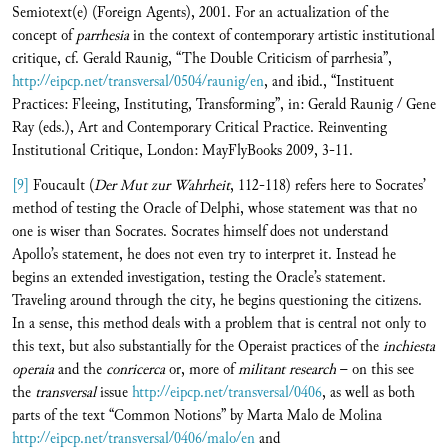
Semiotext(e) (Foreign Agents), 2001. For an actualization of the
concept of
parrhesia
in the context of contemporary artistic institutional
critique, cf. Gerald Raunig, “The Double Criticism of parrhesia”,
http://eipcp.net/transversal/0504/raunig/en
, and ibid., “Instituent
Practices: Fleeing, Instituting, Transforming”, in: Gerald Raunig / Gene
Ray (eds.), Art and Contemporary Critical Practice. Reinventing
Institutional Critique, London: MayFlyBooks 2009, 3-11.
[9]
Foucault (
Der Mut zur Wahrheit
, 112-118) refers here to Socrates’
method of testing the Oracle of Delphi, whose statement was that no
one is wiser than Socrates. Socrates himself does not understand
Apollo’s statement, he does not even try to interpret it. Instead he
begins an extended investigation, testing the Oracle’s statement.
Traveling around through the city, he begins questioning the citizens.
In a sense, this method deals with a problem that is central not only to
this text, but also substantially for the Operaist practices of the
inchiesta
operaia
and the
conricerca
or, more of
militant research
– on this see
the
transversal
issue
http://eipcp.net/transversal/0406
, as well as both
parts of the text “Common Notions” by Marta Malo de Molina
http://eipcp.net/transversal/0406/malo/en
and