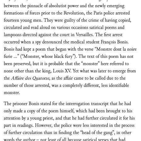
between the pinnacle of absolutist power and the newly emerging
formations of forces prior to the Revolution, the Paris police arrested
fourteen young men. They were guilty of the crime of having copied,
circulated and read aloud on various occasions satirical poems and
lampoons directed against the court in Versailles. The first arrest
occurred when a spy denounced the medical student François Bonis.
Bonis had kept a poem that began with the verse “Monstre dont la noire
furie …” (“Monster, whose black fury”). The text of this poem has not
been preserved, but it is probable that the “monster” here referred to
none other than the king, Louis XV. Yet what was later to emerge from
the
Affaire des Quatorze
, as the affair came to be called due to the
number of those arrested, was a completely different, less identifiable
monster.
The prisoner Bonis stated for the interrogation transcript that he had
only made a copy of the poem himself, which had been brought to his
attention by a young priest, and that he had further circulated it for his
part in readings. However, the police were less interested in the process
of further circulation than in finding the “head of the gang”, in other
words the author – not least of all because satirical verses that had