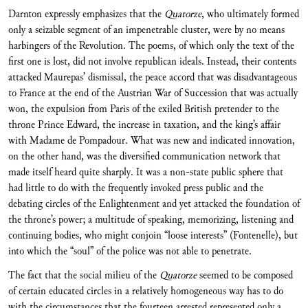
Darnton expressly emphasizes that the
Quatorze
, who ultimately formed
only a seizable segment of an impenetrable cluster, were by no means
harbingers of the Revolution. The poems, of which only the text of the
first one is lost, did not involve republican ideals. Instead, their contents
attacked Maurepas’ dismissal, the peace accord that was disadvantageous
to France at the end of the Austrian War of Succession that was actually
won, the expulsion from Paris of the exiled British pretender to the
throne Prince Edward, the increase in taxation, and the king’s affair
with Madame de Pompadour. What was new and indicated innovation,
on the other hand, was the diversified communication network that
made itself heard quite sharply. It was a non-state public sphere that
had little to do with the frequently invoked press public and the
debating circles of the Enlightenment and yet attacked the foundation of
the throne’s power; a multitude of speaking, memorizing, listening and
continuing bodies, who might conjoin “loose interests” (Fontenelle), but
into which the “soul” of the police was not able to penetrate.
The fact that the social milieu of the
Quatorze
seemed to be composed
of certain educated circles in a relatively homogeneous way has to do
with the circumstances that the fourteen arrested represented only a