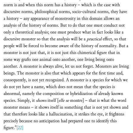
norm is and when this norm has a history – which is the case with
discursive norms, philosophical norms, socio-cultural norms, they have
a history – any appearance of monstrosity in this domain allows an
analysis of the history of norms. But to do that one must conduct not
only a theoretical analysis; one must produce what in fact looks like a
discursive monster so that the analysis will be a
practical
effect, so that
people will be forced to become aware of the history of normality. But a
monster is not just that, it is not just this chimerical figure that in
some way grafts one animal onto another, one living being onto
another. A monster is always alive, let us not forget. Monsters are living
beings. The monster is also that which appears for the first time and,
consequently, is not yet recognized. A monster is a species for which we
do not yet have a name, which does not mean that the species is
abnormal, namely the composition or hybridization of already known
species. Simply, it
shows
itself [
elle se
montre] – that is what the word
monster means – it shows itself in something that is not yet shown and
that therefore looks like a hallucination, it strikes the eye, it frightens
precisely because no anticipation had prepared one to identify this
figure.”
[22]