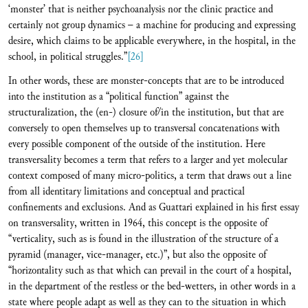
‘monster’ that is neither psychoanalysis nor the clinic practice and
certainly not group dynamics – a machine for producing and expressing
desire, which claims to be applicable everywhere, in the hospital, in the
school, in political struggles.”
[26]
In other words, these are monster-concepts that are to be introduced
into the institution as a “political function” against the
structuralization, the (en-) closure of/in the institution, but that are
conversely to open themselves up to transversal concatenations with
every possible component of the outside of the institution. Here
transversality becomes a term that refers to a larger and yet molecular
context composed of many micro-politics, a term that draws out a line
from all identitary limitations and conceptual and practical
confinements and exclusions. And as Guattari explained in his first essay
on transversality, written in 1964, this concept is the opposite of
“verticality, such as is found in the illustration of the structure of a
pyramid (manager, vice-manager, etc.)”, but also the opposite of
“horizontality such as that which can prevail in the court of a hospital,
in the department of the restless or the bed-wetters, in other words in a
state where people adapt as well as they can to the situation in which