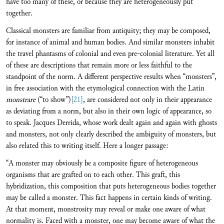
have too many of these, or because they are heterogeneously put
together.
Classical monsters are familiar from antiquity; they may be composed,
for instance of animal and human bodies. And similar monsters inhabit
the travel phantasms of colonial and even pre-colonial literature. Yet all
of these are descriptions that remain more or less faithful to the
standpoint of the norm. A different perspective results when “monsters”,
in free association with the etymological connection with the Latin
monstrare
(“to show”)
[21]
, are considered not only in their appearance
as deviating from a norm, but also in their own logic of appearance, so
to speak. Jacques Derrida, whose work dealt again and again with ghosts
and monsters, not only clearly described the ambiguity of monsters, but
also related this to writing itself. Here a longer passage:
“A monster may obviously be a composite figure of heterogeneous
organisms that are grafted on to each other. This graft, this
hybridization, this composition that puts heterogeneous bodies together
may be called a monster. This fact happens in certain kinds of writing.
At that moment, monstrosity may reveal or make one aware of what
normality is. Faced with a monster, one may become aware of what the