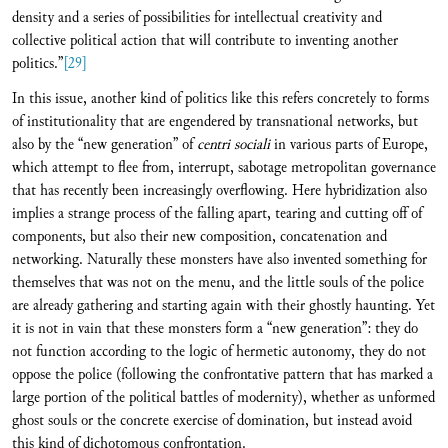
density and a series of possibilities for intellectual creativity and
collective political action that will contribute to inventing another
politics.”
[29]
In this issue, another kind of politics like this refers concretely to forms
of institutionality that are engendered by transnational networks, but
also by the “new generation” of
centri sociali
in various parts of Europe,
which attempt to flee from, interrupt, sabotage metropolitan governance
that has recently been increasingly overflowing. Here hybridization also
implies a strange process of the falling apart, tearing and cutting off of
components, but also their new composition, concatenation and
networking. Naturally these monsters have also invented something for
themselves that was not on the menu, and the little souls of the police
are already gathering and starting again with their ghostly haunting. Yet
it is not in vain that these monsters form a “new generation”: they do
not function according to the logic of hermetic autonomy, they do not
oppose the police (following the confrontative pattern that has marked a
large portion of the political battles of modernity), whether as unformed
ghost souls or the concrete exercise of domination, but instead avoid
this kind of dichotomous confrontation.