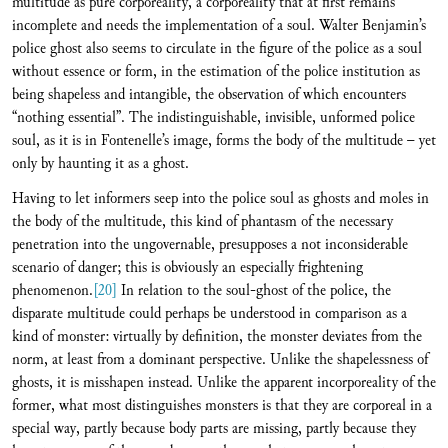
multitude as pure corporeality, a corporeality that at first remains
incomplete and needs the implementation of a soul. Walter Benjamin’s
police ghost also seems to circulate in the figure of the police as a soul
without essence or form, in the estimation of the police institution as
being shapeless and intangible, the observation of which encounters
“nothing essential”. The indistinguishable, invisible, unformed police
soul, as it is in Fontenelle’s image, forms the body of the multitude – yet
only by haunting it as a ghost.
Having to let informers seep into the police soul as ghosts and moles in
the body of the multitude, this kind of phantasm of the necessary
penetration into the ungovernable, presupposes a not inconsiderable
scenario of danger; this is obviously an especially frightening
phenomenon.
[20]
In relation to the soul-ghost of the police, the
disparate multitude could perhaps be understood in comparison as a
kind of monster: virtually by definition, the monster deviates from the
norm, at least from a dominant perspective. Unlike the shapelessness of
ghosts, it is misshapen instead. Unlike the apparent incorporeality of the
former, what most distinguishes monsters is that they are corporeal in a
special way, partly because body parts are missing, partly because they