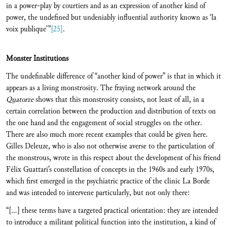
in a power-play by courtiers and as an expression of another kind of
power, the undefined but undeniably influential authority known as ‘la
voix publique’”
[25]
.
Monster Institutions
The undefinable difference of “another kind of power” is that in which it
appears as a living monstrosity. The fraying network around the
Quatorze
shows that this monstrosity consists, not least of all, in a
certain correlation between the production and distribution of texts on
the one hand and the engagement of social struggles on the other.
There are also much more recent examples that could be given here.
Gilles Deleuze, who is also not otherwise averse to the particulation of
the monstrous, wrote in this respect about the development of his friend
Félix Guattari’s constellation of concepts in the 1960s and early 1970s,
which first emerged in the psychiatric practice of the clinic La Borde
and was intended to intervene particularly, but not only there:
“[…] these terms have a targeted practical orientation: they are intended
to introduce a militant political function into the institution, a kind of