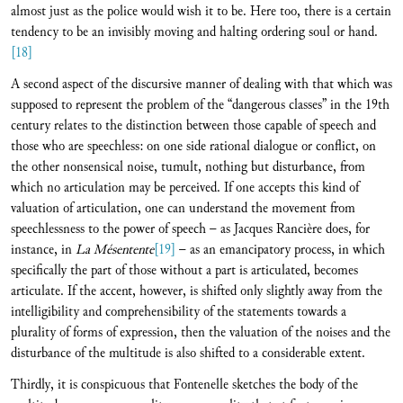
almost just as the police would wish it to be. Here too, there is a certain
tendency to be an invisibly moving and halting ordering soul or hand.
[18]
A second aspect of the discursive manner of dealing with that which was
supposed to represent the problem of the “dangerous classes” in the 19th
century relates to the distinction between those capable of speech and
those who are speechless: on one side rational dialogue or conflict, on
the other nonsensical noise, tumult, nothing but disturbance, from
which no articulation may be perceived. If one accepts this kind of
valuation of articulation, one can understand the movement from
speechlessness to the power of speech – as Jacques Rancière does, for
instance, in
La Mésentente
[19]
– as an emancipatory process, in which
specifically the part of those without a part is articulated, becomes
articulate. If the accent, however, is shifted only slightly away from the
intelligibility and comprehensibility of the statements towards a
plurality of forms of expression, then the valuation of the noises and the
disturbance of the multitude is also shifted to a considerable extent.
Thirdly, it is conspicuous that Fontenelle sketches the body of the