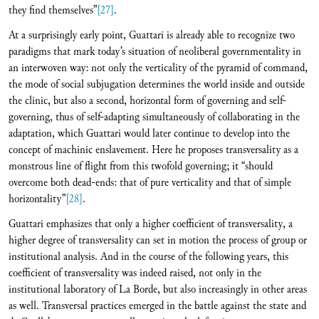
they find themselves”
[27]
.
At a surprisingly early point, Guattari is already able to recognize two
paradigms that mark today’s situation of neoliberal governmentality in
an interwoven way: not only the verticality of the pyramid of command,
the mode of social subjugation determines the world inside and outside
the clinic, but also a second, horizontal form of governing and self-
governing, thus of self-adapting simultaneously of collaborating in the
adaptation, which Guattari would later continue to develop into the
concept of machinic enslavement. Here he proposes transversality as a
monstrous line of flight from this twofold governing; it “should
overcome both dead-ends: that of pure verticality and that of simple
horizontality”
[28]
.
Guattari emphasizes that only a higher coefficient of transversality, a
higher degree of transversality can set in motion the process of group or
institutional analysis. And in the course of the following years, this
coefficient of transversality was indeed raised, not only in the
institutional laboratory of La Borde, but also increasingly in other areas
as well. Transversal practices emerged in the battle against the state and