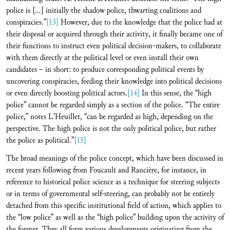
police is […] initially the shadow police, thwarting coalitions and
conspiracies.”
[13]
However, due to the knowledge that the police had at
their disposal or acquired through their activity, it finally became one of
their functions to instruct even political decision-makers, to collaborate
with them directly at the political level or even install their own
candidates – in short: to produce corresponding political events by
uncovering conspiracies, feeding their knowledge into political decisions
or even directly boosting political actors.
[14]
In this sense, the “high
police” cannot be regarded simply as a section of the police. “The entire
police,” notes L’Heuillet, “can be regarded as high, depending on the
perspective. The high police is not the only political police, but rather
the police as political.”
[15]
The broad meanings of the police concept, which have been discussed in
recent years following from Foucault and Rancière, for instance, in
reference to historical police science as a technique for steering subjects
or in terms of governmental self-steering, can probably not be entirely
detached from this specific institutional field of action, which applies to
the “low police” as well as the “high police” building upon the activity of
the former. They all form various developments originating from the