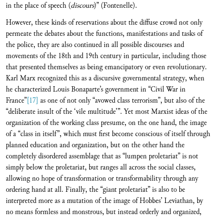
in the place of speech (
discours
)” (Fontenelle).
However, these kinds of reservations about the diffuse crowd not only
permeate the debates about the functions, manifestations and tasks of
the police, they are also continued in all possible discourses and
movements of the 18th and 19th century in particular, including those
that presented themselves as being emancipatory or even revolutionary.
Karl Marx recognized this as a discursive governmental strategy, when
he characterized Louis Bonaparte’s government in “Civil War in
France”
[17]
as one of not only “avowed class terrorism”, but also of the
“deliberate insult of the ‘vile multitude’”. Yet most Marxist ideas of the
organization of the working class presume, on the one hand, the image
of a “class in itself”, which must first become conscious of itself through
planned education and organization, but on the other hand the
completely disordered assemblage that as “lumpen proletariat” is not
simply below the proletariat, but ranges all across the social classes,
allowing no hope of transformation or transformability through any
ordering hand at all. Finally, the “giant proletariat” is also to be
interpreted more as a mutation of the image of Hobbes’ Leviathan, by
no means formless and monstrous, but instead orderly and organized,