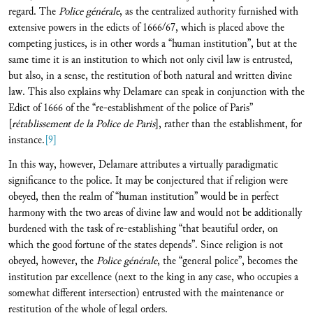
regard. The
Police générale
, as the centralized authority furnished with
extensive powers in the edicts of 1666/67, which is placed above the
competing justices, is in other words a “human institution”, but at the
same time it is an institution to which not only civil law is entrusted,
but also, in a sense, the restitution of both natural and written divine
law. This also explains why Delamare can speak in conjunction with the
Edict of 1666 of the “re-establishment of the police of Paris”
[
rétablissement de la Police de Paris
], rather than the establishment, for
instance.
[9]
In this way, however, Delamare attributes a virtually paradigmatic
significance to the police. It may be conjectured that if religion were
obeyed, then the realm of “human institution” would be in perfect
harmony with the two areas of divine law and would not be additionally
burdened with the task of re-establishing “that beautiful order, on
which the good fortune of the states depends”. Since religion is not
obeyed, however, the
Police général
e
, the “general police”, becomes the
institution par excellence (next to the king in any case, who occupies a
somewhat different intersection) entrusted with the maintenance or
restitution of the whole of legal orders.