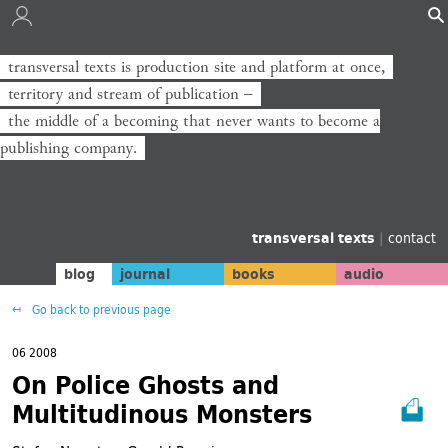
transversal texts is production site and platform at once,
transversal texts ist Produktionsort und Plattform zugleich,
territory and stream of publication −
Territorium und Strom der Veröffentlichung −
the middle of a becoming that never wants to become a
die Mitte eines Werdens, das niemals zum Verlag werden will.
publishing company.
transversal texts
|
contact
blog
journal
books
audio
Go back to previous page
06 2008
On Police Ghosts and
Multitudinous Monsters