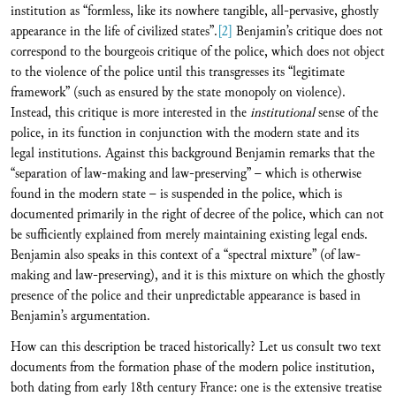
institution as “formless, like its nowhere tangible, all-pervasive, ghostly
appearance in the life of civilized states”.
[2]
Benjamin’s critique does not
correspond to the bourgeois critique of the police, which does not object
to the violence of the police until this transgresses its “legitimate
framework” (such as ensured by the state monopoly on violence).
Instead, this critique is more interested in the
institutional
sense of the
police, in its function in conjunction with the modern state and its
legal institutions. Against this background Benjamin remarks that the
“separation of law-making and law-preserving” – which is otherwise
found in the modern state – is suspended in the police, which is
documented primarily in the right of decree of the police, which can not
be sufficiently explained from merely maintaining existing legal ends.
Benjamin also speaks in this context of a “spectral mixture” (of law-
making and law-preserving), and it is this mixture on which the ghostly
presence of the police and their unpredictable appearance is based in
Benjamin’s argumentation.
How can this description be traced historically? Let us consult two text
documents from the formation phase of the modern police institution,
both dating from early 18th century France: one is the extensive treatise