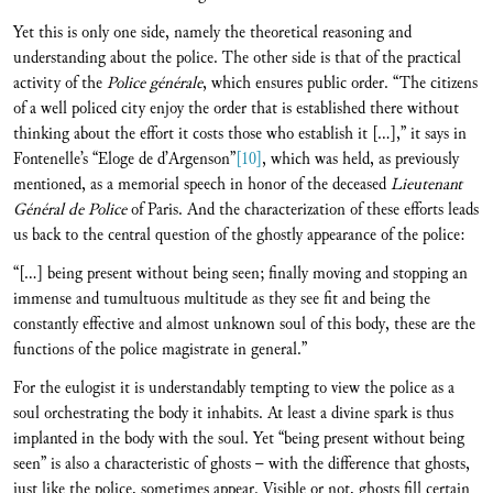
Yet this is only one side, namely the theoretical reasoning and
understanding about the police. The other side is that of the practical
activity of the
Police générale
, which ensures public order. “The citizens
of a well policed city enjoy the order that is established there without
thinking about the effort it costs those who establish it […],” it says in
Fontenelle’s “Eloge de d’Argenson”
[10]
, which was held, as previously
mentioned, as a memorial speech in honor of the deceased
Lieutenant
Général de Police
of Paris. And the characterization of these efforts leads
us back to the central question of the ghostly appearance of the police:
“[…] being present without being seen; finally moving and stopping an
immense and tumultuous multitude as they see fit and being the
constantly effective and almost unknown soul of this body, these are the
functions of the police magistrate in general.”
For the eulogist it is understandably tempting to view the police as a
soul orchestrating the body it inhabits. At least a divine spark is thus
implanted in the body with the soul. Yet “being present without being
seen” is also a characteristic of ghosts – with the difference that ghosts,
just like the police, sometimes appear. Visible or not, ghosts fill certain