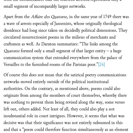
small segment of incomparably larger networks.
Apart from the
Affaire des Quatorze
, in the same year of 1749 there was
a wave of arrests especially of Jansenists, whose originally theological
dissidence had long since taken on decidedly political dimensions. They
circulated insurrectionist poems in the milieus of merchants and
craftsmen as well. As Darnton summarizes: “The links among the
Quatorze
formed only a small segment of that larger entity – a huge
communication system that extended everywhere from the palace of
Versailles to the furnished rooms of the Parisian poor.”
[24]
Of course this does not mean that the satirical poetry communications
networks moved entirely outside of the political institutional
authorities. On the contrary, as mentioned above, poems could also
originate from among the members of court themselves, whereby there
was nothing to prevent them being revised along the way, some verses
left out, others added. Not least of all, they could also play a not
insubstantial role in court intrigues. However, it seems that what was
decisive was that their significance was not entirely subsumed in this
and that a “poem could therefore function simultaneously as an element