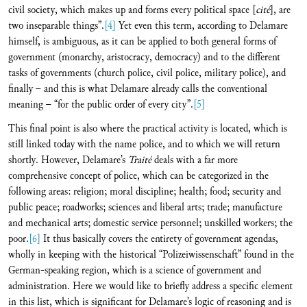
civil society, which makes up and forms every political space [
cité
], are
two inseparable things”.
[4]
Yet even this term, according to Delamare
himself, is ambiguous, as it can be applied to both general forms of
government (monarchy, aristocracy, democracy) and to the different
tasks of governments (church police, civil police, military police), and
finally – and this is what Delamare already calls the conventional
meaning – “for the public order of every city”.
[5]
This final point is also where the practical activity is located, which is
still linked today with the name police, and to which we will return
shortly. However, Delamare’s
Traité
deals with a far more
comprehensive concept of police, which can be categorized in the
following areas: religion; moral discipline; health; food; security and
public peace; roadworks; sciences and liberal arts; trade; manufacture
and mechanical arts; domestic service personnel; unskilled workers; the
poor.
[6]
It thus basically covers the entirety of government agendas,
wholly in keeping with the historical “Polizeiwissenschaft” found in the
German-speaking region, which is a science of government and
administration. Here we would like to briefly address a specific element
in this list, which is significant for Delamare’s logic of reasoning and is