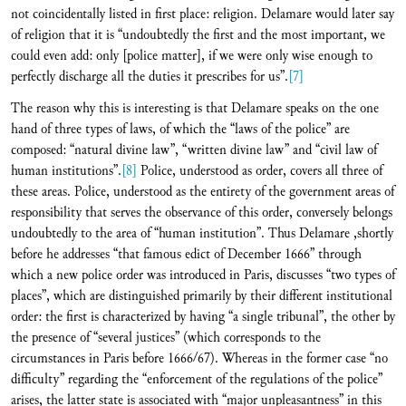
not coincidentally listed in first place: religion. Delamare would later say
of religion that it is “undoubtedly the first and the most important, we
could even add: only [police matter], if we were only wise enough to
perfectly discharge all the duties it prescribes for us”.
[7]
The reason why this is interesting is that Delamare speaks on the one
hand of three types of laws, of which the “laws of the police” are
composed: “natural divine law”, “written divine law” and “civil law of
human institutions”.
[8]
Police, understood as order, covers all three of
these areas. Police, understood as the entirety of the government areas of
responsibility that serves the observance of this order, conversely belongs
undoubtedly to the area of “human institution”. Thus Delamare ,shortly
before he addresses “that famous edict of December 1666” through
which a new police order was introduced in Paris, discusses “two types of
places”, which are distinguished primarily by their different institutional
order: the first is characterized by having “a single tribunal”, the other by
the presence of “several justices” (which corresponds to the
circumstances in Paris before 1666/67). Whereas in the former case “no
difficulty” regarding the “enforcement of the regulations of the police”
arises, the latter state is associated with “major unpleasantness” in this