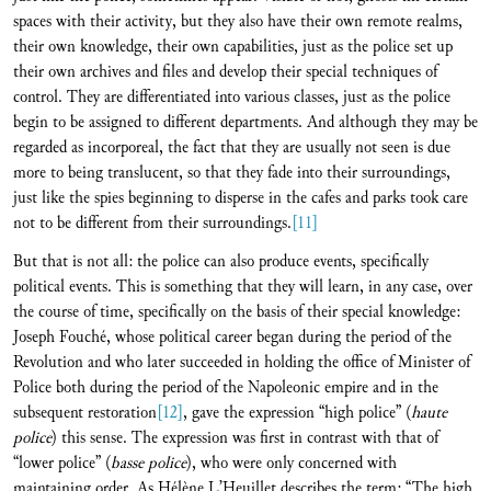
spaces with their activity, but they also have their own remote realms,
their own knowledge, their own capabilities, just as the police set up
their own archives and files and develop their special techniques of
control. They are differentiated into various classes, just as the police
begin to be assigned to different departments. And although they may be
regarded as incorporeal, the fact that they are usually not seen is due
more to being translucent, so that they fade into their surroundings,
just like the spies beginning to disperse in the cafes and parks took care
not to be different from their surroundings.
[11]
But that is not all: the police can also produce events, specifically
political events. This is something that they will learn, in any case, over
the course of time, specifically on the basis of their special knowledge:
Joseph Fouché, whose political career began during the period of the
Revolution and who later succeeded in holding the office of Minister of
Police both during the period of the Napoleonic empire and in the
subsequent restoration
[12]
, gave the expression “high police” (
haute
police
) this sense. The expression was first in contrast with that of
“lower police” (
basse police
), who were only concerned with
maintaining order. As Hélène L’Heuillet describes the term: “The high