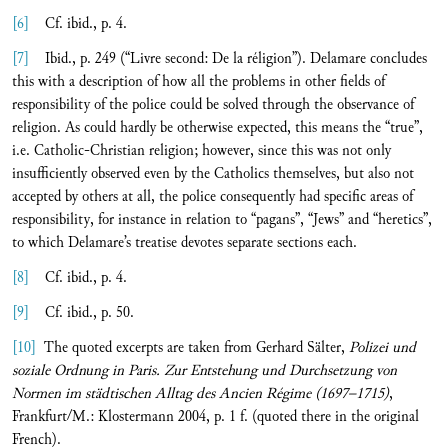
[6]
Cf. ibid., p. 4.
[7]
Ibid., p. 249 (“Livre second: De la réligion”). Delamare concludes
this with a description of how all the problems in other fields of
responsibility of the police could be solved through the observance of
religion. As could hardly be otherwise expected, this means the “true”,
i.e. Catholic-Christian religion; however, since this was not only
insufficiently observed even by the Catholics themselves, but also not
accepted by others at all, the police consequently had specific areas of
responsibility, for instance in relation to “pagans”, “Jews” and “heretics”,
to which Delamare’s treatise devotes separate sections each.
[8]
Cf. ibid., p. 4.
[9]
Cf. ibid., p. 50.
[10]
The quoted excerpts are taken from Gerhard Sälter,
Polizei und
soziale Ordnung in Paris. Zur Entstehung und Durchsetzung von
Normen im städtischen Alltag des Ancien Régime (1697–1715)
,
Frankfurt/M.: Klostermann 2004, p. 1 f. (quoted there in the original
French).