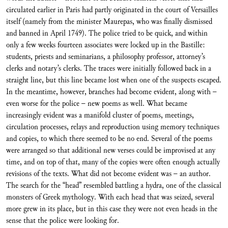
circulated earlier in Paris had partly originated in the court of Versailles
itself (namely from the minister Maurepas, who was finally dismissed
and banned in April 1749). The police tried to be quick, and within
only a few weeks fourteen associates were locked up in the Bastille:
students, priests and seminarians, a philosophy professor, attorney’s
clerks and notary’s clerks. The traces were initially followed back in a
straight line, but this line became lost when one of the suspects escaped.
In the meantime, however, branches had become evident, along with –
even worse for the police – new poems as well. What became
increasingly evident was a manifold cluster of poems, meetings,
circulation processes, relays and reproduction using memory techniques
and copies, to which there seemed to be no end. Several of the poems
were arranged so that additional new verses could be improvised at any
time, and on top of that, many of the copies were often enough actually
revisions of the texts. What did not become evident was – an author.
The search for the “head” resembled battling a hydra, one of the classical
monsters of Greek mythology. With each head that was seized, several
more grew in its place, but in this case they were not even heads in the
sense that the police were looking for.