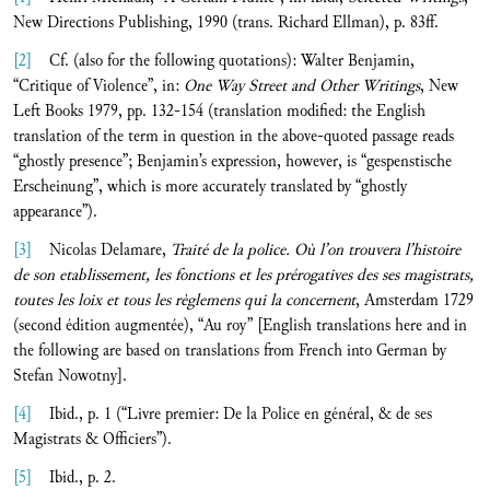
New Directions Publishing, 1990 (trans. Richard Ellman), p. 83ff.
[2]
Cf. (also for the following quotations): Walter Benjamin,
“Critique of Violence”, in:
One Way Street and Other Writings
, New
Left Books 1979, pp. 132-154 (translation modified: the English
translation of the term in question in the above-quoted passage reads
“ghostly presence”; Benjamin’s expression, however, is “gespenstische
Erscheinung”, which is more accurately translated by “ghostly
appearance”).
[3]
Nicolas Delamare,
Traité de la police. Où l’on trouvera l’histoire
de son etablissement, les fonctions et les prérogatives des ses magistrats,
toutes les loix et tous les règlemens qui la concernent
, Amsterdam 1729
(second édition augmentée), “Au roy” [English translations here and in
the following are based on translations from French into German by
Stefan Nowotny].
[4]
Ibid., p. 1 (“Livre premier: De la Police en général, & de ses
Magistrats & Officiers”).
[5]
Ibid., p. 2.