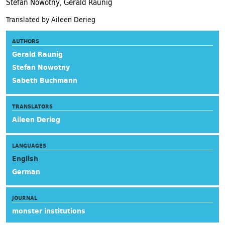
Stefan Nowotny, Gerald Raunig
Translated by Aileen Derieg
AUTHORS
Gerald Raunig
Stefan Nowotny
Sabeth Buchmann
TRANSLATORS
Aileen Derieg
LANGUAGES
English
German
JOURNAL
monster institutions