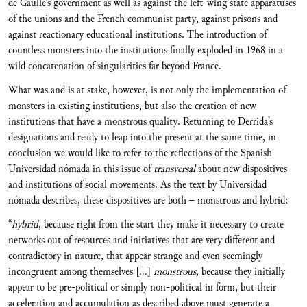
de Gaulle’s government as well as against the left-wing state apparatuses
of the unions and the French communist party, against prisons and
against reactionary educational institutions. The introduction of
countless monsters into the institutions finally exploded in 1968 in a
wild concatenation of singularities far beyond France.
What was and is at stake, however, is not only the implementation of
monsters in existing institutions, but also the creation of new
institutions that have a monstrous quality. Returning to Derrida’s
designations and ready to leap into the present at the same time, in
conclusion we would like to refer to the reflections of the Spanish
Universidad nómada in this issue of
transversal
about new dispositives
and institutions of social movements. As the text by Universidad
nómada describes, these dispositives are both – monstrous and hybrid:
“
hybrid
, because right from the start they make it necessary to create
networks out of resources and initiatives that are very different and
contradictory in nature, that appear strange and even seemingly
incongruent among themselves […]
monstrous
, because they initially
appear to be pre-political or simply non-political in form, but their
acceleration and accumulation as described above must generate a