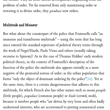
problem of order. Yet far removed from only maintaining order or
restoring it as divine order, they
produce
new orders.
Multitude and Monster
But what about the counterpart of the police that Fontenelle calls “an
immense and tumultuous multitude” – using the term that has long
since entered the standard repertoire of political theory terms through
the work of Negri/Hardt, Paolo Virno and others (usually taking
recourse to Spinoza)? As in the case of Thomas Hobbes’ early modern
political theory, in the context of Fontenelle’s description of the
function of the police the multitude also appears initially as a mere
negative of the promoted notion of order: as the urban population that
forms “only the object of dominant ordering by the police”
[16]
. Yet at
the same time, there is a certain dangerousness that adheres to this
multitude, for which French also has other names such as
menu peuple
(little people),
populace
(common people) or
foule
(crowd, mob),
because it involves people who “are driven by very loose and often badly
understood interests, who are accustomed to putting nonsensical noise