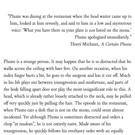
“Plume was dining at the restaurant when the head waiter came up to
him, looked at him severely, and said to him in a low and mysterious
voice: ‘What you have there in your plate is
not
listed on the menu.’
Plume apologized immediately.”
Henri Michaux,
A Certain Plume
Plume is a strange person. It may happen that he is so distracted that he
walks across the ceiling with bare feet. On another occasion, when his
index finger hurts a bit, he goes to the surgeon and has it cut off. Much
in his life plays out between transgression and misfortune, and parts of
the body falling apart does not play the most insignificant role in this. A
head, which is already rather loosely attached to the neck, may be pulled
off very quickly just by pulling the hair. The episode in the restaurant,
when Plume eats a dish that is not on the menu, could seem almost
incidental. Yet although Plume is sometimes distracted and orders a
chop “at random”, he is not entirely naive. Made aware of his
transgression, he quickly follows his overhasty order with an equally