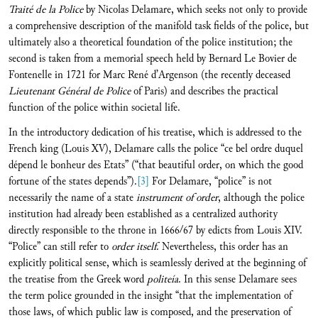
Traité de la Police
by Nicolas Delamare, which seeks not only to provide
a comprehensive description of the manifold task fields of the police, but
ultimately also a theoretical foundation of the police institution; the
second is taken from a memorial speech held by Bernard Le Bovier de
Fontenelle in 1721 for Marc René d’Argenson (the recently deceased
Lieutenant Général de Police
of Paris) and describes the practical
function of the police within societal life.
In the introductory dedication of his treatise, which is addressed to the
French king (Louis XV), Delamare calls the police “ce bel ordre duquel
dépend le bonheur des Etats” (“that beautiful order, on which the good
fortune of the states depends”).
[3]
For Delamare, “police” is not
necessarily the name of a state
instrument of order
, although the police
institution had already been established as a centralized authority
directly responsible to the throne in 1666/67 by edicts from Louis XIV.
“Police” can still refer to
order itself
. Nevertheless, this order has an
explicitly political sense, which is seamlessly derived at the beginning of
the treatise from the Greek word
politeía
. In this sense Delamare sees
the term police grounded in the insight “that the implementation of
those laws, of which public law is composed, and the preservation of