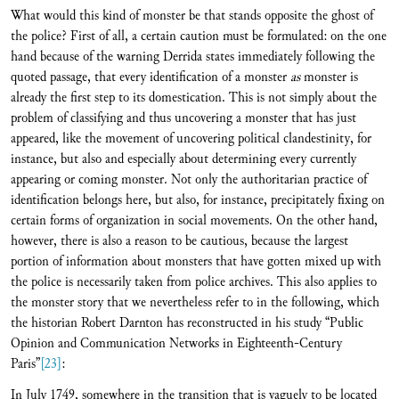
What would this kind of monster be that stands opposite the ghost of
the police? First of all, a certain caution must be formulated: on the one
hand because of the warning Derrida states immediately following the
quoted passage, that every identification of a monster
as
monster is
already the first step to its domestication. This is not simply about the
problem of classifying and thus uncovering a monster that has just
appeared, like the movement of uncovering political clandestinity, for
instance, but also and especially about determining every currently
appearing or coming monster. Not only the authoritarian practice of
identification belongs here, but also, for instance, precipitately fixing on
certain forms of organization in social movements. On the other hand,
however, there is also a reason to be cautious, because the largest
portion of information about monsters that have gotten mixed up with
the police is necessarily taken from police archives. This also applies to
the monster story that we nevertheless refer to in the following, which
the historian Robert Darnton has reconstructed in his study “Public
Opinion and Communication Networks in Eighteenth-Century
Paris”
[23]
:
In July 1749, somewhere in the transition that is vaguely to be located