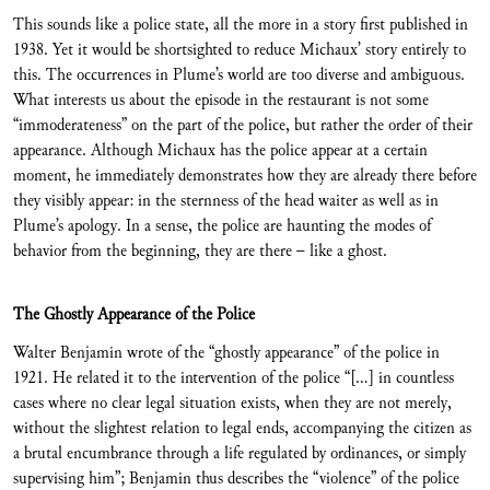
This sounds like a police state, all the more in a story first published in
1938. Yet it would be shortsighted to reduce Michaux’ story entirely to
this. The occurrences in Plume’s world are too diverse and ambiguous.
What interests us about the episode in the restaurant is not some
“immoderateness” on the part of the police, but rather the order of their
appearance. Although Michaux has the police appear at a certain
moment, he immediately demonstrates how they are already there before
they visibly appear: in the sternness of the head waiter as well as in
Plume’s apology. In a sense, the police are haunting the modes of
behavior from the beginning, they are there – like a ghost.
The Ghostly Appearance of the Police
Walter Benjamin wrote of the “ghostly appearance” of the police in
1921. He related it to the intervention of the police “[…] in countless
cases where no clear legal situation exists, when they are not merely,
without the slightest relation to legal ends, accompanying the citizen as
a brutal encumbrance through a life regulated by ordinances, or simply
supervising him”; Benjamin thus describes the “violence” of the police