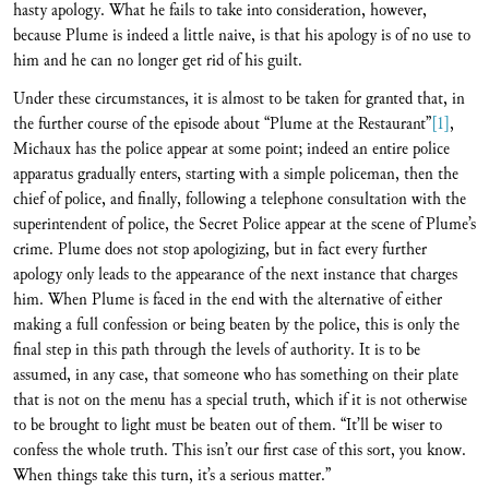
hasty apology. What he fails to take into consideration, however,
because Plume is indeed a little naive, is that his apology is of no use to
him and he can no longer get rid of his guilt.
Under these circumstances, it is almost to be taken for granted that, in
the further course of the episode about “Plume at the Restaurant”
[1]
,
Michaux has the police appear at some point; indeed an entire police
apparatus gradually enters, starting with a simple policeman, then the
chief of police, and finally, following a telephone consultation with the
superintendent of police, the Secret Police appear at the scene of Plume’s
crime. Plume does not stop apologizing, but in fact every further
apology only leads to the appearance of the next instance that charges
him. When Plume is faced in the end with the alternative of either
making a full confession or being beaten by the police, this is only the
final step in this path through the levels of authority. It is to be
assumed, in any case, that someone who has something on their plate
that is not on the menu has a special truth, which if it is not otherwise
to be brought to light must be beaten out of them. “It’ll be wiser to
confess the whole truth. This isn’t our first case of this sort, you know.
When things take this turn, it’s a serious matter.”