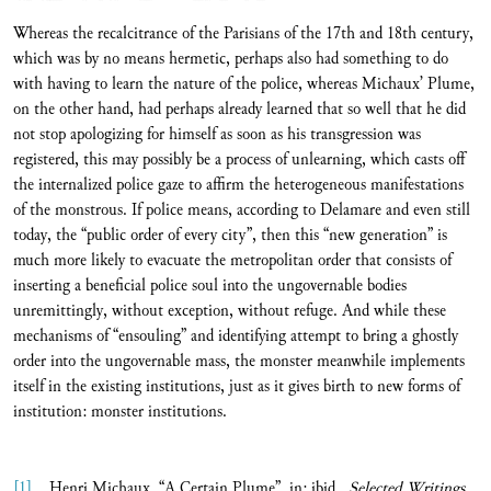
Whereas the recalcitrance of the Parisians of the 17th and 18th century,
which was by no means hermetic, perhaps also had something to do
with having to learn the nature of the police, whereas Michaux’ Plume,
on the other hand, had perhaps already learned that so well that he did
not stop apologizing for himself as soon as his transgression was
registered, this may possibly be a process of unlearning, which casts off
the internalized police gaze to affirm the heterogeneous manifestations
of the monstrous. If police means, according to Delamare and even still
today, the “public order of every city”, then this “new generation” is
much more likely to evacuate the metropolitan order that consists of
inserting a beneficial police soul into the ungovernable bodies
unremittingly, without exception, without refuge. And while these
mechanisms of “ensouling” and identifying attempt to bring a ghostly
order into the ungovernable mass, the monster meanwhile implements
itself in the existing institutions, just as it gives birth to new forms of
institution: monster institutions.
[1]
Henri Michaux, “A Certain Plume”, in: ibid.,
Selected Writings
,