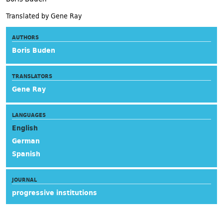
Translated by Gene Ray
AUTHORS
Boris Buden
TRANSLATORS
Gene Ray
LANGUAGES
English
German
Spanish
JOURNAL
progressive institutions