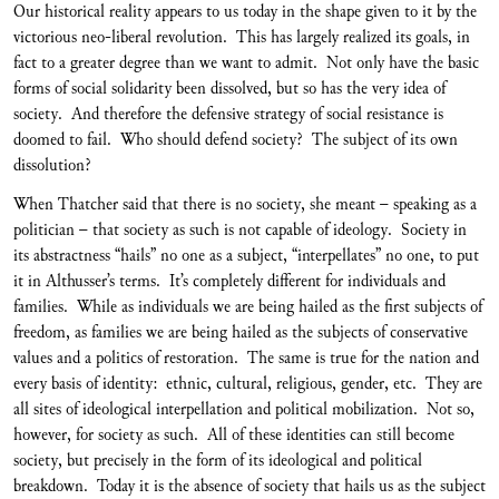
Our historical reality appears to us today in the shape given to it by the
victorious neo-liberal revolution. This has largely realized its goals, in
fact to a greater degree than we want to admit. Not only have the basic
forms of social solidarity been dissolved, but so has the very idea of
society. And therefore the defensive strategy of social resistance is
doomed to fail. Who should defend society? The subject of its own
dissolution?
When Thatcher said that there is no society, she meant – speaking as a
politician – that society as such is not capable of ideology. Society in
its abstractness “hails” no one as a subject, “interpellates” no one, to put
it in Althusser’s terms. It’s completely different for individuals and
families. While as individuals we are being hailed as the first subjects of
freedom, as families we are being hailed as the subjects of conservative
values and a politics of restoration. The same is true for the nation and
every basis of identity: ethnic, cultural, religious, gender, etc. They are
all sites of ideological interpellation and political mobilization. Not so,
however, for society as such. All of these identities can still become
society, but precisely in the form of its ideological and political
breakdown. Today it is the absence of society that hails us as the subject