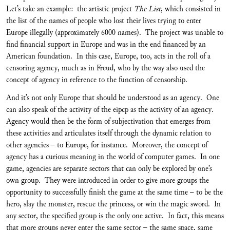
Let’s take an example: the artistic project
The List
, which consisted in
the list of the names of people who lost their lives trying to enter
Europe illegally (approximately 6000 names). The project was unable to
find financial support in Europe and was in the end financed by an
American foundation. In this case, Europe, too, acts in the roll of a
censoring agency, much as in Freud, who by the way also used the
concept of agency in reference to the function of censorship.
And it’s not only Europe that should be understood as an agency. One
can also speak of the activity of the eipcp as the activity of an agency.
Agency would then be the form of subjectivation that emerges from
these activities and articulates itself through the dynamic relation to
other agencies – to Europe, for instance. Moreover, the concept of
agency has a curious meaning in the world of computer games. In one
game, agencies are separate sectors that can only be explored by one’s
own group. They were introduced in order to give more groups the
opportunity to successfully finish the game at the same time – to be the
hero, slay the monster, rescue the princess, or win the magic sword. In
any sector, the specified group is the only one active. In fact, this means
that more groups never enter the same sector – the same space, same