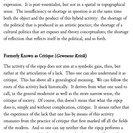
expression. It is post-essentialist, but not in a spatial or topographical
sense. The insufficiency or shortage in question is at the same time
both the object and the product of this hybrid activity: the shortage of
the political that is produced in an artistic practice; the shortage of a
cultural politics that art exposes and theory conceptualizes; the shortage
of reflection that reflects itself in the political, and so forth.
Formerly Known as Critique (
Gewesene Kritik
)
The activity of the eipcp does not aim at a symbolic gain, then, but
rather at the articulation of a lack. Thus one can also understand it as
critique. This has above all a genealogical meaning. We can follow the
roots of this activity back historically. It derives from what one used to
call, in the general modernist as well as the more narrow sense, the
critique of society. Of course, this doesn’t mean that what the eipcp
does is, simply and without complication, critique. It means rather that
the experience of the lack that one has by means of this activity
emanates from the practice of critique that first marked off all the fields
of the modern. And so one can say neither that the eipcp performs a