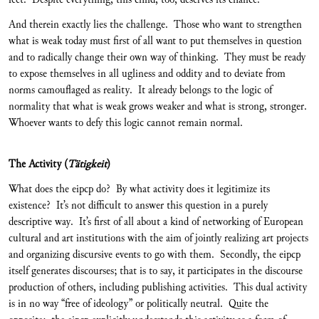
And therein exactly lies the challenge. Those who want to strengthen
what is weak today must first of all want to put themselves in question
and to radically change their own way of thinking. They must be ready
to expose themselves in all ugliness and oddity and to deviate from
norms camouflaged as reality. It already belongs to the logic of
normality that what is weak grows weaker and what is strong, stronger.
Whoever wants to defy this logic cannot remain normal.
The Activity (
Tätigkeit
)
What does the eipcp do? By what activity does it legitimize its
existence? It’s not difficult to answer this question in a purely
descriptive way. It’s first of all about a kind of networking of European
cultural and art institutions with the aim of jointly realizing art projects
and organizing discursive events to go with them. Secondly, the eipcp
itself generates discourses; that is to say, it participates in the discourse
production of others, including publishing activities. This dual activity
is in no way “free of ideology” or politically neutral. Quite the