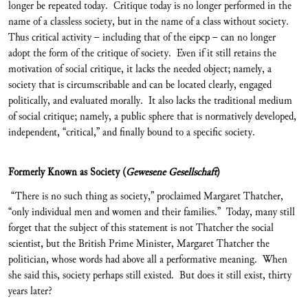
longer be repeated today. Critique today is no longer performed in the
name of a classless society, but in the name of a class without society.
Thus critical activity – including that of the eipcp – can no longer
adopt the form of the critique of society. Even if it still retains the
motivation of social critique, it lacks the needed object; namely, a
society that is circumscribable and can be located clearly, engaged
politically, and evaluated morally. It also lacks the traditional medium
of social critique; namely, a public sphere that is normatively developed,
independent, “critical,” and finally bound to a specific society.
Formerly Known as Society (
Gewesene Gesellschaft
)
“There is no such thing as society,” proclaimed Margaret Thatcher,
“only individual men and women and their families.” Today, many still
forget that the subject of this statement is not Thatcher the social
scientist, but the British Prime Minister, Margaret Thatcher the
politician, whose words had above all a performative meaning. When
she said this, society perhaps still existed. But does it still exist, thirty
years later?