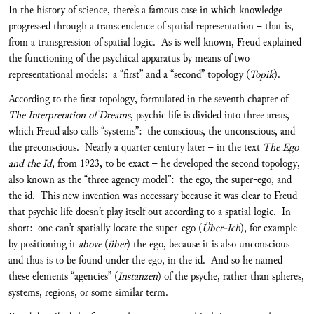
In the history of science, there’s a famous case in which knowledge
progressed through a transcendence of spatial representation – that is,
from a transgression of spatial logic. As is well known, Freud explained
the functioning of the psychical apparatus by means of two
representational models: a “first” and a “second” topology (
Topik
).
According to the first topology, formulated in the seventh chapter of
The Interpretation of Dreams
, psychic life is divided into three areas,
which Freud also calls “systems”: the conscious, the unconscious, and
the preconscious. Nearly a quarter century later – in the text
The Ego
and the Id
, from 1923, to be exact – he developed the second topology,
also known as the “three agency model”: the ego, the super-ego, and
the id. This new invention was necessary because it was clear to Freud
that psychic life doesn’t play itself out according to a spatial logic. In
short: one can’t spatially locate the super-ego (
Über-Ich
), for example
by positioning it
above
(
über
) the ego, because it is also unconscious
and thus is to be found under the ego, in the id. And so he named
these elements “agencies” (
Instanzen
) of the psyche, rather than spheres,
systems, regions, or some similar term.