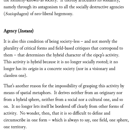
the formerly-known-as society. It thereby articulates its solidarity,
namely through its antagonism to all the socially destructive agencies
(
Soziophagen
) of neo-liberal hegemony.
Agency (
Instanz
)
It is also this condition of being society-less – and not merely the
plurality of critical forms and field-based critiques that correspond to
them – that determines the hybrid character of the eipcp’s activity.
This activity is hybrid because it is no longer socially rooted; it no
longer has its
origin
in a concrete society (nor in a visionary and
classless one).
That’s another reason for the impossibility of grasping this activity by
means of spatial metaphors. It derives neither from an originary nor
from a hybrid sphere, neither from a social nor a cultural one, and so
on. It no longer lets itself be bordered off clearly from other forms of
activity. No wonder, then, that it is so difficult to define and
circumscribe in one form – which is always to say, one field, one sphere,
one territory.