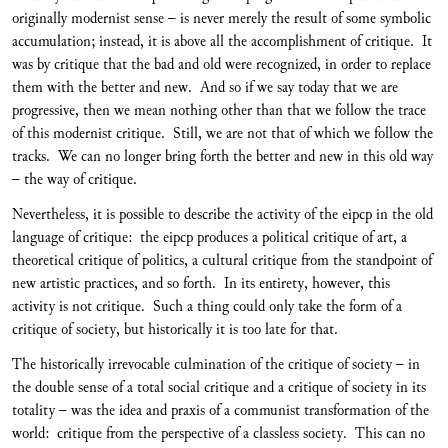
originally modernist sense – is never merely the result of some symbolic
accumulation; instead, it is above all the accomplishment of critique. It
was by critique that the bad and old were recognized, in order to replace
them with the better and new. And so if we say today that we are
progressive, then we mean nothing other than that we follow the trace
of this modernist critique. Still, we are not that of which we follow the
tracks. We can no longer bring forth the better and new in this old way
– the way of critique.
Nevertheless, it is possible to describe the activity of the eipcp in the old
language of critique: the eipcp produces a political critique of art, a
theoretical critique of politics, a cultural critique from the standpoint of
new artistic practices, and so forth. In its entirety, however, this
activity is not critique. Such a thing could only take the form of a
critique of society, but historically it is too late for that.
The historically irrevocable culmination of the critique of society – in
the double sense of a total social critique and a critique of society in its
totality – was the idea and praxis of a communist transformation of the
world: critique from the perspective of a classless society. This can no