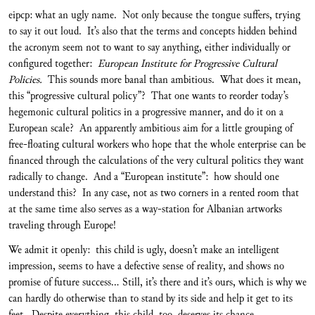
eipcp: what an ugly name. Not only because the tongue suffers, trying
to say it out loud. It’s also that the terms and concepts hidden behind
the acronym seem not to want to say anything, either individually or
configured together:
European Institute for Progressive Cultural
Policies.
This sounds more banal than ambitious. What does it mean,
this “progressive cultural policy”? That one wants to reorder today’s
hegemonic cultural politics in a progressive manner, and do it on a
European scale? An apparently ambitious aim for a little grouping of
free-floating cultural workers who hope that the whole enterprise can be
financed through the calculations of the very cultural politics they want
radically to change. And a “European institute”: how should one
understand this? In any case, not as two corners in a rented room that
at the same time also serves as a way-station for Albanian artworks
traveling through Europe!
We admit it openly: this child is ugly, doesn’t make an intelligent
impression, seems to have a defective sense of reality, and shows no
promise of future success... Still, it’s there and it’s ours, which is why we
can hardly do otherwise than to stand by its side and help it get to its
feet. Despite everything, this child, too, deserves its chance.