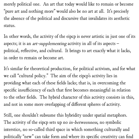
merely political one. An art that today would like to remain or become
“pure art and nothing more” would also be no art at all. It’s precisely
the absence of the political and discursive that invalidates its aesthetic
status.
In other words, the activity of the eipcp is never artistic in just one of its
aspects; it is an
art-supplementing
activity in all of its aspects –
political, reflective, and cultural. It brings to art exactly what it lacks,
in order to remain or become art.
It’s similar for theoretical production, for political activism, and for what
we call “cultural policy.” The aim of the eipcp’s activity lies in
providing what each of these fields lacks; that is, in overcoming the
specific insufficiency of each that first becomes meaningful in relation
to the other fields. The hybrid character of this activity consists in this,
and not in some mere overlapping of different spheres of activity.
Still, one shouldn’t subsume this hybridity under spatial metaphors.
The activity of the eipcp sets up no
in-betweenness
, no symbolic
interstice, no so-called third space in which something culturally and
politically “new” can take form and where its specific creativity can find