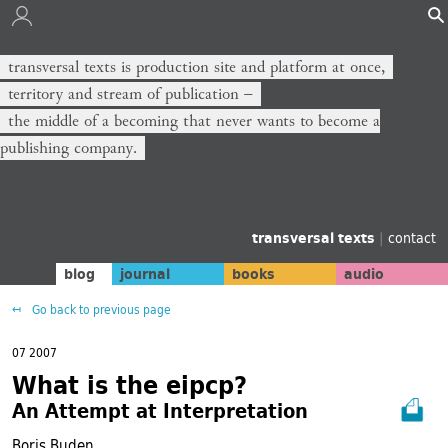
transversal texts is production site and platform at once,
territory and stream of publication −
the middle of a becoming that never wants to become a
publishing company.
transversal texts
|
contact
blog
journal
books
audio
Go back to previous page
07 2007
What is the eipcp?
An Attempt at Interpretation
Boris Buden