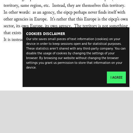
territory, same region, etc. Instead, they are themselves this territory.
In other words: as an agency, the eipcp perhaps never finds itself with
other agencies in Europe. It’s rather that this Europe is the eipcp’s own
sector, its own Europe, its own agency. The territory is not something
that exists outside, independently from us and into which we can enter.
COOKIES DISCLAIMER
It is instead the product of its own mo(tiva)tions (
Bewegens
).
Our site saves small pieces of text information (cookies) on your
device in order to keep sessions open and for statistical purposes.
These statistics aren't shared with any third-party company. You can
disable the usage of cookies by changing the settings of your
browser. By browsing our website without changing the browser
settings you grant us permission to store that information on your
device.
I AGREE
transversal.at
impressum
contact
login