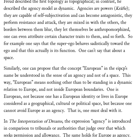
Freud described the first topology as topographical; in contrast, he
described the agency model as dynamic. Agencies are powers (
Kräfte
);
they are capable of self-subjectivation and can become antagonistic, they
perform resistance and attack, they are mixed in with the others, the
borders between them blur, they let themselves be anthropomorphized,
one can even attribute certain character traits to them, and so forth. So
for example one says that the super-ego behaves sadistically toward the
ego and that this actually is its function. One can’t say that about a
space.
Similarly, one can propose that the concept “European” in the eipcp’s
name be understood in the sense of an agency and not of a space. This
way, “European” means nothing other than to be standing in a dynamic
relation to Europe, and not inside European boundaries. One is
European, not because one has a European identity or lives in Europe
considered as a geographical, cultural or political space, but because one
cannot avoid Europe as an agency. That is, one must deal with it.
In
The Interpretation of Dreams
, the expression “agency” is introduced
in comparison to tribunals or authorities that judge over that which
seeks permission and allowance. The same holds for Europe as agency.