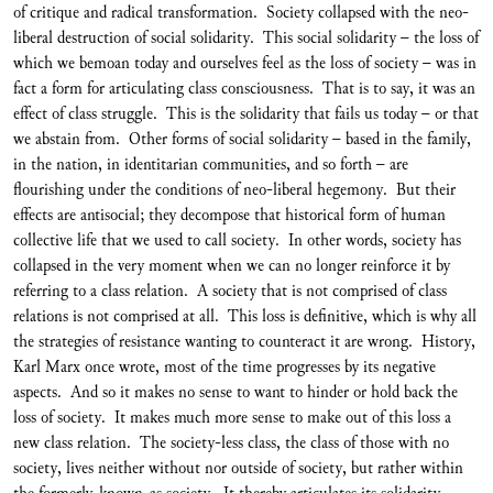
of critique and radical transformation. Society collapsed with the neo-
liberal destruction of social solidarity. This social solidarity – the loss of
which we bemoan today and ourselves feel as the loss of society – was in
fact a form for articulating class consciousness. That is to say, it was an
effect of class struggle. This is the solidarity that fails us today – or that
we abstain from. Other forms of social solidarity – based in the family,
in the nation, in identitarian communities, and so forth – are
flourishing under the conditions of neo-liberal hegemony. But their
effects are antisocial; they decompose that historical form of human
collective life that we used to call society. In other words, society has
collapsed in the very moment when we can no longer reinforce it by
referring to a class relation. A society that is not comprised of class
relations is not comprised at all. This loss is definitive, which is why all
the strategies of resistance wanting to counteract it are wrong. History,
Karl Marx once wrote, most of the time progresses by its negative
aspects. And so it makes no sense to want to hinder or hold back the
loss of society. It makes much more sense to make out of this loss a
new class relation. The society-less class, the class of those with no
society, lives neither without nor outside of society, but rather within