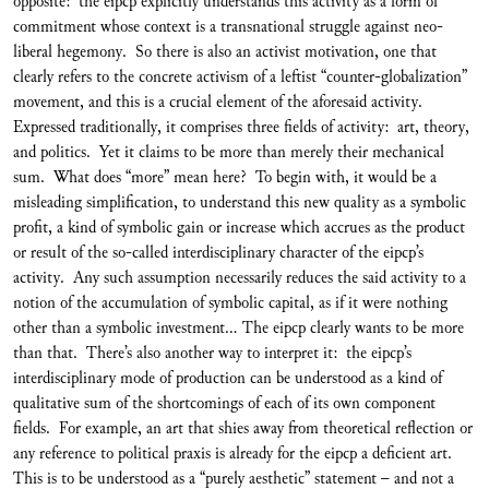
opposite: the eipcp explicitly understands this activity as a form of
commitment whose context is a transnational struggle against neo-
liberal hegemony. So there is also an activist motivation, one that
clearly refers to the concrete activism of a leftist “counter-globalization”
movement, and this is a crucial element of the aforesaid activity.
Expressed traditionally, it comprises three fields of activity: art, theory,
and politics. Yet it claims to be more than merely their mechanical
sum. What does “more” mean here? To begin with, it would be a
misleading simplification, to understand this new quality as a symbolic
profit, a kind of symbolic gain or increase which accrues as the product
or result of the so-called interdisciplinary character of the eipcp’s
activity. Any such assumption necessarily reduces the said activity to a
notion of the accumulation of symbolic capital, as if it were nothing
other than a symbolic investment... The eipcp clearly wants to be more
than that. There’s also another way to interpret it: the eipcp’s
interdisciplinary mode of production can be understood as a kind of
qualitative sum of the shortcomings of each of its own component
fields. For example, an art that shies away from theoretical reflection or
any reference to political praxis is already for the eipcp a deficient art.
This is to be understood as a “purely aesthetic” statement – and not a