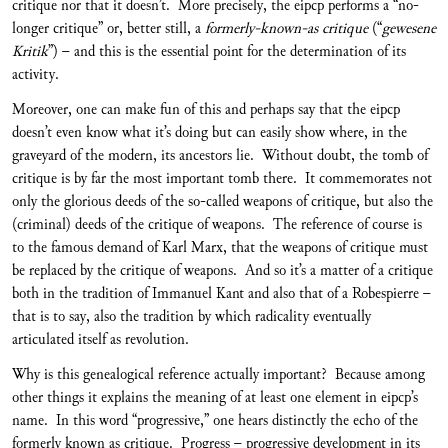
critique nor that it doesn’t. More precisely, the eipcp performs a “no-
longer critique” or, better still, a
formerly-known-as critique
(“
gewesene
Kritik
”) – and this is the essential point for the determination of its
activity.
Moreover, one can make fun of this and perhaps say that the eipcp
doesn’t even know what it’s doing but can easily show where, in the
graveyard of the modern, its ancestors lie. Without doubt, the tomb of
critique is by far the most important tomb there. It commemorates not
only the glorious deeds of the so-called weapons of critique, but also the
(criminal) deeds of the critique of weapons. The reference of course is
to the famous demand of Karl Marx, that the weapons of critique must
be replaced by the critique of weapons. And so it’s a matter of a critique
both in the tradition of Immanuel Kant and also that of a Robespierre –
that is to say, also the tradition by which radicality eventually
articulated itself as revolution.
Why is this genealogical reference actually important? Because among
other things it explains the meaning of at least one element in eipcp’s
name. In this word “progressive,” one hears distinctly the echo of the
formerly known as critique. Progress – progressive development in its