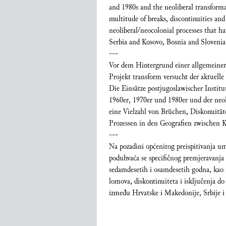
and 1980s and the neoliberal transformat
multitude of breaks, discontinuities and
neoliberal/neocolonial processes that 
Serbia and Kosovo, Bosnia and Slovenia
---
Vor dem Hintergrund einer allgemeinere
Projekt transform versucht der aktuelle
Die Einsätze postjugoslawischer Instit
1960er, 1970er und 1980er und der neol
eine Vielzahl von Brüchen, Diskonuität
Prozessen in den Geografien zwischen 
---
Na pozadini općenitog preispitivanja umj
poduhvaća se specifičnog premjeravanja te
sedamdesetih i osamdesetih godna, kao i
lomova, diskontinuiteta i isključenja d
između Hrvatske i Makedonije, Srbije i 