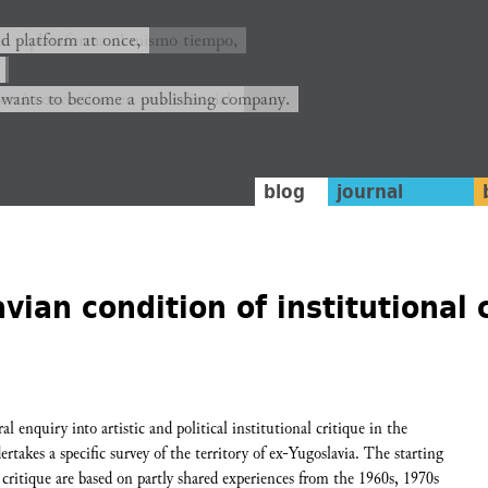
ión y plataforma al mismo tiempo,
nd platform at once,
rrá convertirse en una editorial.
 wants to become a publishing company.
blog
journal
vian condition of institutional 
 enquiry into artistic and political institutional critique in the
rtakes a specific survey of the territory of ex-Yugoslavia. The starting
 critique are based on partly shared experiences from the 1960s, 1970s