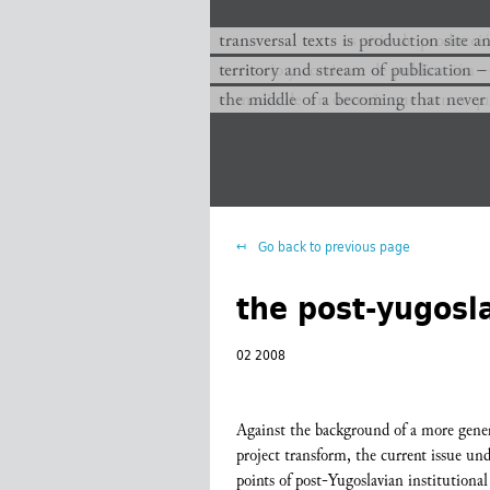
transversal texts es sitio de producc
transversal texts is production site a
territorio y corriente de publicación −
territory and stream of publication −
el medio de un devenir que nunca que
the middle of a becoming that never
Go back to previous page
the post-yugosla
02 2008
Against the background of a more general
project transform, the current issue unde
points of post-Yugoslavian institutional