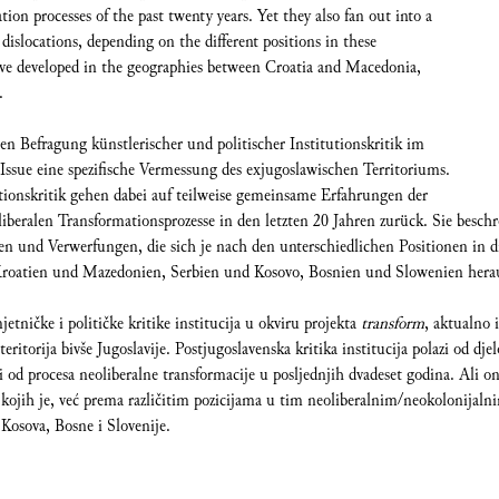
ion processes of the past twenty years. Yet they also fan out into a
 dislocations, depending on the different positions in these
have developed in the geographies between Croatia and Macedonia,
.
n Befragung künstlerischer und politischer Institutionskritik im
 Issue eine spezifische Vermessung des exjugoslawischen Territoriums.
utionskritik gehen dabei auf teilweise gemeinsame Erfahrungen der
iberalen Transformationsprozesse in den letzten 20 Jahren zurück. Sie besch
en und Verwerfungen, die sich je nach den unterschiedlichen Positionen in d
Kroatien und Mazedonien, Serbien und Kosovo, Bosnien und Slowenien herau
etničke i političke kritike institucija u okviru projekta
transform
, aktualno 
ritorija bivše Jugoslavije. Postjugoslavenska kritika institucija polazi od dje
 od procesa neoliberalne transformacije u posljednjih dvadeset godina. Ali on
o kojih je, već prema različitim pozicijama u tim neoliberalnim/neokolonijal
Kosova, Bosne i Slovenije.