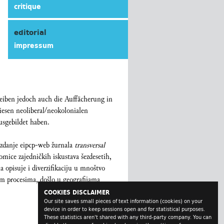
critique
editorial
impressum
reiben jedoch auch die Auffächerung in
iesen neoliberal/neokolonialen
sgebildet haben.
izdanje eipcp-web žurnala
transversal
lomice zajedničkih iskustava šezdesetih,
a opisuje i diverzifikaciju u mnoštvo
nim procesima, došlo u geografijama
COOKIES DISCLAIMER
Our site saves small pieces of text information (cookies) on your
device in order to keep sessions open and for statistical purposes.
These statistics aren't shared with any third-party company. You can