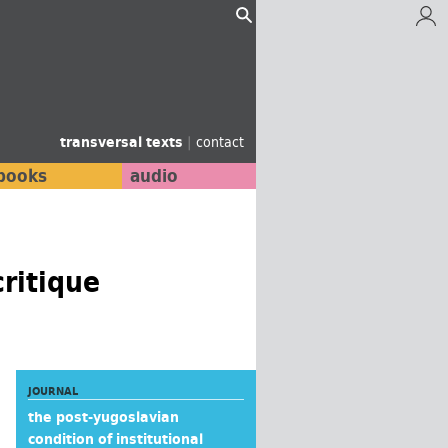
transversal texts
|
contact
books
audio
critique
JOURNAL
the post-yugoslavian
condition of institutional