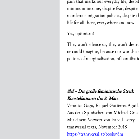
pain that marks our everyday life, despi
minimum income, despite fear, despite mo
murderous migration policies, despite t
life for all, here, everywhere and now.
Yes, optimism!
They won’t silence us, they won’t dest
or could imagine, because our worlds ar
politics of marginalisation, of humilia
8M - Der große feministische Streik
Konstellationen des 8. März
Verónica Gago, Raquel Gutiérrez Aguil
Aus dem Spanischen von Michael Grie
Mit einem Vorwort von Isabell Lorey
transversal texts, November 2018
https://transversal.at/books/8m