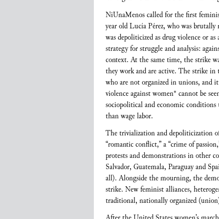
NiUnaMenos called for the first femini
year old Lucía Pérez, who was brutally 
was depoliticized as drug violence or as
strategy for struggle and analysis: agai
context. At the same time, the strike wa
they work and are active. The strike in
who are not organized in unions, and it 
violence against women* cannot be seen 
sociopolitical and economic conditions 
than wage labor.
The trivialization and depoliticization 
“romantic conflict,” a “crime of passion,
protests and demonstrations in other co
Salvador, Guatemala, Paraguay and Spa
all). Alongside the mourning, the demon
strike. New feminist alliances, heterog
traditional, nationally organized (unio
After the United States women’s march