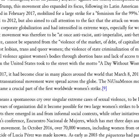
rump, this movement also expanded its focus, following its Latin American
d in February 2017, mobilized for a large strike for a “feminism for the 99%.
 2012, but also aimed to call attention to the fact that the attack on wome
d corporate globalization and had intensified in extreme ways, especially fo
ovement was therefore to be “at once anti-racist, anti-imperialist, anti-hete
cannot be separated from the “violence of the market, of debt, of capitalist 
inst lesbian, trans and queer women; the violence of state criminalization of 
l violence against women’s bodies through abortion bans and lack of access to
n the United States took to the street with the motto “A Day Without Wo
 2017, it had become clear in many places around the world that March 8, 20
 transnational movement wave spread across the globe. The NiUnaMenos mov
me a crucial part of the first worldwide women’s strike.
[9]
ans a spontaneous cry over singular extreme cases of sexual violence, to be b
ears of organization did it become possible for two large women’s strikes to b
s there emerged in and from informal social contexts, while other initiatives 
s conference, Encuentro Nacional de Mujeres, which has met three days annua
s movement. In October 2016, over 70,000 women, including women from othe
cide of Lucía Pérez was made known. As early as 2003 the
piqueteras
had par