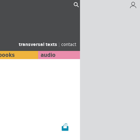
transversal texts
|
contact
books
audio