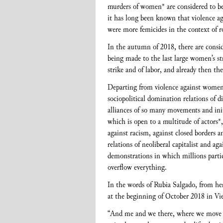
murders of women* are considered to be m
it has long been known that violence aga
were more femicides in the context of 
In the autumn of 2018, there are consid
being made to the last large women’s 
strike and of labor, and already then th
Departing from violence against women* 
sociopolitical domination relations of 
alliances of so many movements and initia
which is open to a multitude of actors*
against racism, against closed borders 
relations of neoliberal capitalist and 
demonstrations in which millions parti
overflow everything.
In the words of Rubia Salgado, from he
at the beginning of October 2018 in Vi
“And me and we there, where we move ev