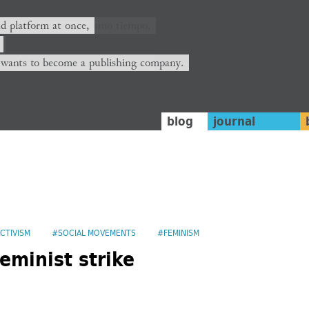
nd platform at once,
 wants to become a publishing company.
blog
journal
CTIVISM
#SOCIAL MOVEMENTS
#FEMINISM
eminist strike