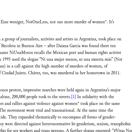
ine weniger, NotOneLess, not one more murder of women*. It’s
 group of journalists, activists and artists in Argentina, took place on
Recoleta in Buenos Aire – after Daiana García was found there ten
e name NiUnaMenos recalls the Mexican poet and human rights activist
in 1995 used the slogan “Ni una mujer menos, ni una muerta más” (Not
n) in a call against the high number of murders of women, of
of Ciudad Juárez. Chávez, too, was murdered in her hometown in 2011.
enos protest, impressive marches were held again in Argentina’s major
alone, 200,000 people took to the streets.
[1]
In solidarity with the
es and rallies against violence against women* took place on the same
he movement went viral and transnational. At the same time the
icide. They expanded thematically to encompass all forms of gender-
They were directed against heteronormative bi-genderism, sexism, transphob
 rights for sex workers and trans persons. A further slogan emerged: “#Vivas N