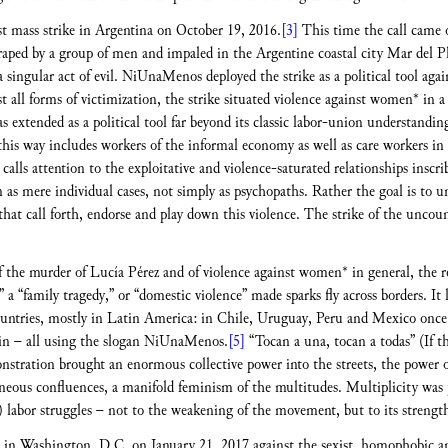
st mass strike in Argentina on October 19, 2016.
[3]
This time the call came 
raped by a group of men and impaled in the Argentine coastal city Mar del Pl
 a singular act of evil. NiUnaMenos deployed the strike as a political tool aga
nst all forms of victimization, the strike situated violence against women* in 
s extended as a political tool far beyond its classic labor-union understandi
 this way includes workers of the informal economy as well as care workers in
calls attention to the exploitative and violence-saturated relationships insc
as mere individual cases, not simply as psychopaths. Rather the goal is to u
that call forth, endorse and play down this violence. The strike of the unc
of the murder of Lucía Pérez and of violence against women* in general, the re
” a “family tragedy,” or “domestic violence” made sparks fly across borders. It l
untries, mostly in Latin America: in Chile, Uruguay, Peru and Mexico once a
in – all using the slogan NiUnaMenos.
[5]
“Tocan a una, tocan a todas” (If 
stration brought an enormous collective power into the streets, the power o
eneous confluences, a manifold feminism of the multitudes. Multiplicity was 
n) labor struggles – not to the weakening of the movement, but to its strengt
 in Washington, D.C. on January 21, 2017 against the sexist, homophobic an