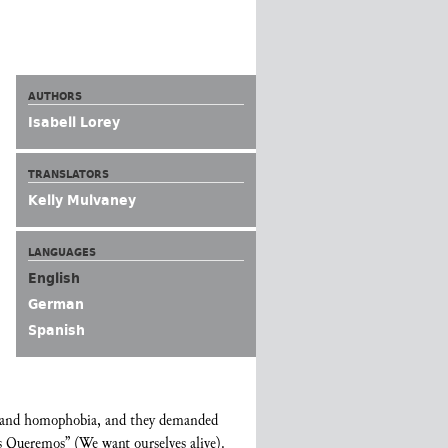
AUTHORS
Isabell Lorey
TRANSLATORS
Kelly Mulvaney
LANGUAGES
English
German
Spanish
ia and homophobia, and they demanded
os Queremos” (We want ourselves alive).