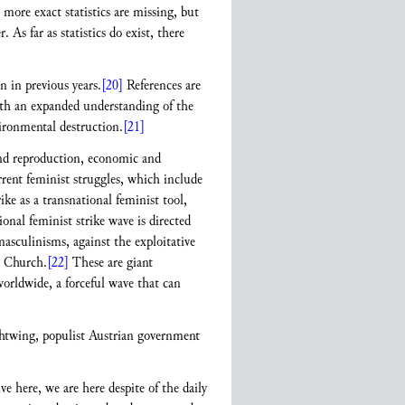
 more exact statistics are missing, but
As far as statistics do exist, there
n in previous years.
[20]
References are
th an expanded understanding of the
vironmental destruction.
[21]
 and reproduction, economic and
rrent feminist struggles, which include
ike as a transnational feminist tool,
nal feminist strike wave is directed
masculinisms, against the exploitative
c Church.
[22]
These are giant
orldwide, a forceful wave that can
ightwing, populist Austrian government
here, we are here despite of the daily