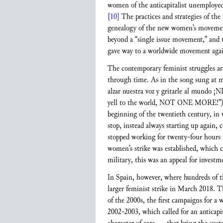
women of the anticapitalist unemployed
[10]
The practices and strategies of th
genealogy of the new women’s movemen
beyond a “single issue movement,” and t
gave way to a worldwide movement against
The contemporary feminist struggles are
through time. As in the song sung at m
alzar nuestra voz y gritarle al mundo ¡
yell to the world, NOT ONE MORE!”
beginning of the twentieth century, in 
stop, instead always starting up again,
stopped working for twenty-four hours in
women’s strike was established, which c
military, this was an appeal for investme
In Spain, however, where hundreds of th
larger feminist strike in March 2018. T
of the 2000s, the first campaigns for a 
2002-2003, which called for an anticapital