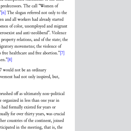
 predecessors. The call “Women of
”
[6]
The slogan referred not only to the
n and all workers had already started
r women of color, unemployed and migrant
rosexist and anti-neoliberal”. Violence
property relations, and of the state; the
migratory movemetns; the violence of
 free healthcare and free abortion.”
[7]
men.”
[8]
17 would not be an ordinary
ement had not only inspired, but,
rushed off as ultimately non-political
e organized in less than one year in
had formally existed for years or
lly for over thirty years, was crucial
r countries of the continent, joined
ticipated in the meeting, that is, the