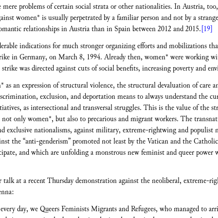
ere problems of certain social strata or other nationalities. In Austria, too,
inst women* is usually perpetrated by a familiar person and not by a stranger. 
romantic relationships in Austria than in Spain between 2012 and 2015.
[19]
erable indications for much stronger organizing efforts and mobilizations tha
strike in Germany, on March 8, 1994. Already then, women* were working wi
e strike was directed against cuts of social benefits, increasing poverty and en
as an expression of structural violence, the structural devaluation of care
discrimination, exclusion, and deportation means to always understand the cu
tives, as intersectional and transversal struggles. This is the value of the str
, not only women*, but also to precarious and migrant workers. The transnatio
and exclusive nationalisms, against military, extreme-rightwing and populist 
against the “anti-genderism” promoted not least by the Vatican and the Catholi
cipate, and which are unfolding a monstrous new feminist and queer power w
r talk at a recent Thursday demonstration against the neoliberal, extreme-r
enna:
ery day, we Queers Feminists Migrants and Refugees, who managed to arrive 