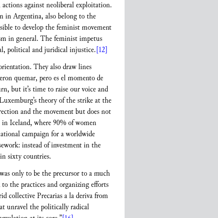
tions against neoliberal exploitation.
n in Argentina, also belong to the
ssible to develop the feminist movement
vism in general. The feminist impetus
 political and juridical injustice.
[12]
orientation. They also draw lines
dieron quemar, pero es el momento de
, but it’s time to raise our voice and
Luxemburg’s theory of the strike at the
direction and the movement but does not
e in Iceland, where 90% of women
rnational campaign for a worldwide
sework: instead of investment in the
in sixty countries.
 was only to be the precursor to a much
o the practices and organizing efforts
d collective Precarias a la deriva from
at unravel the politically radical