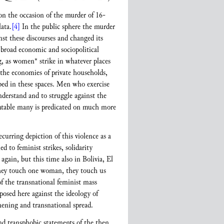
on the occasion of the murder of 16-
ata.
[4]
In the public sphere the murder
inst these discourses and changed its
a broad economic and sociopolitical
ng, as women* strike in whatever places
 the economies of private households,
ribed in these spaces. Men who exercise
nderstand and to struggle against the
ountable many is predicated on much more
curring depiction of this violence as a
ed to feminist strikes, solidarity
gain, but this time also in Bolivia, El
they touch one woman, they touch us
f the transnational feminist mass
posed here against the ideology of
hening and transnational spread.
d transphobic statements of the then