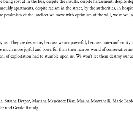
te being spat at in the bus, despite the insults, despite harassment, despite d
uldy apartments, despite racism in the street, by the authorities, in hospital
he pessimism of the intellect we move with optimism of the will, we move in c
roy us. They are desperate, because we are powerful, because non-conformi
e much more joyful and powerful than their narrow world of conservative and
tion, of exploitation had to stumble upon us. We won’t let them destroy our a
ar, Susana Draper, Mariana Menéndez Díaz, Marina Montanelli, Marie Barde
der und Gerald Raunig