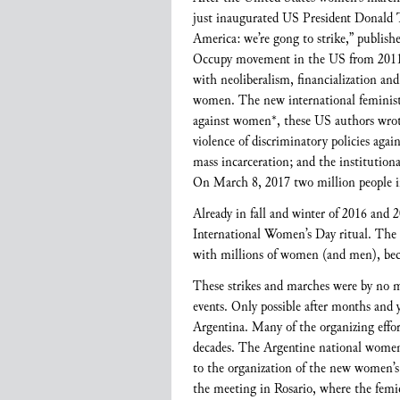
just inaugurated US President Donald T
America: we’re gong to strike,” publishe
Occupy movement in the US from 2011 to
with neoliberalism, financialization an
women. The new international feminist m
against women*, these US authors wrote, 
violence of discriminatory policies aga
mass incarceration; and the institutiona
On March 8, 2017 two million people i
Already in fall and winter of 2016 and
International Women’s Day ritual. The
with millions of women (and men), beca
These strikes and marches were by no me
events. Only possible after months and y
Argentina. Many of the organizing effort
decades. The Argentine national women’
to the organization of the new women’
the meeting in Rosario, where the femi