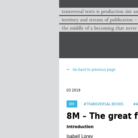
transversal texts is production site a
territory and stream of publication −
the middle of a becoming that never
Go back to previous page
03 2019
8M
#TRANSVERSAL BOOKS
#A
8M – The great f
Introduction
Isabell Lorey