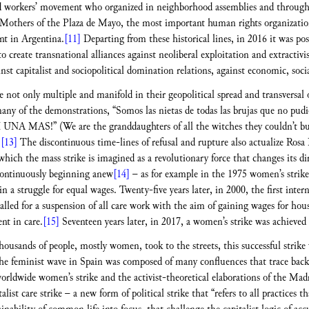
 workers’ movement who organized in neighborhood assemblies and through ac
e Mothers of the Plaza de Mayo, the most important human rights organizatio
t in Argentina.
[11]
Departing from these historical lines, in 2016 it was po
o create transnational alliances against neoliberal exploitation and extracti
 capitalist and sociopolitical domination relations, against economic, social,
 not only multiple and manifold in their geopolitical spread and transversal 
any of the demonstrations, “Somos las nietas de todas las brujas que no pu
NI UNA MAS!” (We are the granddaughters of all the witches they couldn’t burn
)
[13]
The discontinuous time-lines of refusal and rupture also actualize Rosa 
which the mass strike is imagined as a revolutionary force that changes its 
 continuously beginning anew
[14]
– as for example in the 1975 women’s strik
 a struggle for equal wages. Twenty-five years later, in 2000, the first inte
alled for a suspension of all care work with the aim of gaining wages for hou
nt in care.
[15]
Seventeen years later, in 2017, a women’s strike was achieved 
ousands of people, mostly women, took to the streets, this successful strike
he feminist wave in Spain was composed of many confluences that trace back t
worldwide women’s strike and the activist-theoretical elaborations of the Madri
ist care strike – a new form of political strike that “refers to all practices th