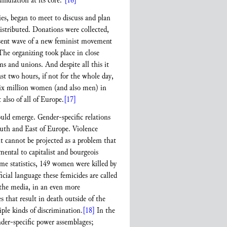
umulation at its core.”
[16]
s, began to meet to discuss and plan
istributed. Donations were collected,
resent wave of a new feminist movement
 The organizing took place in close
s and unions. And despite all this it
t two hours, if not for the whole day,
Six million women (and also men) in
 also of all of Europe.
[17]
ould emerge. Gender-specific relations
South and East of Europe. Violence
it cannot be projected as a problem that
mental to capitalist and bourgeois
ime statistics, 149 women were killed by
cial language these femicides are called
d the media, in an even more
es that result in death outside of the
ple kinds of discrimination.
[18]
In the
nder-specific power assemblages;