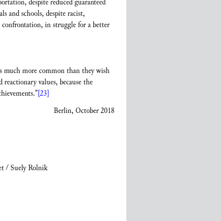
eportation, despite reduced guaranteed
s and schools, despite racist,
onfrontation, in struggle for a better
ty is much more common than they wish
 reactionary values, because the
chievements.”
[23]
Berlin, October 2018
t / Suely Rolnik