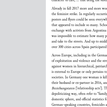
character of care, … that bring the susta
Already in fall 2017 more and more wo
the feminist strike. In regularly occur
posters and flyers could be seen every
that appeared to include so many. School
exchange with activists from Argentina 
was impossible to estimate how many peo
and take to the streets. And up to mid
over 300 cities across Spain participate
Across Europe, including in the German-
of exploitation and violence and the st
against women in hierarchical, patriarc
is external to Europe or only pertains t
societies. In Germany one woman is kill
their husband or ex-partner in 2016, an
Beziehungstaten
[‘relationship acts’]. 
depoliticizing way, often refer to “famil
domestic sphere, and official statistic
German-speaking countries, femicides are