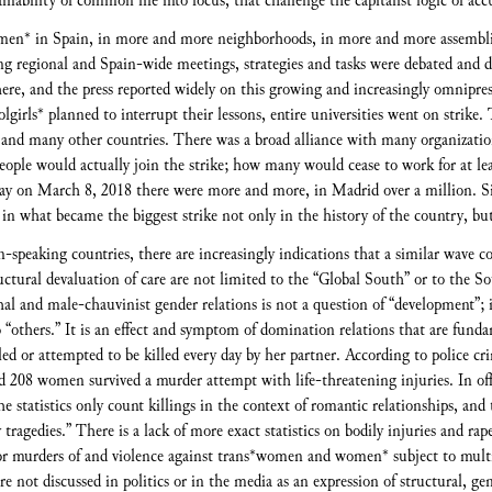
inability of common life into focus, that challenge the capitalist logic of acc
men* in Spain, in more and more neighborhoods, in more and more assemblie
ring regional and Spain-wide meetings, strategies and tasks were debated and d
where, and the press reported widely on this growing and increasingly omnip
girls* planned to interrupt their lessons, entire universities went on strike.
and many other countries. There was a broad alliance with many organization
ple would actually join the strike; how many would cease to work for at leas
day on March 8, 2018 there were more and more, in Madrid over a million. 
d in what became the biggest strike not only in the history of the country, but
speaking countries, there are increasingly indications that a similar wave c
ructural devaluation of care are not limited to the “Global South” or to the 
hal and male-chauvinist gender relations is not a question of “development”; 
o “others.” It is an effect and symptom of domination relations that are funda
ed or attempted to be killed every day by her partner. According to police cr
d 208 women survived a murder attempt with life-threatening injuries. In offi
The statistics only count killings in the context of romantic relationships, an
y tragedies.” There is a lack of more exact statistics on bodily injuries and rap
s for murders of and violence against trans*women and women* subject to multi
 not discussed in politics or in the media as an expression of structural, ge