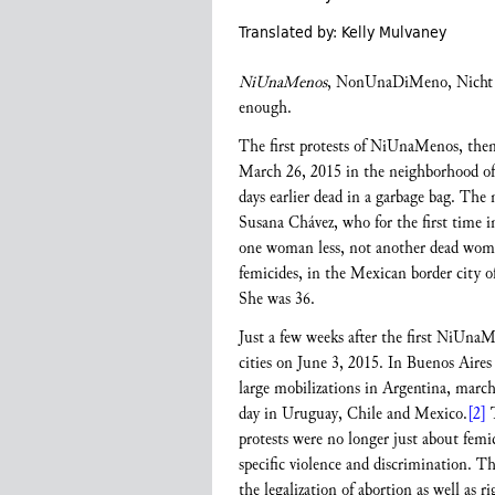
Translated by: Kelly Mulvaney
NiUnaMenos
, NonUnaDiMeno, Nicht E
enough.
The first protests of NiUnaMenos, then a
March 26, 2015 in the neighborhood of 
days earlier dead in a garbage bag. Th
Susana Chávez, who for the first time 
one woman less, not another dead woma
femicides, in the Mexican border city 
She was 36.
Just a few weeks after the first NiUnaM
cities on June 3, 2015. In Buenos Aires 
large mobilizations in Argentina, march
day in Uruguay, Chile and Mexico.
[2]
T
protests were no longer just about fem
specific violence and discrimination. 
the legalization of abortion as well as